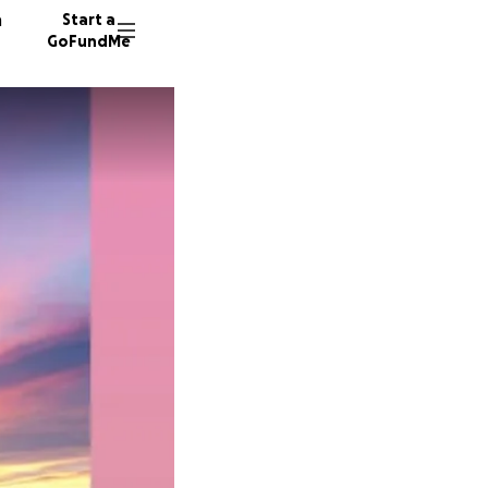
n
Start a
GoFundMe
L
J
472 don