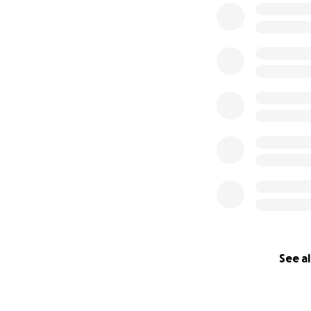
See al