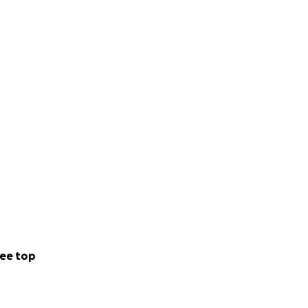
ee top