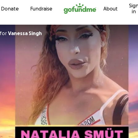
Sig
Skip to content
Donate
Fundraise
About
in
for
Vanessa Singh