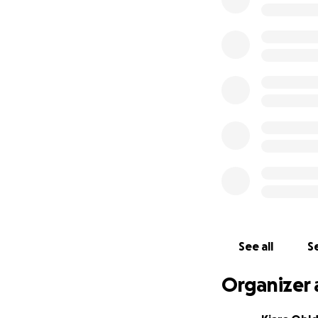
Honestly, anythin
We love you Natali
served.
All money goes dir
See all
Se
Organizer 