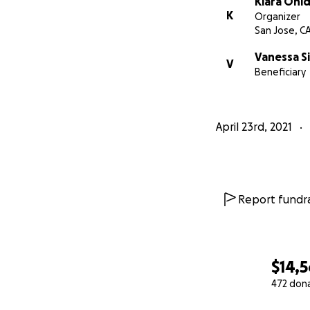
Kiara Ohl
K
Organizer
San Jose, C
Vanessa S
V
Beneficiary
April 23rd, 2021
Report fundra
$14,
472 don
0% complete