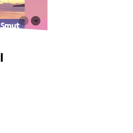
a Smut
l