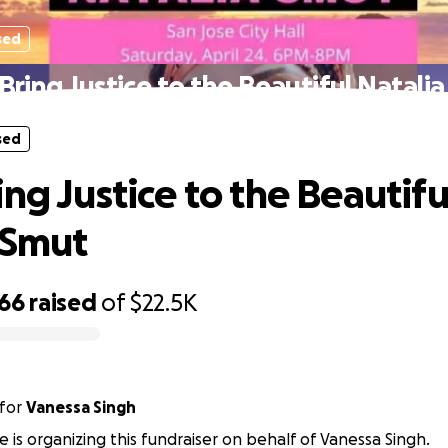
sed
Bring Justice to the Beautiful Natali
sed
ng Justice to the Beautifu
 Smut
566
raised
of
$22.5K
for
Vanessa Singh
e is organizing this fundraiser on behalf of Vanessa Singh.