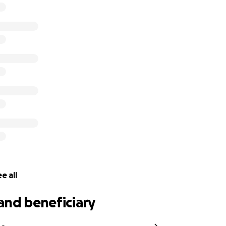
g helps. Thank you.
a Smutt Lopez and we will continue to seek justice for you un
ectly to Natalia’s older sister, Vanessa Singh.
e all
and beneficiary