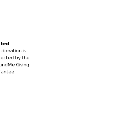
sted
 donation is
tected by the
undMe Giving
rantee