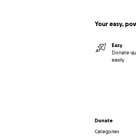
Your easy, po
Easy
Donate qu
easily
Secondary menu
Donate
Categories