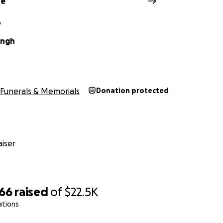
de
A
ingh
Funerals & Memorials
Donation protected
iser
566
raised
of
$22.5K
ations