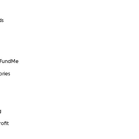
ds
GoFundMe
ories
g
ofit