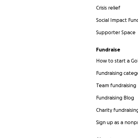
Crisis relief
Social Impact Fun
Supporter Space
Fundraise
How to start a 
Fundraising categ
Team fundraising
Fundraising Blog
Charity fundraisin
Sign up as a nonpr