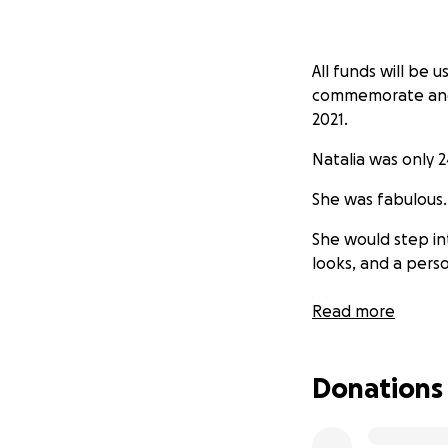
All funds will be 
commemorate and ce
2021.
Natalia was only 24
She was fabulous
She would step in
looks, and a perso
We cannot say too 
Read more
to make.
Her beautiful sou
Donations
in our hearts. If 
would appreciate 