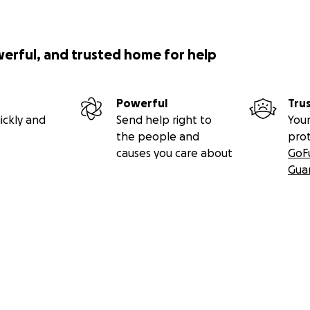
werful, and trusted home for help
Powerful
Tru
ickly and
Send help right to
Your
the people and
pro
causes you care about
GoF
Gua