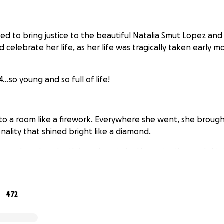
used to bring justice to the beautiful Natalia Smut Lopez and
lebrate her life, as her life was tragically taken early mo
...so young and so full of life!
.
to a room like a firework. Everywhere she went, she brough
nality that shined bright like a diamond.
much, as her death is under criminal investigation and this
l and presence is no longer here on earth with us anymore b
472
anyone can find it in their heart to donate to help support t
it so much as this was so sudden.