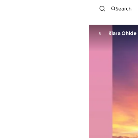
Search
Kiara Ohlde
K