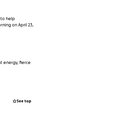
 to help
rning on April 23,
t energy, fierce
 is extremely hard
ut she is forever
See top
he family, we