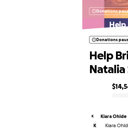
Donations pau
Help 
Donations pau
Help Bri
Natalia
$14,
0% complete
Kiara Ohlde
K
K
Kiara Ohld