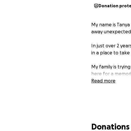
Donation prot
My name is Tanya 
away unexpectedl
In just over 2 year
in a place to take
My family is tryin
here for a memori
Read more
Donations