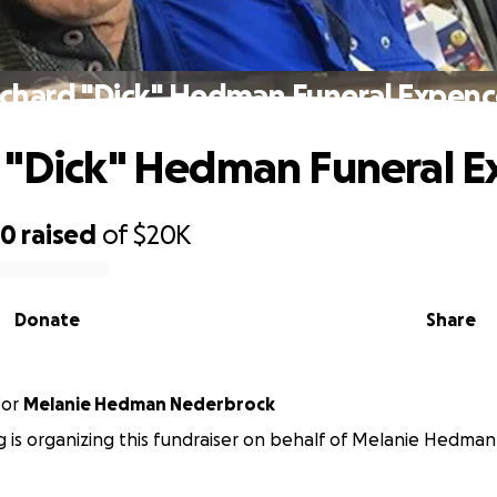
ichard "Dick" Hedman Funeral Expenc
 "Dick" Hedman Funeral 
50
raised
of
$20K
Donate
Share
for
Melanie Hedman Nederbrock
 is organizing this fundraiser on behalf of Melanie Hedma