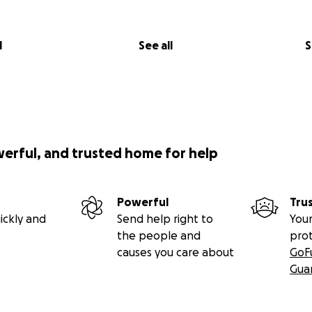
l
See all
S
werful, and trusted home for help
Powerful
Tru
ickly and
Send help right to
Your
the people and
pro
causes you care about
GoF
Gua