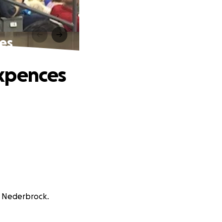
es
Expences
n Nederbrock.