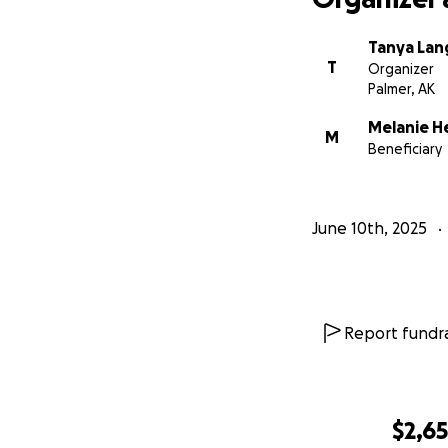
Tanya Lan
T
Organizer
Palmer, AK
Melanie 
M
Beneficiary
June 10th, 2025
Report fundra
$2,6