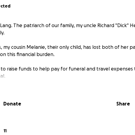
ected
Lang. The patriarch of our family, my uncle Richard "Dick"
y.
s, my cousin Melanie, their only child, has lost both of her p
 on this financial burden.
g to raise funds to help pay for funeral and travel expenses 
al.
Donate
Share
11