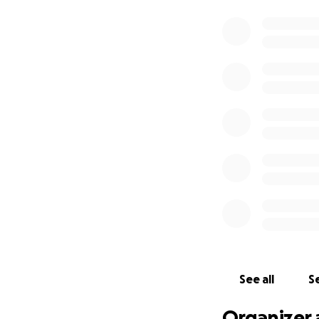
See all
Se
Organizer 