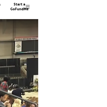
n
Start a
GoFundMe