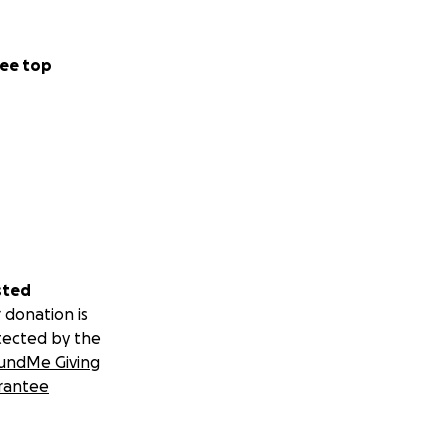
ee top
sted
 donation is
tected by the
undMe Giving
rantee