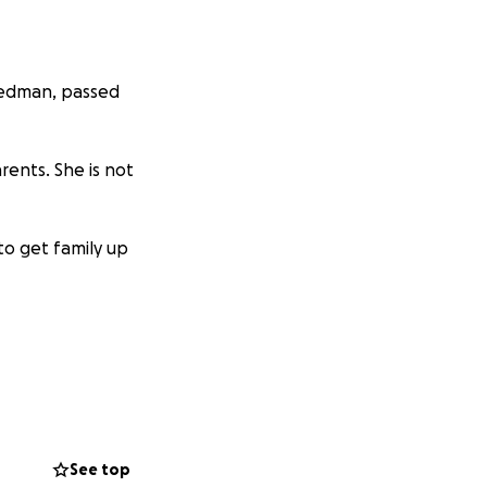
 Hedman, passed
arents. She is not
to get family up
See top