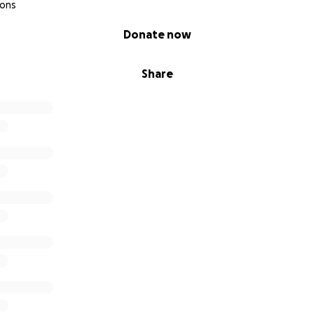
ions
Donate now
Share