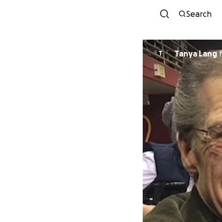
Search
Tanya Lang
T