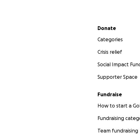
Secondary menu
Donate
Categories
Crisis relief
Social Impact Fun
Supporter Space
Fundraise
How to start a 
Fundraising categ
Team fundraising