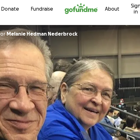
Sig
Skip to content
Donate
Fundraise
About
in
for
Melanie Hedman Nederbrock