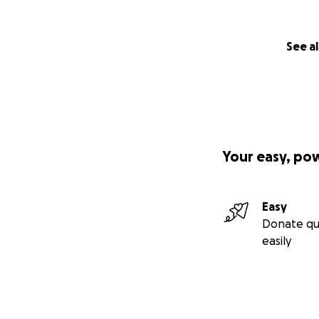
See al
Your easy, po
Easy
Donate qu
easily