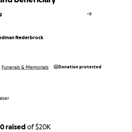
g
Hedman Nederbrock
Funerals & Memorials
Donation protected
iser
50
raised
of
$20K