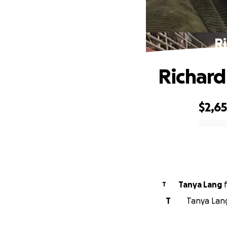
R
Richard
$2,6
0% complete
Tanya Lang
T
T
Tanya Lang