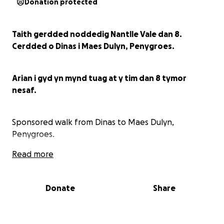
Donation protected
Taith gerdded noddedig Nantlle Vale dan 8.
Cerdded o Dinas i Maes Dulyn, Penygroes.
Arian i gyd yn mynd tuag at y tim dan 8 tymor
nesaf.
Sponsored walk from Dinas to Maes Dulyn,
Penygroes.
Read more
All funds collected go towards Nantlle Vale u8
football team.
Donate
Share