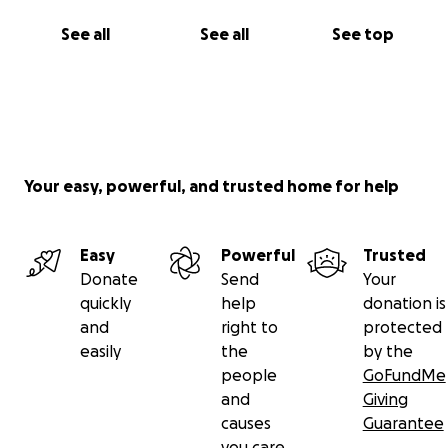
See all
See all
See top
Your easy, powerful, and trusted home for help
Easy
Powerful
Trusted
Donate
Send
Your
quickly
help
donation is
and
right to
protected
easily
the
by the
people
GoFundMe
and
Giving
causes
Guarantee
you care