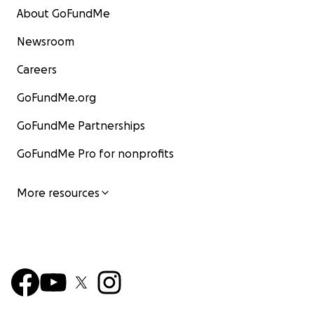
About GoFundMe
Newsroom
Careers
GoFundMe.org
GoFundMe Partnerships
GoFundMe Pro for nonprofits
More resources