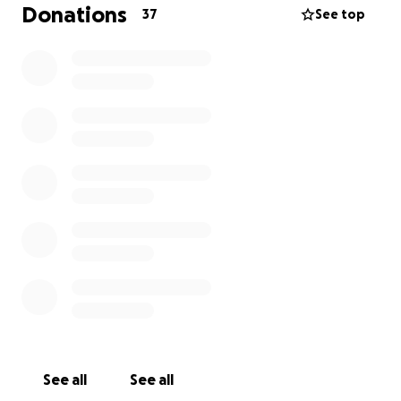
Donations
37
See top
See all
See all