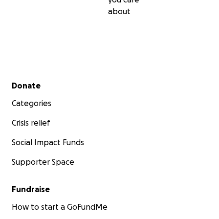
about
Secondary menu
Donate
Categories
Crisis relief
Social Impact Funds
Supporter Space
Fundraise
How to start a GoFundMe