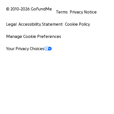
© 2010-
2026
GoFundMe
Terms
Privacy Notice
Legal
Accessibility Statement
Cookie Policy
Manage Cookie Preferences
Your Privacy Choices