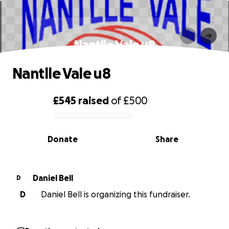
Nantlle Vale u8
Nantlle Vale u8
£545
raised
of
£500
0% complete
Donate
Share
Daniel Bell
D
D
Daniel Bell is organizing this fundraiser.