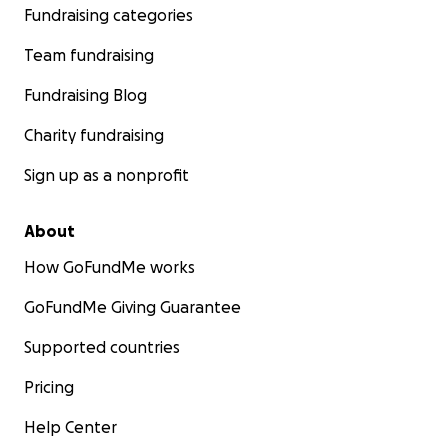
Fundraising categories
Team fundraising
Fundraising Blog
Charity fundraising
Sign up as a nonprofit
About
How GoFundMe works
GoFundMe Giving Guarantee
Supported countries
Pricing
Help Center