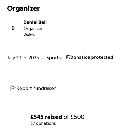
Organizer
Daniel Bell
D
Organizer
Wales
July 20th, 2025
Sports
Donation protected
Report fundraiser
£545
raised
of
£500
37 donations