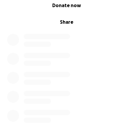
0% complete
Donate now
Share