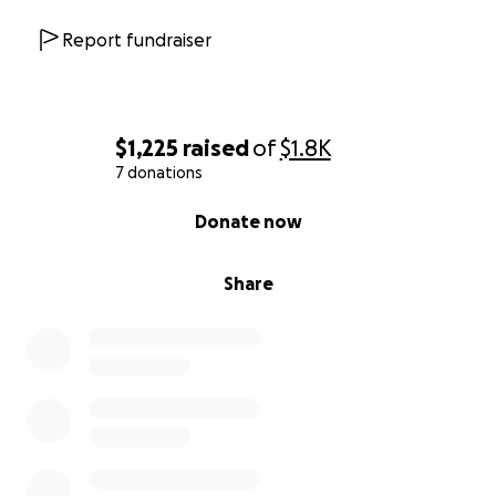
Report fundraiser
$1,225
raised
of
$1.8K
7 donations
0% complete
Donate now
Share