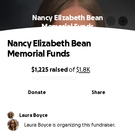
Nancy Elizabeth Bean
Memorial Funds
Nancy Elizabeth Bean
Memorial Funds
$1,225
raised
of
$1.8K
0% complete
Donate
Share
Laura Boyce
Laura Boyce is organizing this fundraiser.