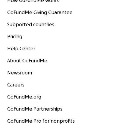
How GoFundMe works
GoFundMe Giving Guarantee
Supported countries
Pricing
Help Center
About GoFundMe
Newsroom
Careers
GoFundMe.org
GoFundMe Partnerships
GoFundMe Pro for nonprofits