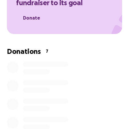
fundraiser to its goal
Donate
Donations
7