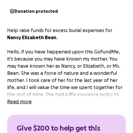
Donation protected
Help raise funds for excess burial expenses for
Nancy Elizabeth Bean
.
Hello, if you have happened upon this GoFundMe,
it's because you may have known my mother. You
may have known her as Nancy, or Elizabeth, or Ms.
Bean. She was a force of nature and a wonderful
mother. I took care of her for the last year of her
life, and I will value the time we spent together for
the rest of mine. She had a life insurance policy to
cover the basics but not quite enough to fully cover
Read more
her burial.
Any amount will help, and thank you for
your thoughts, prayers, and well wishes.
Give $200 to help get this