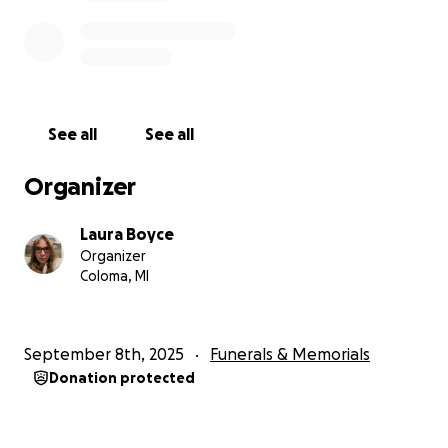
See all
See all
Organizer
Laura Boyce
Organizer
Coloma, MI
September 8th, 2025
Funerals & Memorials
Donation protected