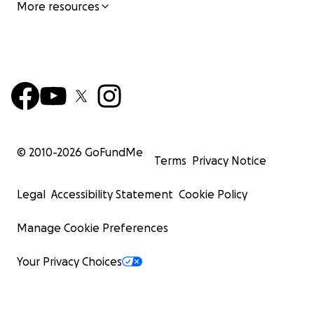
More resources
© 2010-
2026
GoFundMe
Terms
Privacy Notice
Legal
Accessibility Statement
Cookie Policy
Manage Cookie Preferences
Your Privacy Choices