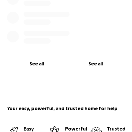
See all
See all
Your easy, powerful, and trusted home for help
Easy
Powerful
Trusted