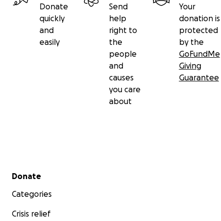
Donate
Send
Your
quickly
help
donation is
and
right to
protected
easily
the
by the
people
GoFundMe
and
Giving
causes
Guarantee
you care
about
Secondary menu
Donate
Categories
Crisis relief