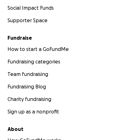
Social Impact Funds
Supporter Space
Fundraise
How to start a GoFundMe
Fundraising categories
Team fundraising
Fundraising Blog
Charity fundraising
Sign up as a nonprofit
About