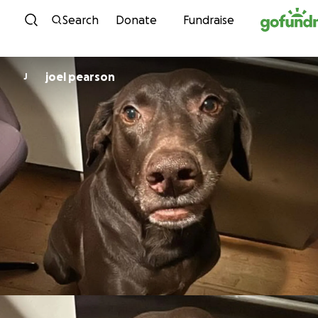
Skip to content
Search
Donate
Fundraise
joel pearson
J