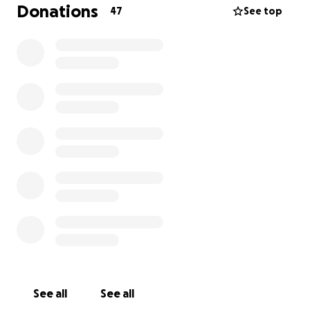
Donations
47
See top
See all
See all