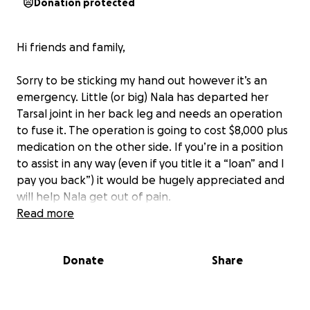
Donation protected
Hi friends and family,
Sorry to be sticking my hand out however it’s an
emergency. Little (or big) Nala has departed her
Tarsal joint in her back leg and needs an operation
to fuse it. The operation is going to cost $8,000 plus
medication on the other side. If you’re in a position
to assist in any way (even if you title it a “loan” and I
pay you back”) it would be hugely appreciated and
will help Nala get out of pain.
Read more
thank you so so much
Donate
Share