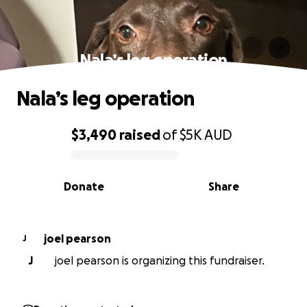
Nala’s leg operation
Nala’s leg operation
$3,490
raised
of
$5K
AUD
0% complete
Donate
Share
joel pearson
J
J
joel pearson is organizing this fundraiser.