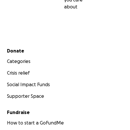
about
Secondary menu
Donate
Categories
Crisis relief
Social Impact Funds
Supporter Space
Fundraise
How to start a GoFundMe