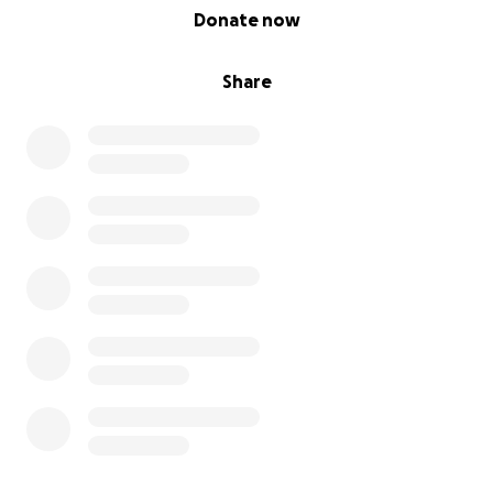
0% complete
Donate now
Share