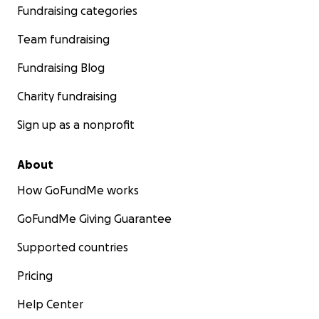
Fundraising categories
Team fundraising
Fundraising Blog
Charity fundraising
Sign up as a nonprofit
About
How GoFundMe works
GoFundMe Giving Guarantee
Supported countries
Pricing
Help Center