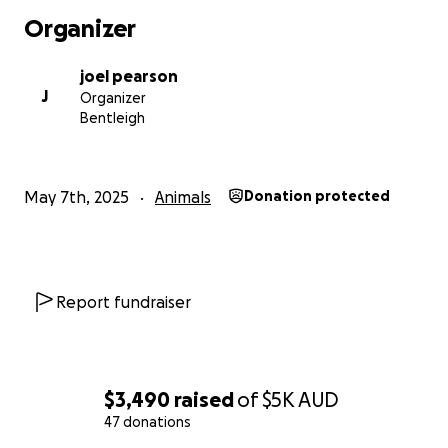
Organizer
joel pearson
J
Organizer
Bentleigh
May 7th, 2025
Animals
Donation protected
Report fundraiser
$3,490
raised
of
$5K
AUD
47 donations