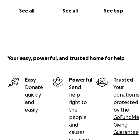
See all
See all
See top
Your easy, powerful, and trusted home for help
Easy
Powerful
Trusted
Donate
Send
Your
quickly
help
donation is
and
right to
protected
easily
the
by the
people
GoFundMe
and
Giving
causes
Guarantee
you care