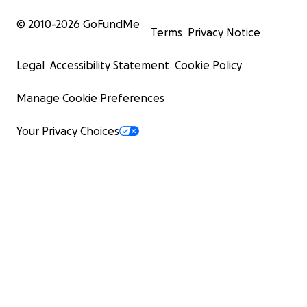
© 2010-
2026
GoFundMe
Terms
Privacy Notice
Legal
Accessibility Statement
Cookie Policy
Manage Cookie Preferences
Your Privacy Choices