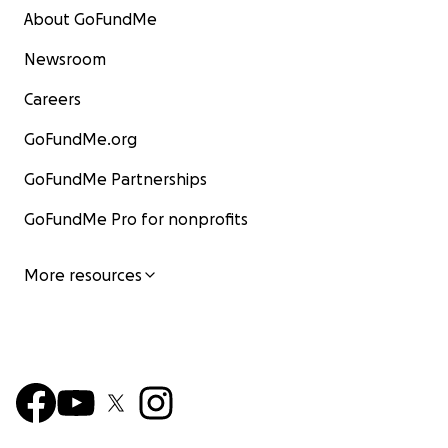
About GoFundMe
Newsroom
Careers
GoFundMe.org
GoFundMe Partnerships
GoFundMe Pro for nonprofits
More resources