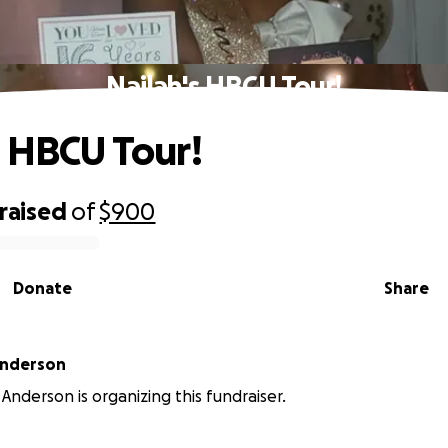
Nailah's HBCU Tour!
s HBCU Tour!
raised
of
$900
Donate
Share
nderson
nderson is organizing this fundraiser.