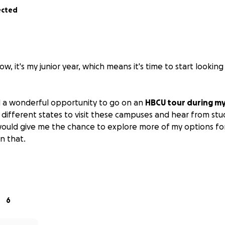
ected
w, it's my junior year, which means it's time to start looking
d a wonderful opportunity to go on an
HBCU tour during my
5 different states to visit these campuses and hear from st
 would give me the chance to explore more of my options for
n that.
eciate your help in this, if you feel so inclined.
thank you sooooooooooo much. Have a blessed day.
6
de: