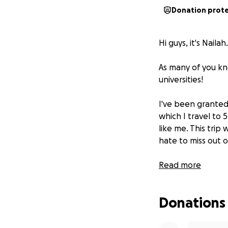
Donation prot
Hi guys, it's Nailah.
As many of you kno
universities!
I've been grante
which I travel to 
like me. This trip
hate to miss out o
So, I'd really appr
Read more
Anything helps, 
Donations
Destinations inclu
Ohio