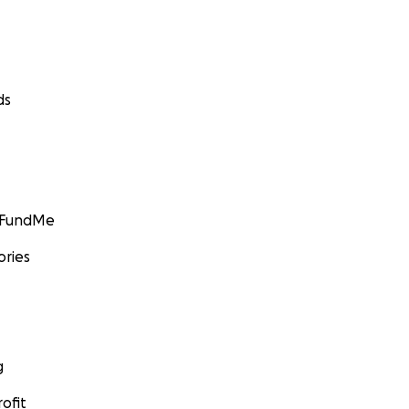
ds
GoFundMe
ories
g
ofit