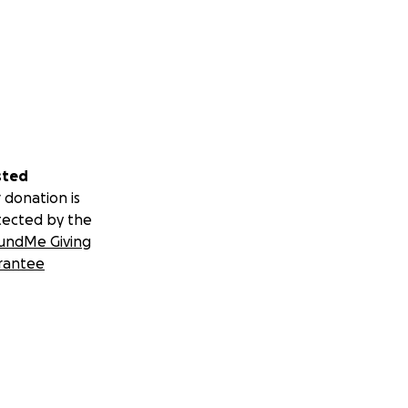
sted
 donation is
tected by the
undMe Giving
rantee