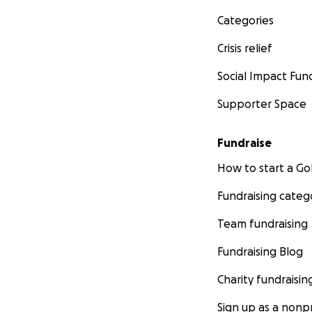
Categories
Crisis relief
Social Impact Fun
Supporter Space
Fundraise
How to start a 
Fundraising categ
Team fundraising
Fundraising Blog
Charity fundraisin
Sign up as a nonpr