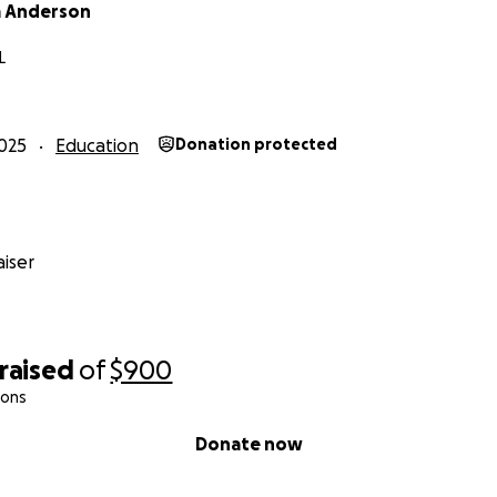
 Anderson
L
025
Education
Donation protected
iser
raised
of
$900
ions
Donate now