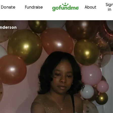
Sig
Skip to content
Donate
Fundraise
About
in
nderson