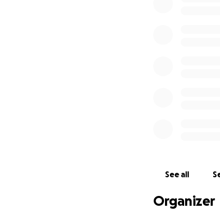
Pennsylvania
Maryland
Virginia
Washington, DC
See all
Se
Organizer