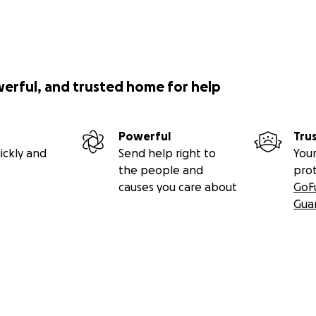
werful, and trusted home for help
Powerful
Tru
ickly and
Send help right to
Your
the people and
pro
causes you care about
GoF
Gua