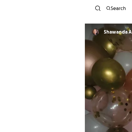
Search
Shawanda A