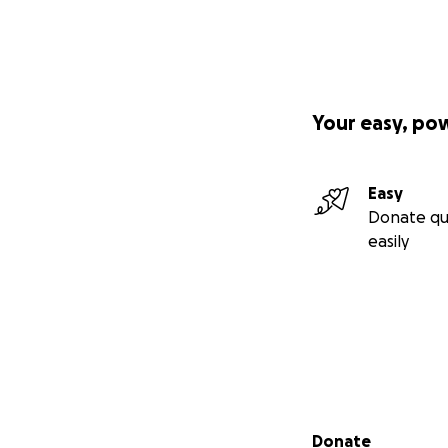
Your easy, po
Easy
Donate qu
easily
Secondary menu
Donate