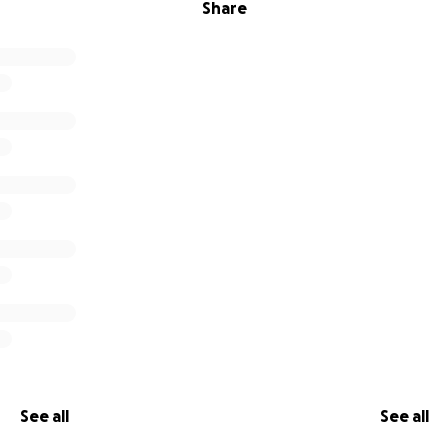
Share
See all
See all