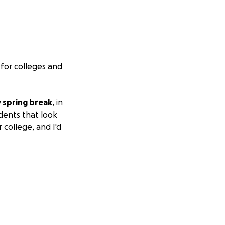
 for colleges and
 spring break
, in
udents that look
 college, and I'd