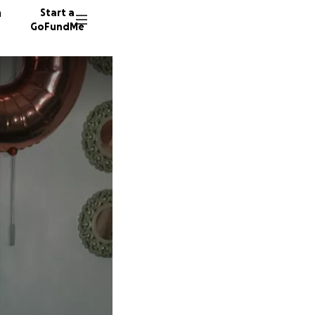
n
Start a
GoFundMe
T
S
R
6 donor