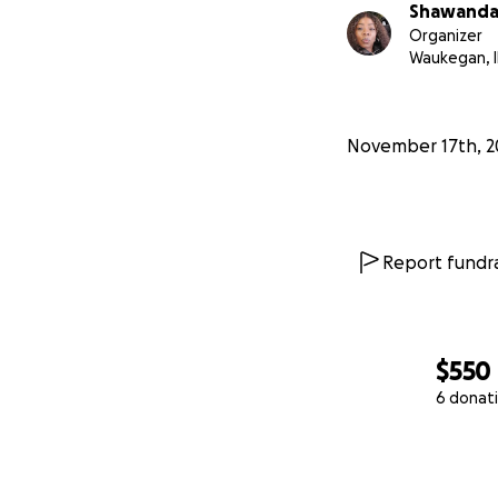
Shawanda
Organizer
Waukegan, I
November 17th, 2
Report fundra
$550
6 donat
0% complete