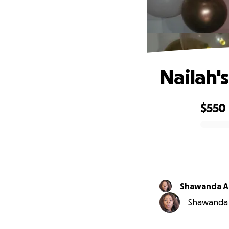
Nailah'
$550
0% complete
Shawanda A
Shawanda A