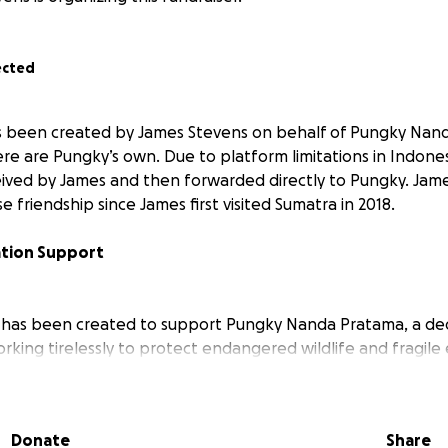
ected
 been created by James Stevens on behalf of Pungky Nanda
e are Pungky’s own. Due to platform limitations in Indonesi
eived by James and then forwarded directly to Pungky. Ja
e friendship since James first visited Sumatra in 2018.
ation Support
 has been created to support Pungky Nanda Pratama, a de
rking tirelessly to protect endangered wildlife and fragile
 Despite incredible successes in documenting species like 
an Tapir, Pungky’s work relies entirely on donations. This s
 traps, environmental education, and habitat restoration. W
Donate
Share
s to new, unexplored regions, safeguarding threatened sp