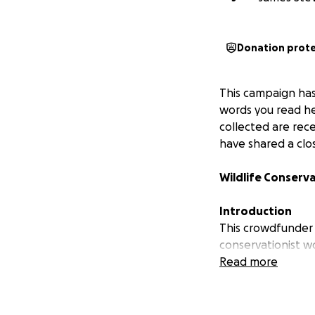
Donation prot
This campaign has
words you read her
collected are rec
have shared a clos
Wildlife Conserv
Introduction
This crowdfunder
conservationist wo
Sumatra and Java.
Read more
Leopard and Malay
tools like camera
can expand effort