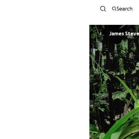
Search
James Stev
J