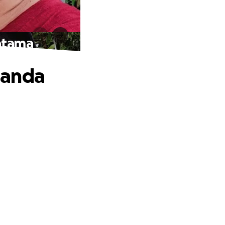
atama
Nanda