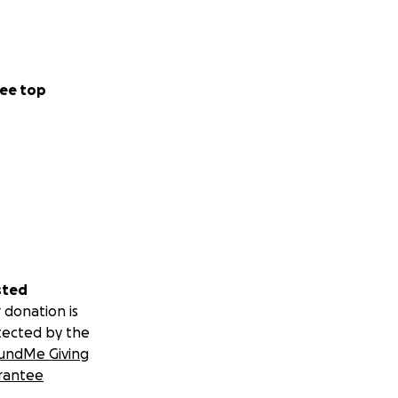
ee top
y have.
sted
 donation is
tected by the
undMe Giving
which spans across
rantee
t nature reserves