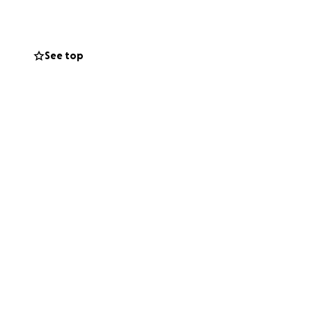
See top