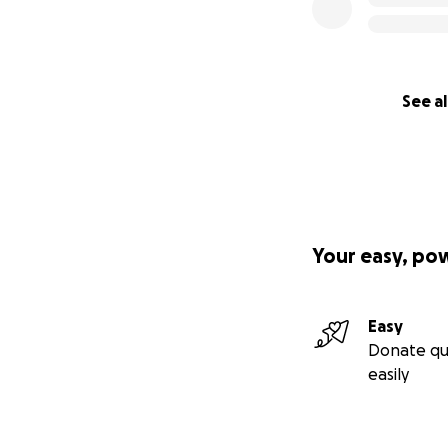
See al
Your easy, po
Here are the stor
Easy
Donate qu
Our Project: Pro
easily
In 2018, we began
Lahat Regency and