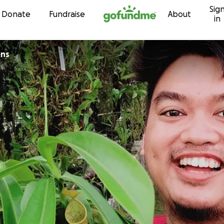
Sig
Skip to content
Donate
Fundraise
About
in
ens