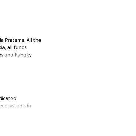
 Pratama. All the
a, all funds
mes and Pungky
dicated
 ecosystems in
the Clouded
upports essential
ith your help, we
ecies and