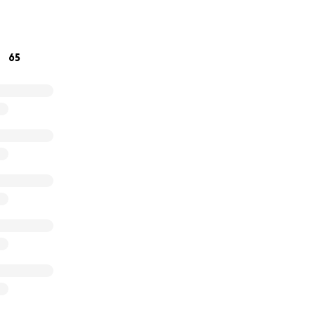
communities to protect their natural heritage.
65