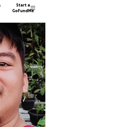
n
Start a
GoFundMe