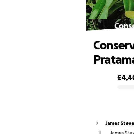
Cons
Conserv
Pratam
£4,4
0% complete
James Stev
J
J
James Stev