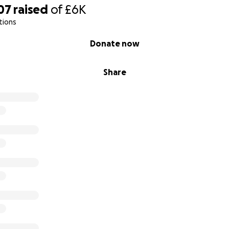
07
raised
of
£6K
tions
Donate now
Share
 Nanda Pratama, and I am a passionate naturalist, environm
nd educator. I firmly believe in educating younger generatio
ected by deforestation and human-wildlife conflict. My focus
 and habitats in South Sumatra, Indonesia, by working closely
ncies, government bodies, and village communities to pre
al extinction of wildlife.
 ongoing projects, all driven by my commitment to conservat
nt because I believe it is crucial for the future of our nat
 to continue this important work, I need support and fundi