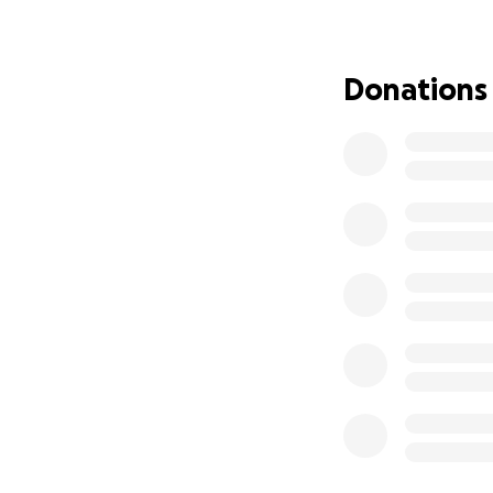
empowering local 
Donations
Background