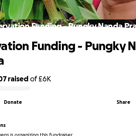
ervation Funding - Pungky Nanda Pr
ation Funding - Pungky 
a
07
raised
of
£6K
Donate
Share
ens
ens is organizing this fundraiser.