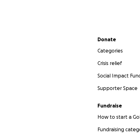
in South Sumatra, 
Through our work
species that still 
• Clouded Leopar
Secondary menu
Donate
• Marbled Cat
Categories
• Malayan Tapir
• Asiatic Wild Dog
Crisis relief
• Sun Bear
• and many more
Social Impact Fun
Supporter Space
Fundraise
How to start a 
Fundraising categ