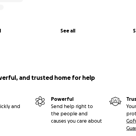
l
See all
S
werful, and trusted home for help
ies of the projects I am working on and the importance the
Powerful
Tru
ickly and
Send help right to
Your
tecting Isau-Isau Nature Reserve
the people and
pro
causes you care about
GoF
 our Camera Trap Project in the Isau-Isau Nature Reserve, 
Gua
 Muara Enim Regency. It is recognised as one of the larges