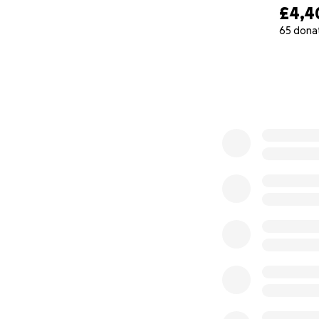
£4,4
65 dona
0% complete
About Pungky
My name is Pungky
conservationist, a
areas heavily aff
local biodiversity
conservation age
destruction and loc
I oversee multiple
work without payme
However, in order