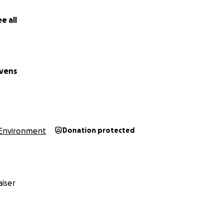
 Biodiversity Hotspot
e all
d as a mega biodiversity hotspot, Sumatra is home to an inc
illions of plant and animal species thrive in its diverse and 
 found only on smaller islands and the main island of Sumatr
eas labeled as Nature Reserves or Wildlife Reserves remain l
vens
documented, leaving them vulnerable to logging. Tragicall
s are slowly disappearing due to land conversion and illegal
nctions of many species.
Environment
Donation protected
iser