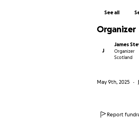
Sumatra: A Global
See all
Se
Globally recognise
flora and fauna. M
Organizer
with some species
richness, many ar
James Ste
unexplored and un
J
Organizer
unprotected region
Scotland
driving local exti
May 9th, 2025
Report fundra