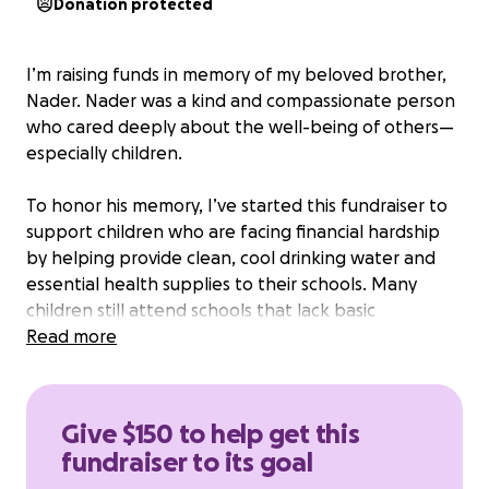
Donation protected
I’m raising funds in memory of my beloved brother,
Nader. Nader was a kind and compassionate person
who cared deeply about the well-being of others—
especially children.
To honor his memory, I’ve started this fundraiser to
support children who are facing financial hardship
by helping provide clean, cool drinking water and
essential health supplies to their schools. Many
children still attend schools that lack basic
necessities like safe drinking water and hygiene
Read more
resources, which are critical for their health,
learning, and overall well-being
Give $150 to help get this
Thank you for being part of this mission.
fundraiser to its goal