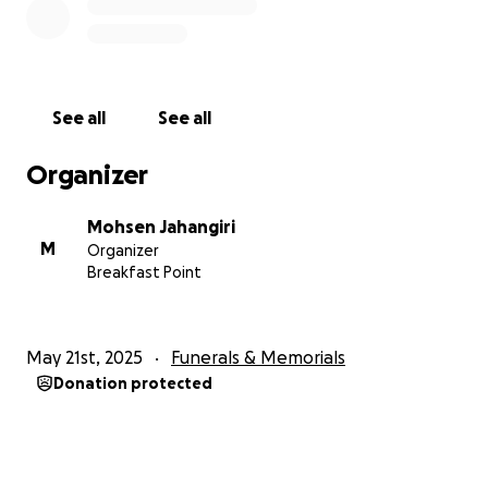
See all
See all
Organizer
Mohsen Jahangiri
M
Organizer
Breakfast Point
May 21st, 2025
Funerals & Memorials
Donation protected