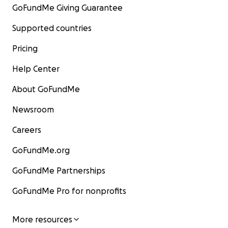
GoFundMe Giving Guarantee
Supported countries
Pricing
Help Center
About GoFundMe
Newsroom
Careers
GoFundMe.org
GoFundMe Partnerships
GoFundMe Pro for nonprofits
More resources