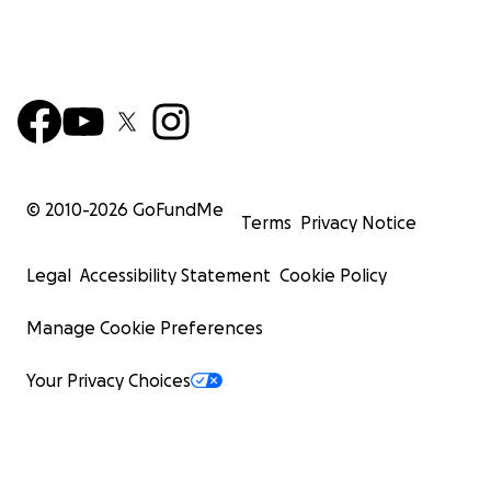
© 2010-
2026
GoFundMe
Terms
Privacy Notice
Legal
Accessibility Statement
Cookie Policy
Manage Cookie Preferences
Your Privacy Choices