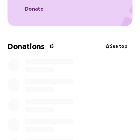
Donate
Donations
15
See top