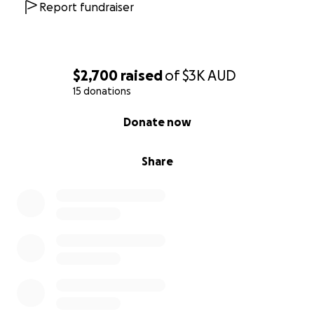
Report fundraiser
$2,700
raised
of
$3K
AUD
15 donations
0% complete
Donate now
Share