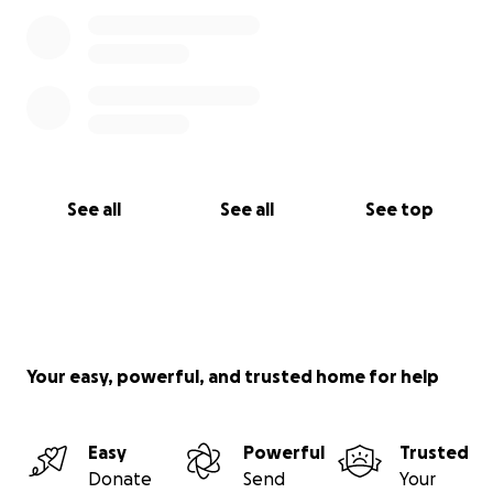
See all
See all
See top
Your easy, powerful, and trusted home for help
Easy
Powerful
Trusted
Donate
Send
Your