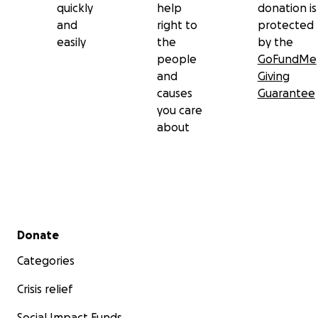
quickly
help
donation is
and
right to
protected
easily
the
by the
people
GoFundMe
and
Giving
causes
Guarantee
you care
about
Secondary menu
Donate
Categories
Crisis relief
Social Impact Funds