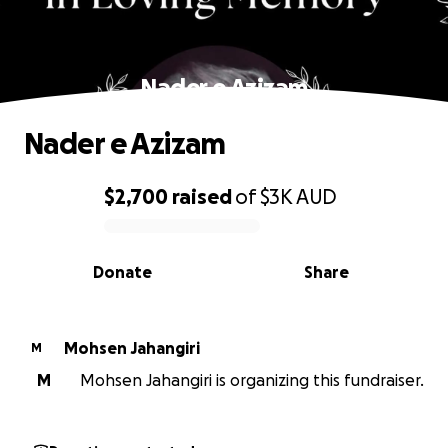
Nader e Azizam
Nader e Azizam
$2,700
raised
of
$3K
AUD
0% complete
Donate
Share
Mohsen Jahangiri
M
M
Mohsen Jahangiri is organizing this fundraiser.