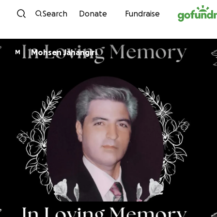
Skip to content
Search
Donate
Fundraise
Mohsen Jahangiri
M