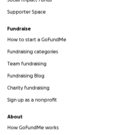
Supporter Space
Fundraise
How to start a GoFundMe
Fundraising categories
Team fundraising
Fundraising Blog
Charity fundraising
Sign up as a nonprofit
About
How GoFundMe works