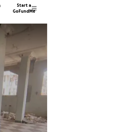
n
Start a
GoFundMe