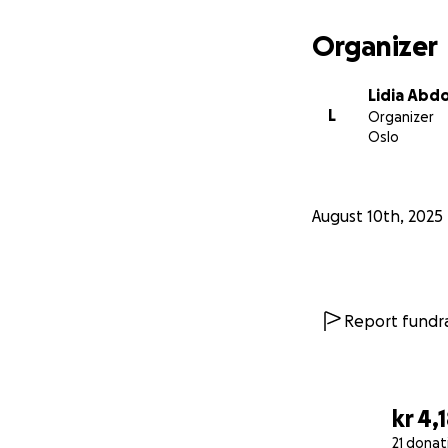
Organizer
Lidia Abd
L
Organizer
Oslo
August 10th, 2025
Report fundra
kr 4,
21 donat