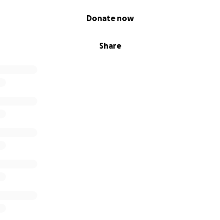
Donate now
Share