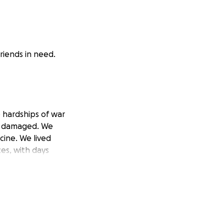
riends in need.
 hardships of war
as damaged. We
cine. We lived
es, with days
ratory Doctor to
me. I need your
situation is very