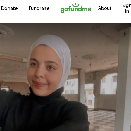
Sig
Skip to content
Donate
Fundraise
About
in