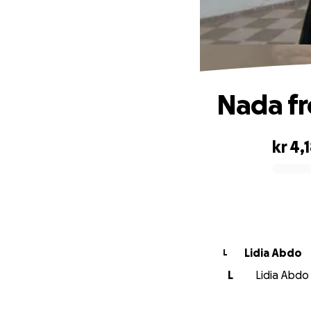
Nada f
kr 4,
0% complete
Lidia Abdo
L
L
Lidia Abdo 