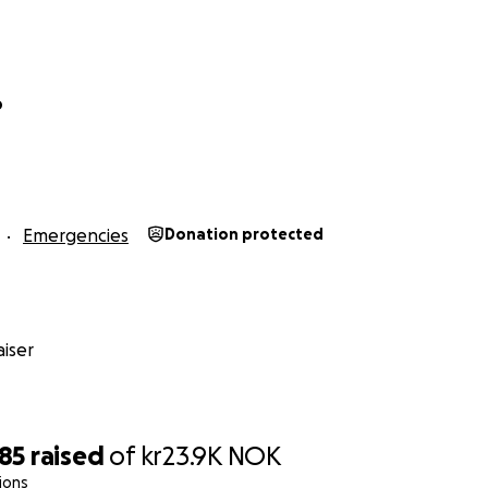
o
Emergencies
Donation protected
iser
185
raised
of
kr23.9K
NOK
ions