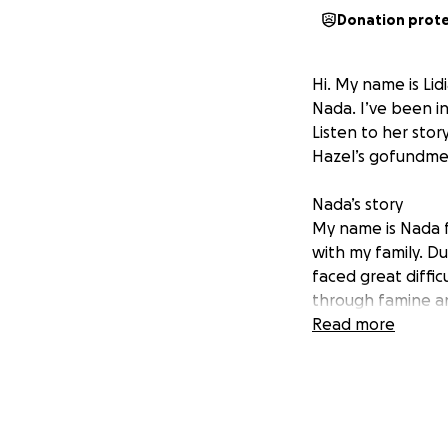
Donation prot
Hi. My name is Lid
Nada. I’ve been i
Listen to her stor
Hazel’s gofundme 
Nada’s story
My name is Nada f
with my family. D
faced great diffic
through famine an
filled with fear and
Read more
Despite all these
help my community
support to be able
difficult, and I c