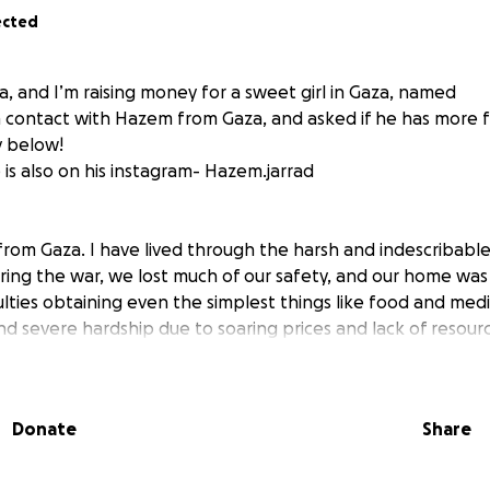
ected
ia, and I’m raising money for a sweet girl in Gaza, named
n contact with Hazem from Gaza, and asked if he has more f
y below!
is also on his instagram- Hazem.jarrad
rom Gaza. I have lived through the harsh and indescribable
uring the war, we lost much of our safety, and our home w
ulties obtaining even the simplest things like food and medi
d severe hardship due to soaring prices and lack of resourc
 instability.
 challenges, my biggest dream is to become a Medical Labo
Donate
Share
 and contribute to improving the health of those around 
 to complete my university education because the financial 
annot cover the university expenses on my own.