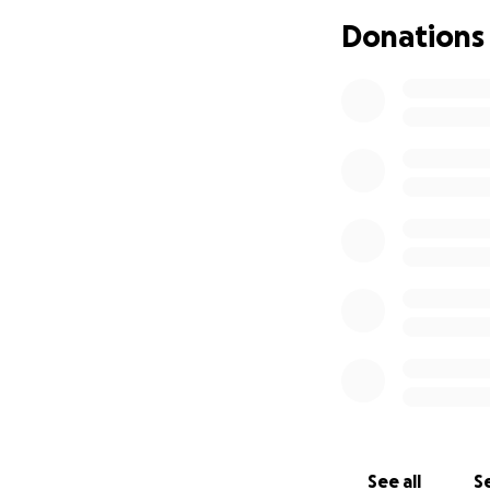
Donations
See all
Se