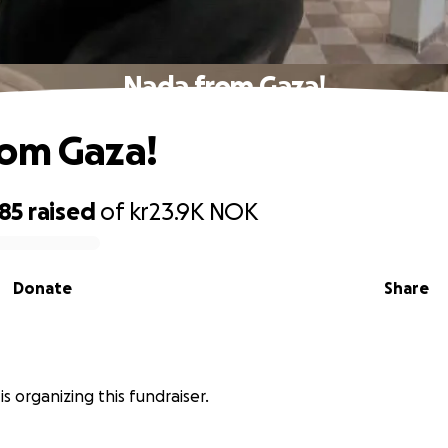
Nada from Gaza!
rom Gaza!
185
raised
of
kr23.9K
NOK
Donate
Share
is organizing this fundraiser.