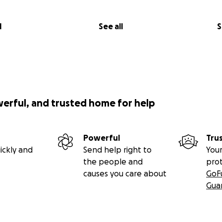
l
See all
S
werful, and trusted home for help
Powerful
Tru
ickly and
Send help right to
Your
the people and
pro
causes you care about
GoF
Gua