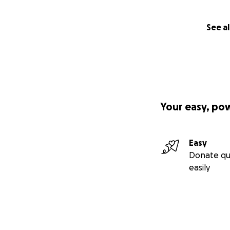
See al
Your easy, po
Easy
Donate qu
easily