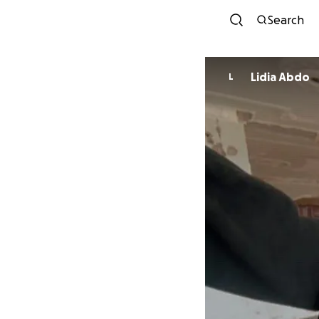
Search
Lidia Abdo
L