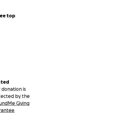
ee top
sted
 donation is
tected by the
undMe Giving
rantee