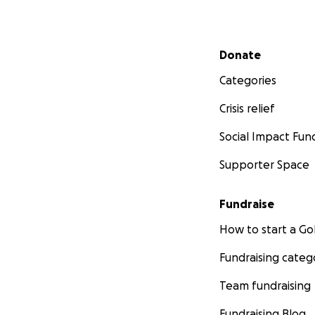
Secondary menu
Donate
Categories
Crisis relief
Social Impact Fun
Supporter Space
Fundraise
How to start a 
Fundraising categ
Team fundraising
Fundraising Blog