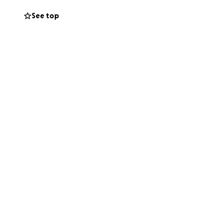
See top