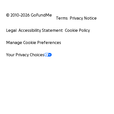
© 2010-
2026
GoFundMe
Terms
Privacy Notice
Legal
Accessibility Statement
Cookie Policy
Manage Cookie Preferences
Your Privacy Choices