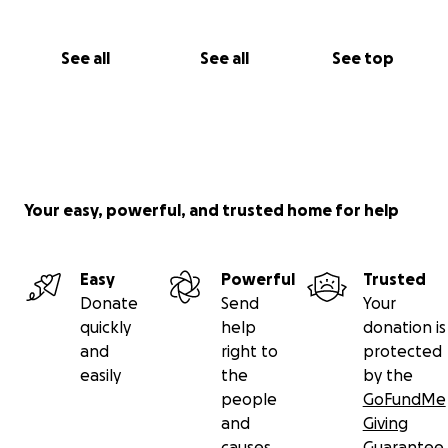
See all
See all
See top
Your easy, powerful, and trusted home for help
Easy
Powerful
Trusted
Donate
Send
Your
quickly
help
donation is
and
right to
protected
easily
the
by the
people
GoFundMe
and
Giving
causes
Guarantee