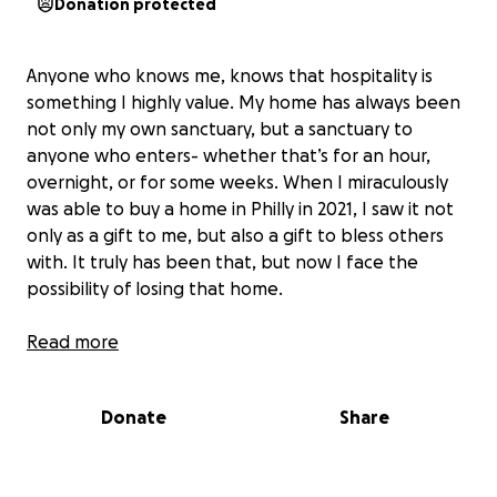
Donation protected
Anyone who knows me, knows that hospitality is
something I highly value. My home has always been
not only my own sanctuary, but a sanctuary to
anyone who enters- whether that’s for an hour,
overnight, or for some weeks. When I miraculously
was able to buy a home in Philly in 2021, I saw it not
only as a gift to me, but also a gift to bless others
with. It truly has been that, but now I face the
possibility of losing that home.
Over the last year, there has been a series of
Read more
unfortunate situations with my house that has
ultimately lead to this. In 2023 I moved out of Philly,
Donate
Share
pursuing dreams abroad. I rented out my house, but
after that tenant's lease ended, there was a gap
between tenants and the house was empty for