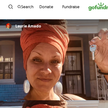
Skip to content
Search
Donate
Fundraise
Laurie Amado