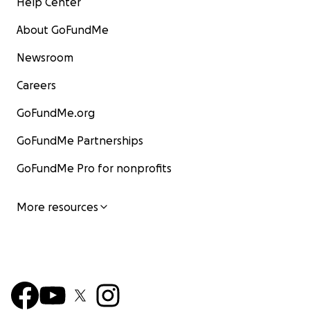
Help Center
About GoFundMe
Newsroom
Careers
GoFundMe.org
GoFundMe Partnerships
GoFundMe Pro for nonprofits
More resources