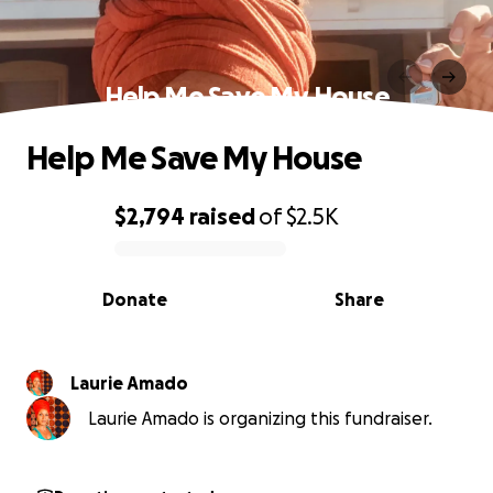
Help Me Save My House
Help Me Save My House
$2,794
raised
of
$2.5K
0% complete
Donate
Share
Laurie Amado
Laurie Amado is organizing this fundraiser.