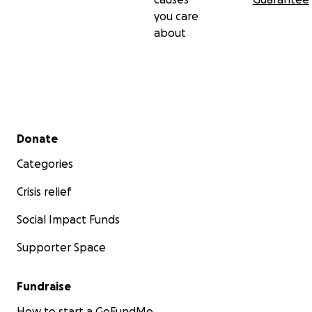
you care
about
Secondary menu
Donate
Categories
Crisis relief
Social Impact Funds
Supporter Space
Fundraise
How to start a GoFundMe