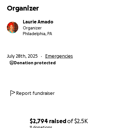
not able to cover the mortgage due on August 1. I
Organizer
was counting on the next tenant’s move-in to cover
that. Because I was already in forbearance, the
Laurie Amado
mortgage company is watching closely to make sure
Organizer
that I pay my mortgage each month on time. They
Philadelphia, PA
have informed me that I will face foreclosure if I fail
to pay mortgage on time right now.
July 28th, 2025
Emergencies
While I still work hard to secure my next tenants, I
Donation protected
need the finances to cover mortgage for August, as
well some plumbing issues that still need to be fixed.
Recently a mentor/friend pointed out that I have a
hard time directly asking for help. She encouraged
me to ask for exactly what I need. I didn’t know at
Report fundraiser
the time that I would need to put that into practice
so soon in this way. I had to face the fact that I
cannot do this on my own. I have always valued
community and coming together to support each
$2,794
raised
of
$2.5K
other. I’m now asking my community to help me to
11 donations