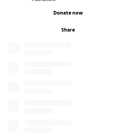
keep my house. You can do that by giving financially,
0% complete
Donate now
sharing the need, and/or sharing the flyer (posted in
the pics here) advertising my home for rent.
Share
Know that you will always have a place to come to if
you want to visit my new home in Jamaica- whether
you give to this GoFundMe or not!
Much love and blessings.