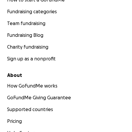
Fundraising categories
Team fundraising
Fundraising Blog
Charity fundraising
Sign up as a nonprofit
About
How GoFundMe works
GoFundMe Giving Guarantee
Supported countries
Pricing