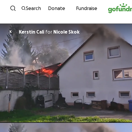
Skip to content
Search
Donate
Fundraise
Kerstin Cali
for
Nicole Skok
K