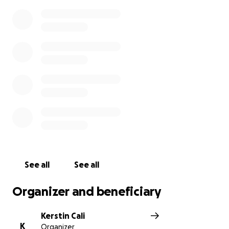
See all
See all
Organizer and beneficiary
Kerstin Cali
K
Organizer