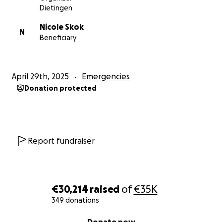
Dietingen
Nicole Skok
N
Beneficiary
April 29th, 2025
Emergencies
Donation protected
Report fundraiser
€30,214
raised
of
€35K
349 donations
0% complete