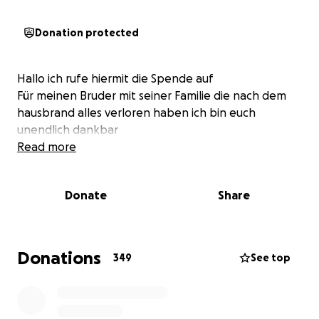
Donation protected
Hallo ich rufe hiermit die Spende auf
Für meinen Bruder mit seiner Familie die nach dem
hausbrand alles verloren haben ich bin euch
unendlich dankbar
Read more
Donate
Share
Donations
349
See top