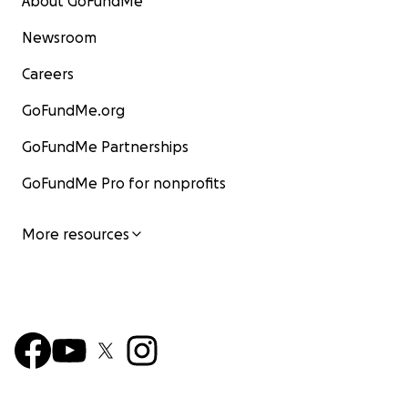
About GoFundMe
Newsroom
Careers
GoFundMe.org
GoFundMe Partnerships
GoFundMe Pro for nonprofits
More resources