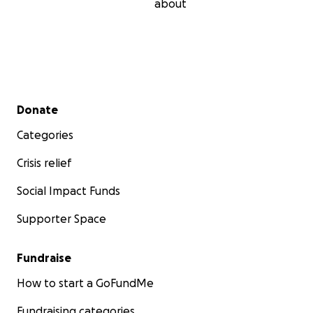
about
Secondary menu
Donate
Categories
Crisis relief
Social Impact Funds
Supporter Space
Fundraise
How to start a GoFundMe
Fundraising categories