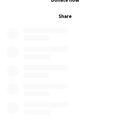
Donate now
Share