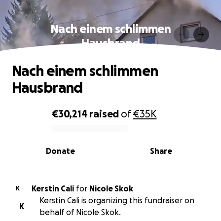
Nach einem schlimmen
Hausbrand
Nach einem schlimmen
Hausbrand
€30,214
raised
of
€35K
0% complete
Donate
Share
Kerstin Cali
for
Nicole Skok
K
Kerstin Cali is organizing this fundraiser on
K
behalf of Nicole Skok.