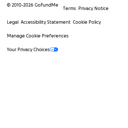
© 2010-
2026
GoFundMe
Terms
Privacy Notice
Legal
Accessibility Statement
Cookie Policy
Manage Cookie Preferences
Your Privacy Choices