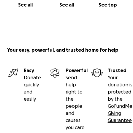
See all
See all
See top
Your easy, powerful, and trusted home for help
Easy
Powerful
Trusted
Donate
Send
Your
quickly
help
donation is
and
right to
protected
easily
the
by the
people
GoFundMe
and
Giving
causes
Guarantee
you care