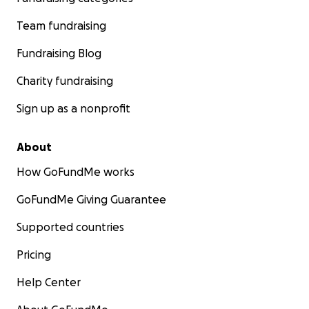
Team fundraising
Fundraising Blog
Charity fundraising
Sign up as a nonprofit
About
How GoFundMe works
GoFundMe Giving Guarantee
Supported countries
Pricing
Help Center