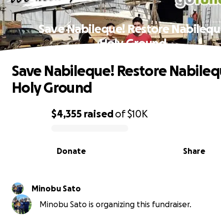
Save Nabileque! Restore Nabileq
Holy Ground
Save Nabileque! Restore Nabile
Holy Ground
$4,355
raised
of
$10K
0% complete
Donate
Share
Minobu Sato
Minobu Sato is organizing this fundraiser.