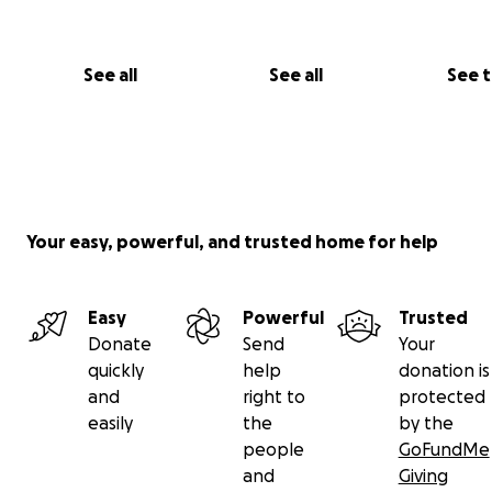
See all
See all
See 
Your easy, powerful, and trusted home for help
Easy
Powerful
Trusted
Donate
Send
Your
quickly
help
donation is
and
right to
protected
easily
the
by the
people
GoFundMe
and
Giving
His testimony:
The story of Satans Natural Surrender 