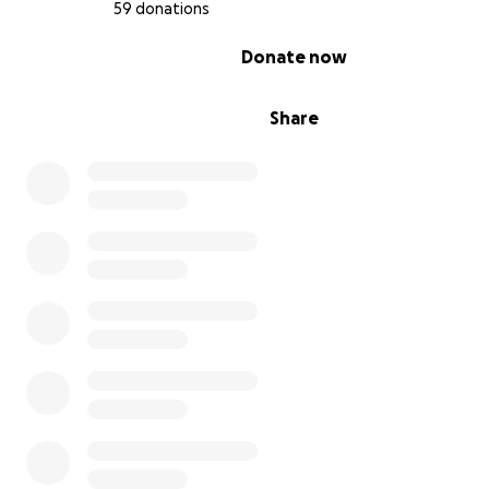
59 donations
0% complete
Donate now
Share