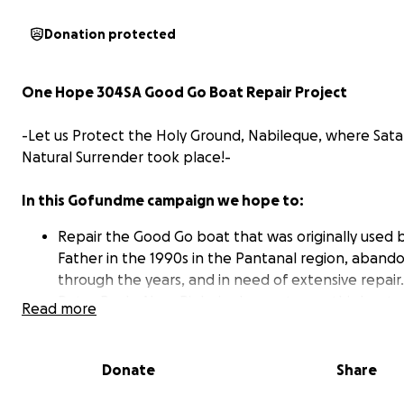
Donation protected
One Hope 304SA Good Go Boat Repair Project
-Let us Protect the Holy Ground, Nabileque, where Sata
Natural Surrender took place!-
In this Gofundme campaign we hope to:
Repair the Good Go boat that was originally used 
Father in the 1990s in the Pantanal region, aband
through the years, and in need of extensive repair.
Peter Paulo Alves Pinheiro hopes to use this boat 
Read more
base of operations (live-in) to moor and stay in fro
Nabileque property.
In the future, Mr. Pinheiro hopes to provide guided
Donate
Share
the region using the river systems that connect th