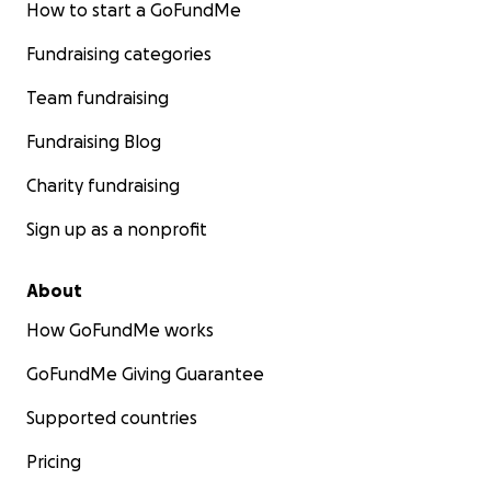
How to start a GoFundMe
Fundraising categories
Team fundraising
Fundraising Blog
Charity fundraising
Sign up as a nonprofit
About
How GoFundMe works
GoFundMe Giving Guarantee
The boat repair will be implemented by a Paraguayan 
Supported countries
building company called Acuamundo SA. Visit their websi
Acuamundo SA
.
Pricing