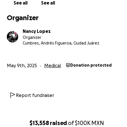
See all
See all
Organizer
Nancy Lopez
Organizer
Cumbres, Andrés Figueroa, Ciudad Juárez
May 9th, 2025
Medical
Donation protected
Report fundraiser
$13,558
raised
of
$100K
MXN