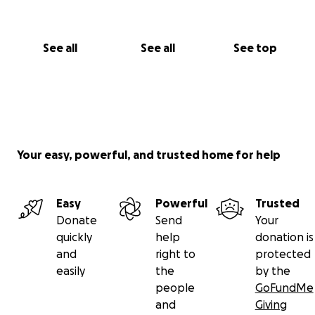
See all
See all
See top
Your easy, powerful, and trusted home for help
Easy
Powerful
Trusted
Donate
Send
Your
quickly
help
donation is
and
right to
protected
easily
the
by the
people
GoFundMe
and
Giving