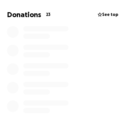
Donations
23
See top