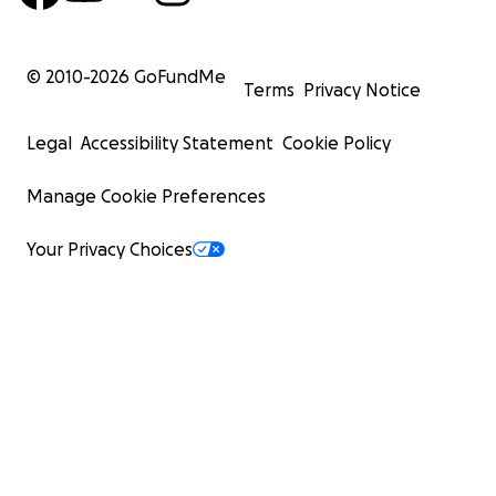
© 2010-
2026
GoFundMe
Terms
Privacy Notice
Legal
Accessibility Statement
Cookie Policy
Manage Cookie Preferences
Your Privacy Choices