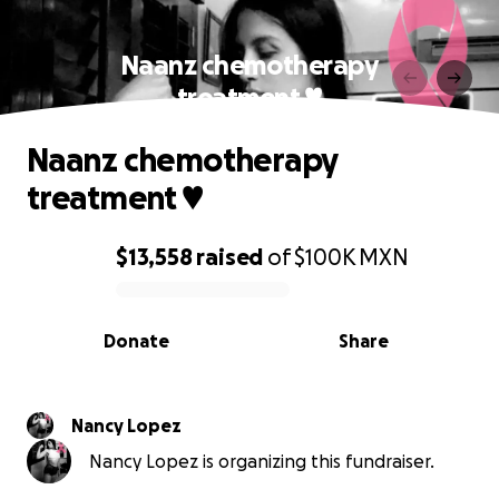
Naanz chemotherapy
treatment ♥
Naanz chemotherapy
treatment ♥
$13,558
raised
of
$100K
MXN
0% complete
Donate
Share
Nancy Lopez
Nancy Lopez is organizing this fundraiser.