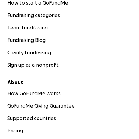
How to start a GoFundMe
Fundraising categories
Team fundraising
Fundraising Blog
Charity fundraising
Sign up as a nonprofit
About
How GoFundMe works
GoFundMe Giving Guarantee
Supported countries
Pricing