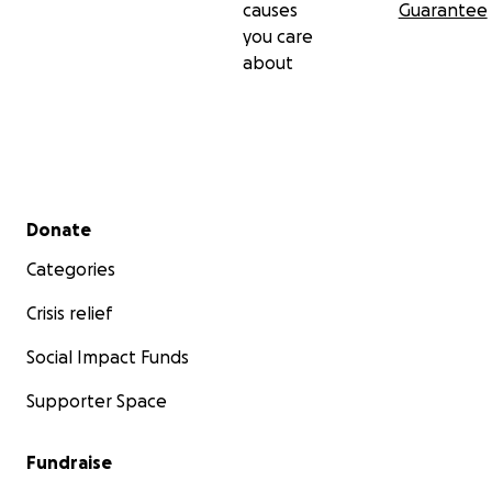
causes
Guarantee
you care
about
Secondary menu
Donate
Categories
Crisis relief
Social Impact Funds
Supporter Space
Fundraise