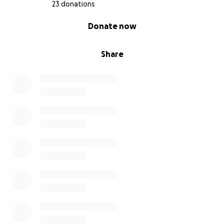
23 donations
0% complete
Donate now
Share