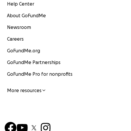
Help Center
About GoFundMe
Newsroom
Careers
GoFundMe.org
GoFundMe Partnerships
GoFundMe Pro for nonprofits
More resources