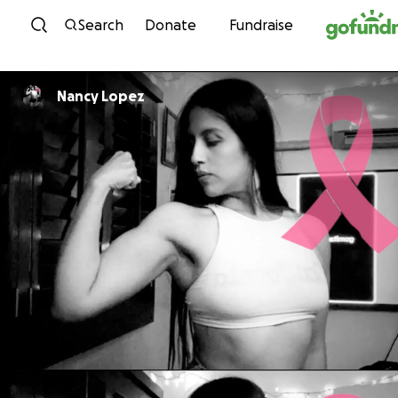
Skip to content
Search
Donate
Fundraise
Nancy Lopez