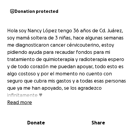
Donation protected
Hola soy Nancy López tengo 36 años de Cd. Juárez,
soy mamá soltera de 3 niñas, hace algunas semanas
me diagnosticaron cancer cérvicouterino, estoy
pidiendo ayuda para recaudar fondos para mi
tratamiento de quimioterapia y radioterapia espero
y de todo corazón me puedan apoyar, todo esto es
algo costoso y por el momento no cuento con
seguro que cubra mis gastos y a todas esas personas
que ya me han apoyado, se los agradezco
infinitamente ♥
Read more
Donate
Share