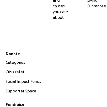
and
Giving
causes
Guarantee
you care
about
Secondary menu
Donate
Categories
Crisis relief
Social Impact Funds
Supporter Space
Fundraise