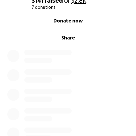
$141
raised
of
$2.8K
7 donations
0% complete
Donate now
Share