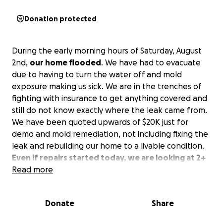
Donation protected
During the early morning hours of Saturday, August
2nd,
our home flooded
. We have had to evacuate
due to having to turn the water off and mold
exposure making us sick. We are in the trenches of
fighting with insurance to get anything covered and
still do not know exactly where the leak came from.
We have been quoted upwards of $20K just for
demo and mold remediation, not including fixing the
leak and rebuilding our home to a livable condition.
Even if repairs started today, we are looking at 2+
months out of our home at minimum.
Read more
We are currently staying in an Airbnb 2.5 hours away
Donate
Share
from our family and our home, paying $2300 a
month out of pocket. To get housing closer to our