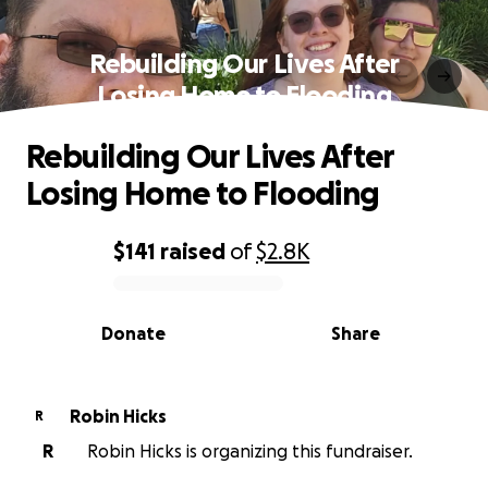
Rebuilding Our Lives After
Losing Home to Flooding
Rebuilding Our Lives After
Losing Home to Flooding
$141
raised
of
$2.8K
0% complete
Donate
Share
Robin Hicks
R
R
Robin Hicks is organizing this fundraiser.