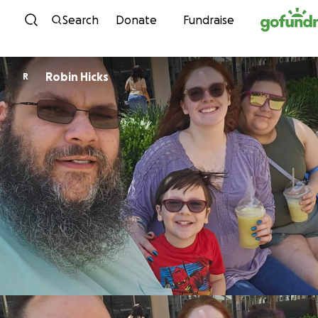
Skip to content
Search
Donate
Fundraise
Robin Hicks
R