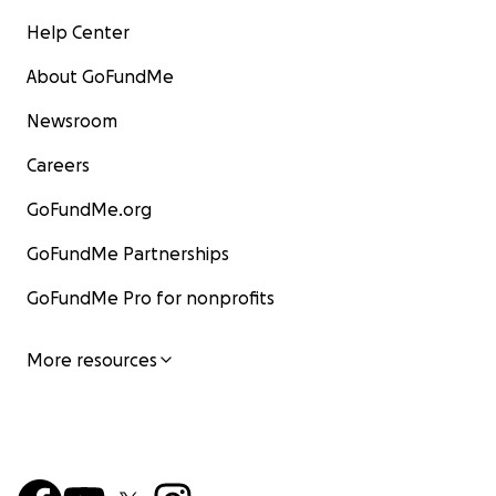
Help Center
About GoFundMe
Newsroom
Careers
GoFundMe.org
GoFundMe Partnerships
GoFundMe Pro for nonprofits
More resources