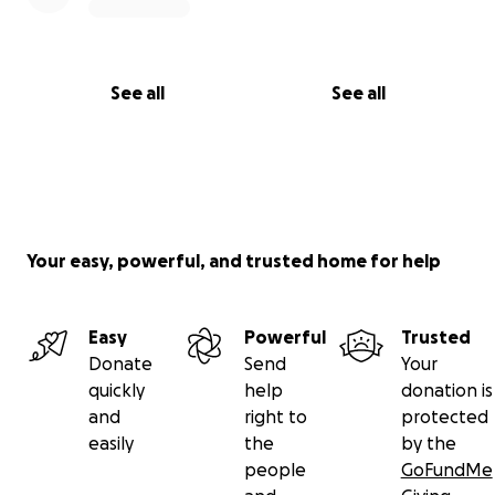
See all
See all
Your easy, powerful, and trusted home for help
Easy
Powerful
Trusted
Donate
Send
Your
quickly
help
donation is
and
right to
protected
easily
the
by the
people
GoFundMe