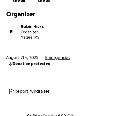
See all
See all
Organizer
Robin Hicks
R
Organizer
Magee, MS
August 7th, 2025
Emergencies
Donation protected
Report fundraiser