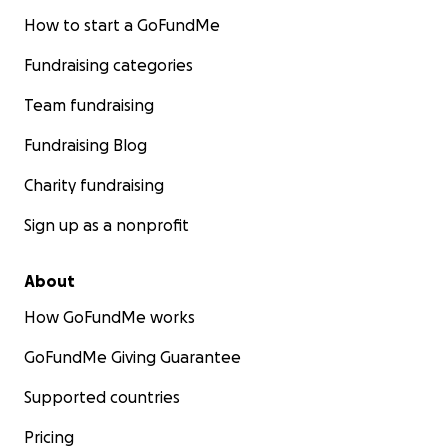
How to start a GoFundMe
Fundraising categories
Team fundraising
Fundraising Blog
Charity fundraising
Sign up as a nonprofit
About
How GoFundMe works
GoFundMe Giving Guarantee
Supported countries
Pricing