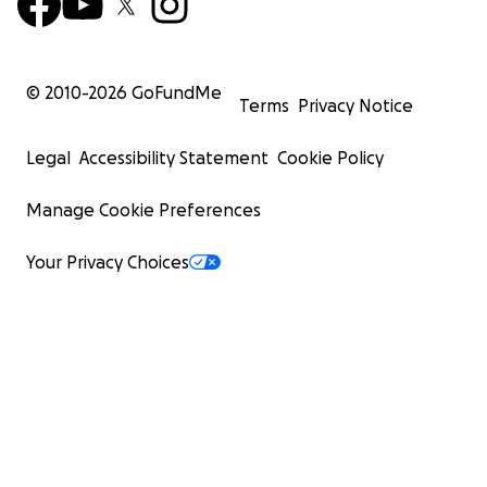
© 2010-
2026
GoFundMe
Terms
Privacy Notice
Legal
Accessibility Statement
Cookie Policy
Manage Cookie Preferences
Your Privacy Choices