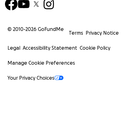
© 2010-
2026
GoFundMe
Terms
Privacy Notice
Legal
Accessibility Statement
Cookie Policy
Manage Cookie Preferences
Your Privacy Choices