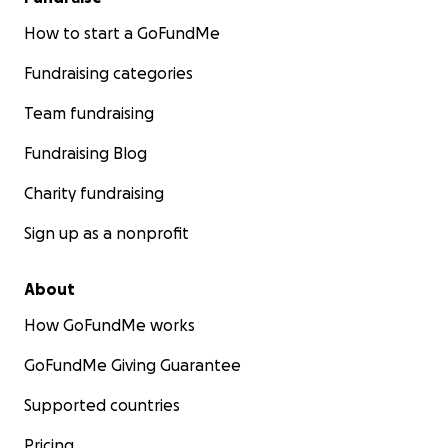
How to start a GoFundMe
Fundraising categories
Team fundraising
Fundraising Blog
Charity fundraising
Sign up as a nonprofit
About
How GoFundMe works
GoFundMe Giving Guarantee
Supported countries
Pricing