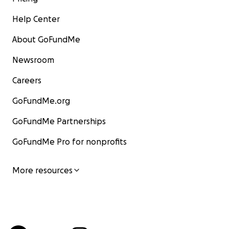
Help Center
About GoFundMe
Newsroom
Careers
GoFundMe.org
GoFundMe Partnerships
GoFundMe Pro for nonprofits
More resources