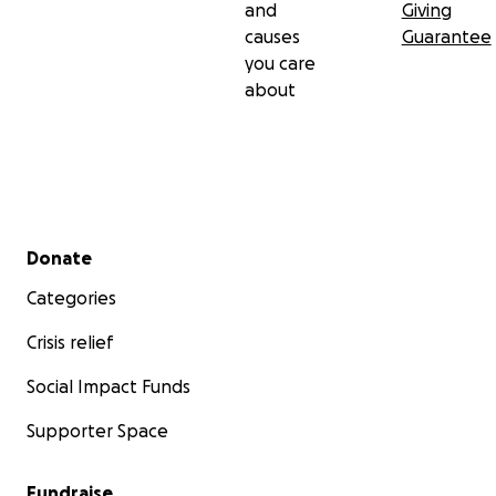
and
Giving
causes
Guarantee
you care
about
Secondary menu
Donate
Categories
Crisis relief
Social Impact Funds
Supporter Space
Fundraise