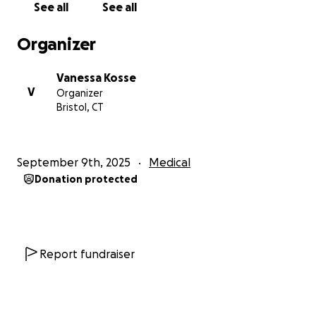
See all
See all
Organizer
Vanessa Kosse
V
Organizer
Bristol, CT
September 9th, 2025
Medical
Donation protected
Report fundraiser