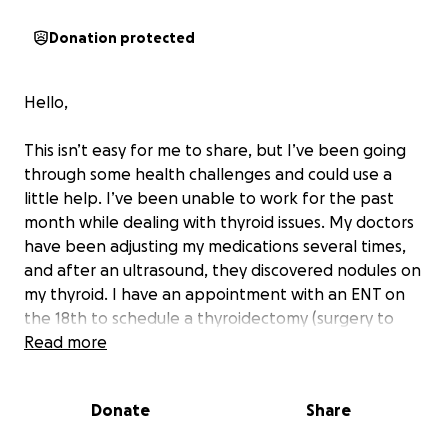
Donation protected
Hello,
This isn’t easy for me to share, but I’ve been going
through some health challenges and could use a
little help. I’ve been unable to work for the past
month while dealing with thyroid issues. My doctors
have been adjusting my medications several times,
and after an ultrasound, they discovered nodules on
my thyroid. I have an appointment with an ENT on
the 18th to schedule a thyroidectomy (surgery to
remove my thyroid). After the surgery, the thyroid
Read more
will be sent to pathology to determine whether the
nodules are benign or malignant.
Donate
Share
I’m also needing weekly blood work because my