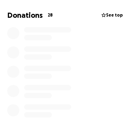
liver numbers are higher than they should be. With
everything going on, my car has unfortunately
Donations
28
See top
broken down too, which has made things even
harder.
Being out of work has left me in a tough spot
financially. I’m trying my best to keep up, but the
medical expenses, everyday bills, and now car
repairs are more than I can handle on my own right
now.
If you’re able to help in any way — whether through
a small donation or simply sharing this — I would be
so grateful. Every bit of support means more than I
can put into words, and it will help me focus on
getting through surgery and recovery.
Thank you sincerely for your kindness and prayers.