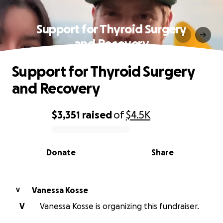
Support for Thyroid Surgery
and Recovery
Support for Thyroid Surgery
and Recovery
$3,351
raised
of
$4.5K
0% complete
Donate
Share
Vanessa Kosse
V
V
Vanessa Kosse is organizing this fundraiser.