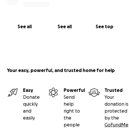
See all
See all
See top
Your easy, powerful, and trusted home for help
Easy
Powerful
Trusted
Donate
Send
Your
quickly
help
donation is
and
right to
protected
easily
the
by the
people
GoFundMe