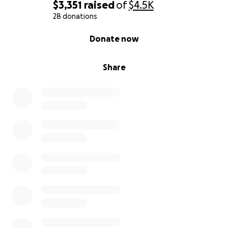
$3,351
raised
of
$4.5K
28 donations
0% complete
Donate now
Share