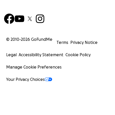
© 2010-
2026
GoFundMe
Terms
Privacy Notice
Legal
Accessibility Statement
Cookie Policy
Manage Cookie Preferences
Your Privacy Choices