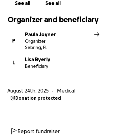
See all
See all
Organizer and beneficiary
Paula Joyner
P
Organizer
Sebring, FL
Lisa Byerly
L
Beneficiary
August 24th, 2025
Medical
Donation protected
Report fundraiser