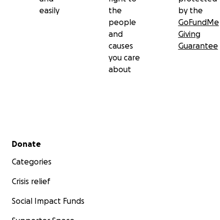
easily
the
by the
people
GoFundMe
and
Giving
causes
Guarantee
you care
about
Secondary menu
Donate
Categories
Crisis relief
Social Impact Funds