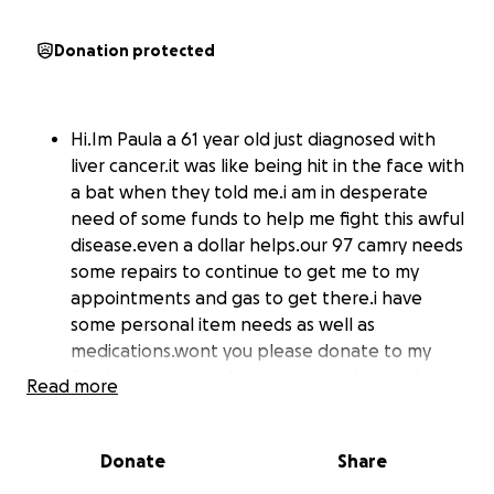
Donation protected
Hi.Im Paula a 61 year old just diagnosed with
liver cancer.it was like being hit in the face with
a bat when they told me.i am in desperate
need of some funds to help me fight this awful
disease.even a dollar helps.our 97 camry needs
some repairs to continue to get me to my
appointments and gas to get there.i have
some personal item needs as well as
medications.wont you please donate to my
fundraiser now and help another human being
Read more
during their time of need.thank you.every
dollar helps
Donate
Share