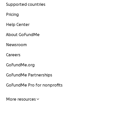
Supported countries
Pricing
Help Center
About GoFundMe
Newsroom
Careers
GoFundMe.org
GoFundMe Partnerships
GoFundMe Pro for nonprofits
More resources