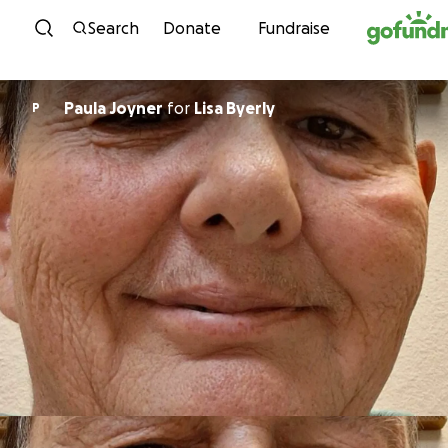
Skip to content
Search
Donate
Fundraise
Paula Joyner
for
Lisa Byerly
P