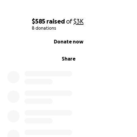
$585
raised
of
$3K
8 donations
0% complete
Donate now
Share