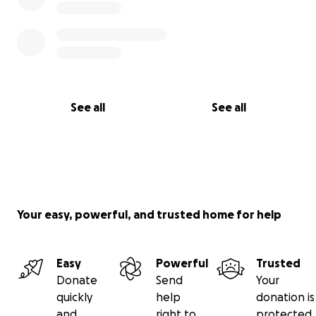
See all
See all
Your easy, powerful, and trusted home for help
Easy
Powerful
Trusted
Donate
Send
Your
quickly
help
donation is
and
right to
protected