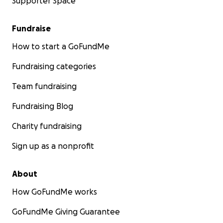
Supporter Space
Fundraise
How to start a GoFundMe
Fundraising categories
Team fundraising
Fundraising Blog
Charity fundraising
Sign up as a nonprofit
About
How GoFundMe works
GoFundMe Giving Guarantee