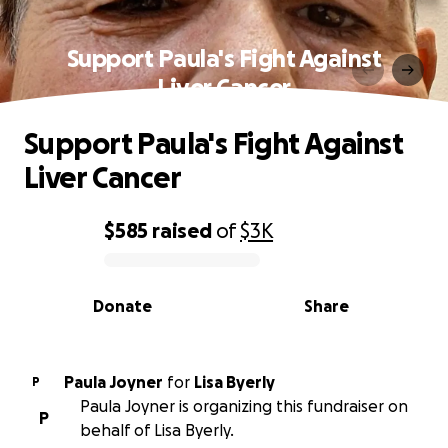
Support Paula's Fight Against
Liver Cancer
Support Paula's Fight Against
Liver Cancer
$585
raised
of
$3K
0% complete
Donate
Share
Paula Joyner
for
Lisa Byerly
P
Paula Joyner is organizing this fundraiser on
P
behalf of Lisa Byerly.