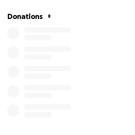
Donations
8