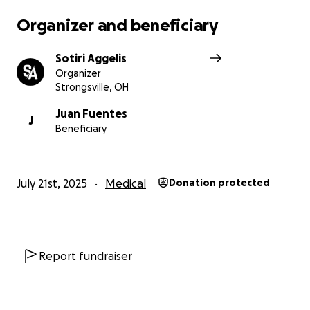
Organizer and beneficiary
Sotiri Aggelis
Organizer
Strongsville, OH
Juan Fuentes
J
Beneficiary
July 21st, 2025
Medical
Donation protected
Report fundraiser