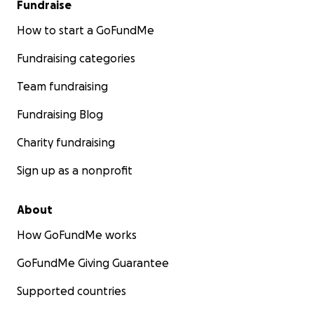
Fundraise
How to start a GoFundMe
Fundraising categories
Team fundraising
Fundraising Blog
Charity fundraising
Sign up as a nonprofit
About
How GoFundMe works
GoFundMe Giving Guarantee
Supported countries