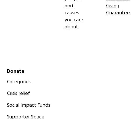
and
Giving
causes
Guarantee
you care
about
Secondary menu
Donate
Categories
Crisis relief
Social Impact Funds
Supporter Space