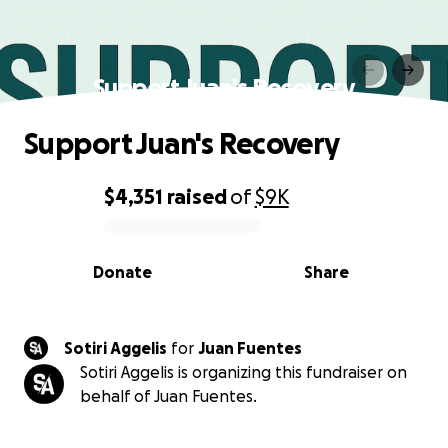
Support Juan's Recovery
Support Juan's Recovery
$4,351
raised
of
$9K
0% complete
Donate
Share
Sotiri Aggelis
for
Juan Fuentes
Sotiri Aggelis is organizing this fundraiser on
behalf of Juan Fuentes.