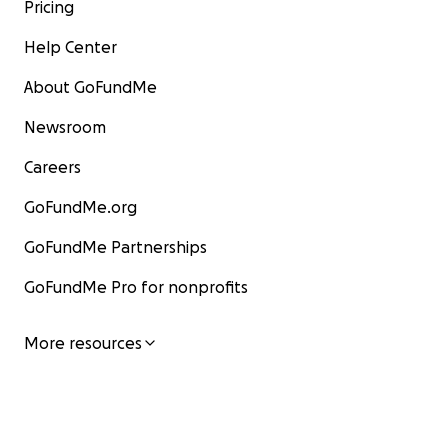
Pricing
Help Center
About GoFundMe
Newsroom
Careers
GoFundMe.org
GoFundMe Partnerships
GoFundMe Pro for nonprofits
More resources