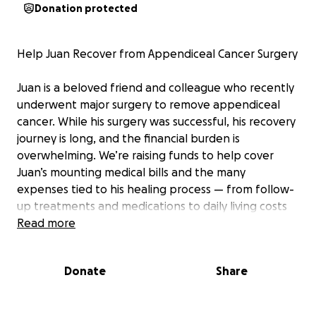
Donation protected
Help Juan Recover from Appendiceal Cancer Surgery
Juan is a beloved friend and colleague who recently
underwent major surgery to remove appendiceal
cancer. While his surgery was successful, his recovery
journey is long, and the financial burden is
overwhelming. We’re raising funds to help cover
Juan’s mounting medical bills and the many
expenses tied to his healing process — from follow-
up treatments and medications to daily living costs
while he’s unable to work. If you know Juan, you
Read more
know his kindness, strength, and resilience. Let’s
come together to help ease his worries so he can
Donate
Share
focus on what matters most: getting healthy and
back on his feet.