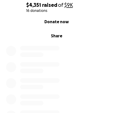
$4,351
raised
of
$9K
16 donations
0% complete
Donate now
Share