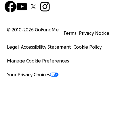
© 2010-
2026
GoFundMe
Terms
Privacy Notice
Legal
Accessibility Statement
Cookie Policy
Manage Cookie Preferences
Your Privacy Choices