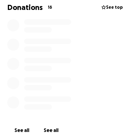
Every donation, no matter the size, makes a
Donations
16
See top
difference. Thank you for your support!
Ask ChatGPT
See all
See all