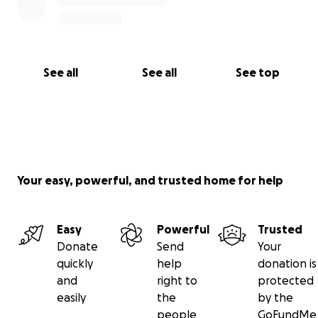
See all
See all
See top
Your easy, powerful, and trusted home for help
Easy
Powerful
Trusted
Donate
Send
Your
quickly
help
donation is
and
right to
protected
easily
the
by the
people
GoFundMe