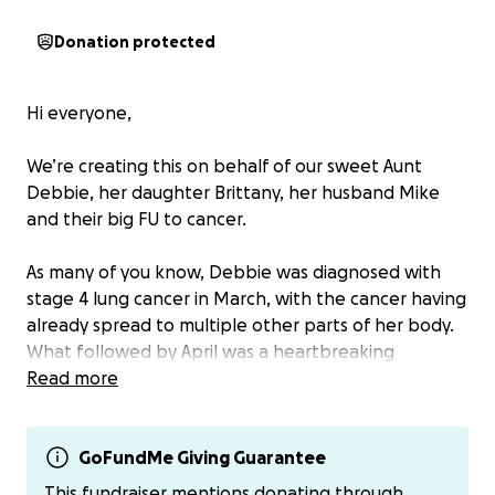
Donation protected
Hi everyone,
We’re creating this on behalf of our sweet Aunt
Debbie, her daughter Brittany, her husband Mike
and their big FU to cancer.
As many of you know, Debbie was diagnosed with
stage 4 lung cancer in March, with the cancer having
already spread to multiple other parts of her body.
What followed by April was a heartbreaking
whirlwind of complications, hospital stays, and
Read more
rehabilitation— for 85 days. 85 days of fighting hard.
85 days of showing cancer who’s boss.
GoFundMe Giving Guarantee
In those 85 days she has fought through more
This fundraiser mentions donating through