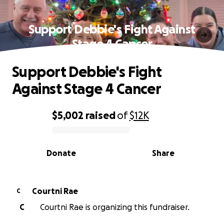
Support Debbie's Fight Against
Stage 4 Cancer
Support Debbie's Fight
Against Stage 4 Cancer
$5,002
raised
of
$12K
0% complete
Donate
Share
Courtni Rae
C
C
Courtni Rae is organizing this fundraiser.