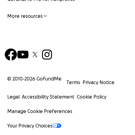
More resources
© 2010-
2026
GoFundMe
Terms
Privacy Notice
Legal
Accessibility Statement
Cookie Policy
Manage Cookie Preferences
Your Privacy Choices