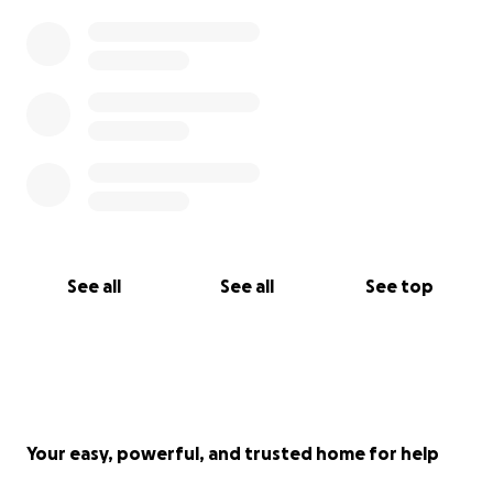
See all
See all
See top
Your easy, powerful, and trusted home for help