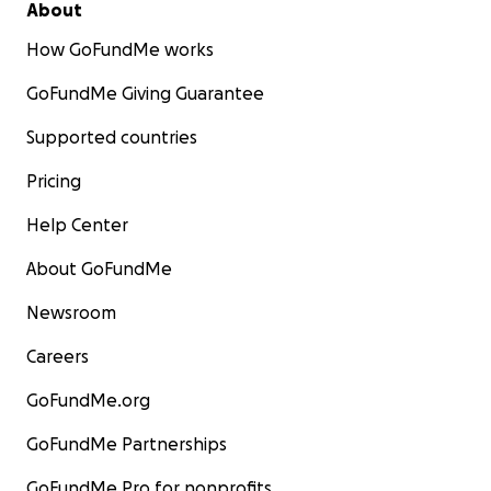
About
How GoFundMe works
GoFundMe Giving Guarantee
Supported countries
Pricing
Help Center
About GoFundMe
Newsroom
Careers
GoFundMe.org
GoFundMe Partnerships
GoFundMe Pro for nonprofits