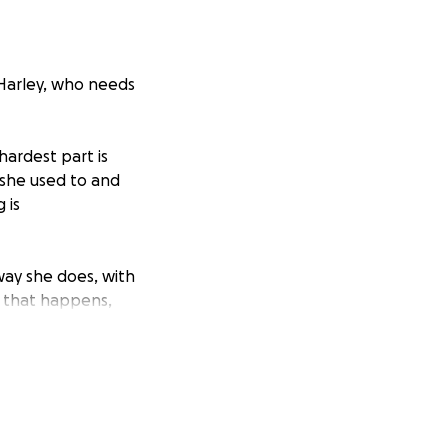
 Harley, who needs
 hardest part is
e she used to and
 is
way she does, with
If that happens,
t chase the ball
 needs so that she
 cost is more than