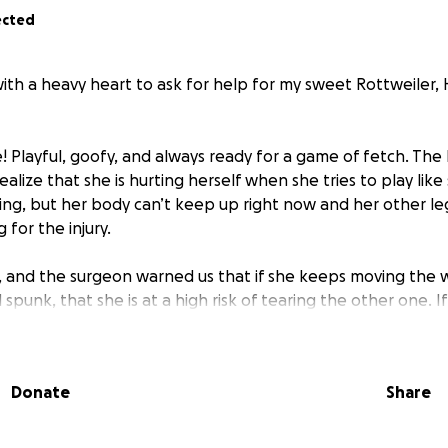
ected
with a heavy heart to ask for help for my sweet Rottweiler,
ife! Playful, goofy, and always ready for a game of fetch. The
ealize that she is hurting herself when she tries to play lik
ng, but her body can’t keep up right now and her other leg
for the injury.
L, and the surgeon warned us that if she keeps moving the 
 spunk, that she is at a high risk of tearing the other one. 
to walk at all..
oks at me with those big puppy eyes wondering why we can’
Donate
Share
lks. We want nothing more than to get her the surgery she
ack to being the vibrant, silly girl we love so much. But the
ht now.