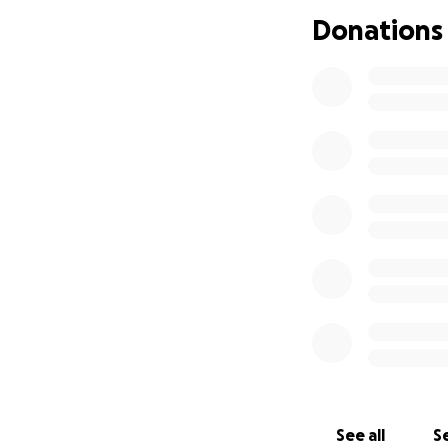
Donations
Every single donat
sharing this page
See all
Se