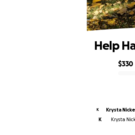
Help Ha
$330
0% complete
Krysta Nick
K
K
Krysta Nick