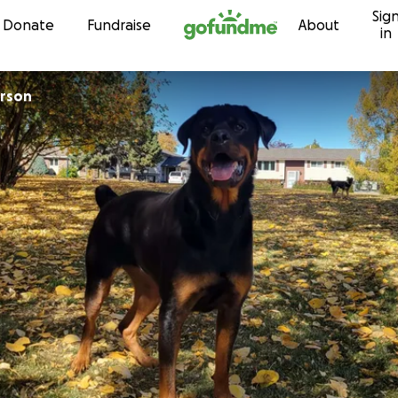
Sig
Skip to content
Donate
Fundraise
About
in
erson