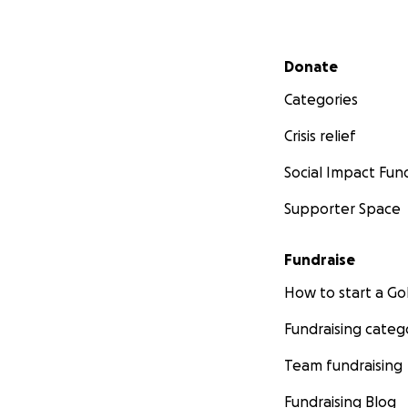
Secondary menu
Donate
Categories
Crisis relief
Social Impact Fun
Supporter Space
Fundraise
How to start a 
Fundraising categ
Team fundraising
Fundraising Blog