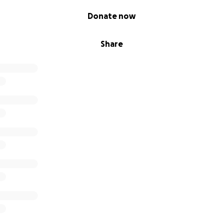
Donate now
Share