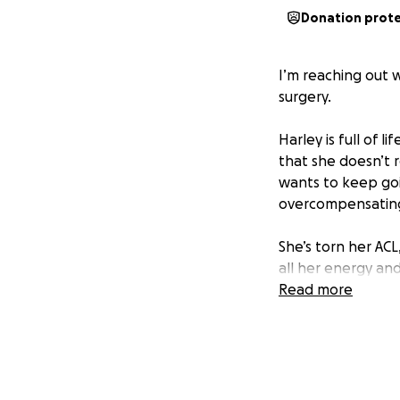
Donation prot
I’m reaching out 
surgery.
Harley is full of l
that she doesn’t r
wants to keep goi
overcompensating 
She’s torn her AC
all her energy and
she won’t be able 
Read more
Right now, she lo
or go for long wa
can heal and get b
we can afford rig