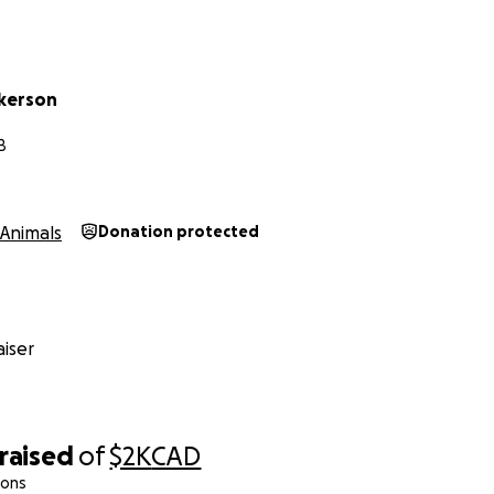
ckerson
B
Animals
Donation protected
iser
raised
of
$2K
CAD
ions