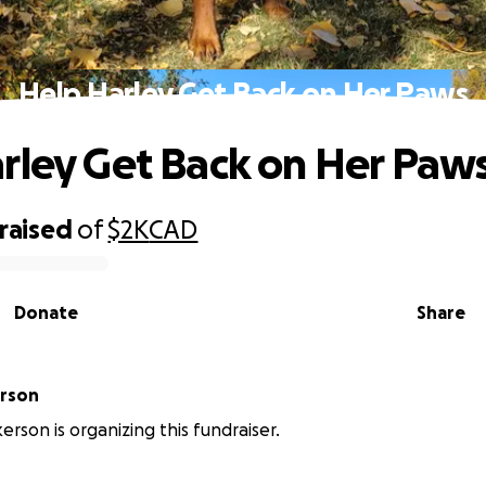
Help Harley Get Back on Her Paws
rley Get Back on Her Paw
raised
of
$2K
CAD
Donate
Share
erson
erson is organizing this fundraiser.