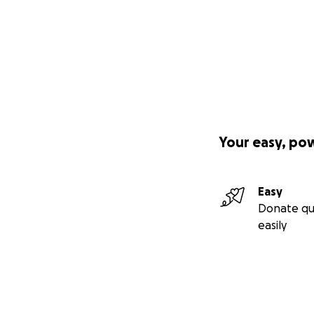
Your easy, po
Easy
Donate qu
easily