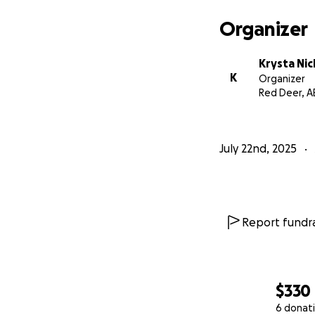
Organizer
Krysta Ni
K
Organizer
Red Deer, A
July 22nd, 2025
Report fundra
$330
6 donat