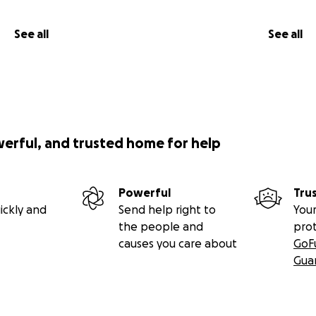
See all
See all
werful, and trusted home for help
Powerful
Tru
ickly and
Send help right to
Your
the people and
pro
causes you care about
GoF
Gua