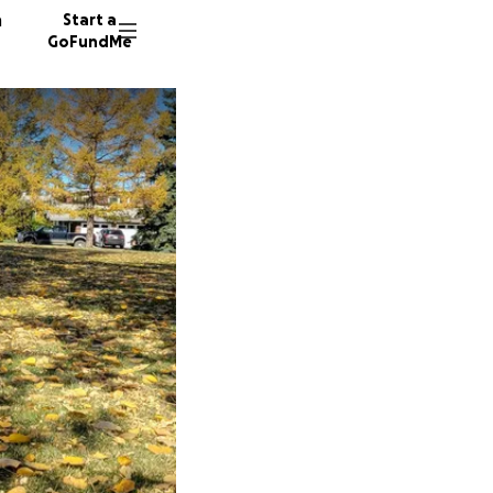
n
Start a
GoFundMe