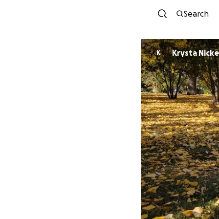
Search
Krysta Nick
K