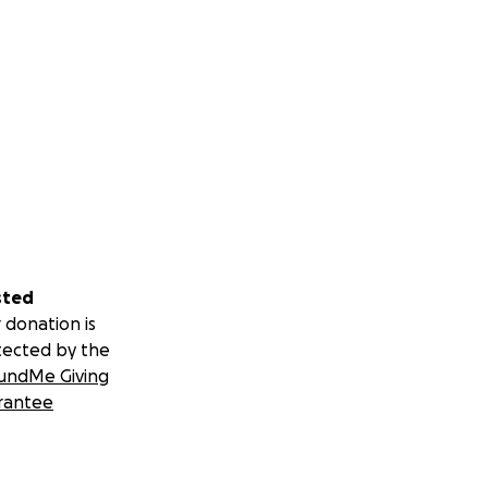
sted
 donation is
tected by the
undMe Giving
rantee