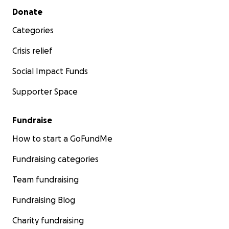
Secondary menu
Donate
Categories
Crisis relief
Social Impact Funds
Supporter Space
Fundraise
How to start a GoFundMe
Fundraising categories
Team fundraising
Fundraising Blog
Charity fundraising