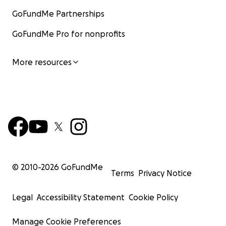
GoFundMe Partnerships
GoFundMe Pro for nonprofits
More resources
© 2010-
2026
GoFundMe
Terms
Privacy Notice
Legal
Accessibility Statement
Cookie Policy
Manage Cookie Preferences