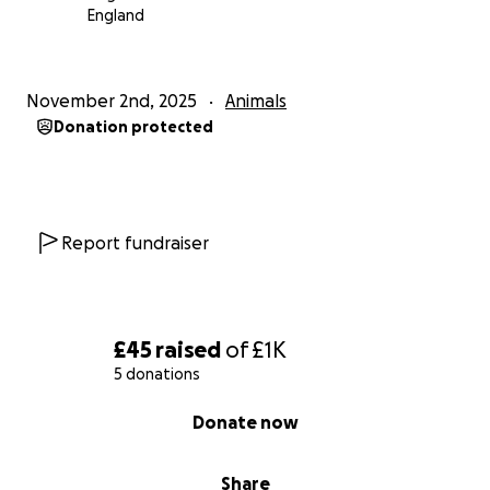
England
November 2nd, 2025
Animals
Donation protected
Report fundraiser
£45
raised
of
£1K
5 donations
0% complete
Donate now
Share