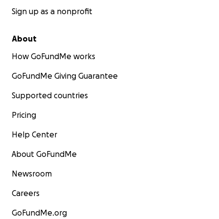
Sign up as a nonprofit
About
How GoFundMe works
GoFundMe Giving Guarantee
Supported countries
Pricing
Help Center
About GoFundMe
Newsroom
Careers
GoFundMe.org