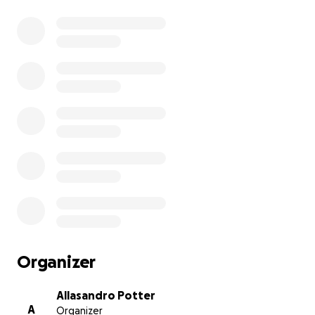
Organizer
Allasandro Potter
A
Organizer