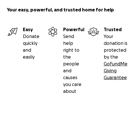
Your easy, powerful, and trusted home for help
Easy
Powerful
Trusted
Donate
Send
Your
quickly
help
donation is
and
right to
protected
easily
the
by the
people
GoFundMe
and
Giving
causes
Guarantee
you care
about