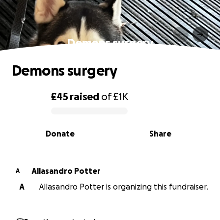
Demons surgery
Demons surgery
£45
raised
of
£1K
0% complete
Donate
Share
Allasandro Potter
A
A
Allasandro Potter is organizing this fundraiser.