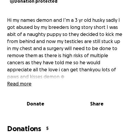
Donation protected
Hi my names demon and I’m a 3 yr old husky sadly I
got abused by my breeders long story short I was
abit of a naughty puppy so they decided to kick me
from behind and now my testicles are still stuck up
in my chest and a surgery will need to be done to
remove them as there is high risks of multiple
cancers as they have told me so he would
appreciate all the love i can get thankyou lots of
paws and kisses demon ❄️
Read more
Donate
Share
Donations
5