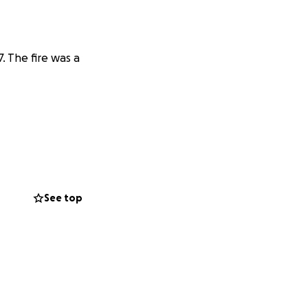
7. The fire was a
See top