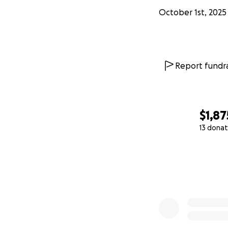
October 1st, 2025
Report fundra
$1,87
13 donat
0% complete