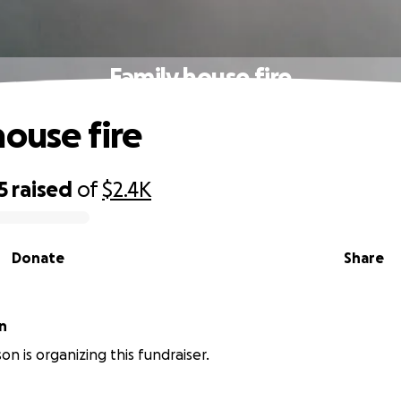
Family house fire
house fire
5
raised
of
$2.4K
Donate
Share
n
on is organizing this fundraiser.