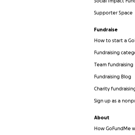
Social Impact Fun
Supporter Space
Fundraise
How to start a 
Fundraising categ
Team fundraising
Fundraising Blog
Charity fundraisin
Sign up as a nonpr
About
How GoFundMe w