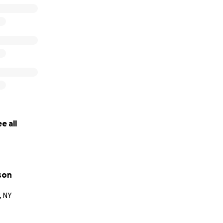
e all
son
, NY