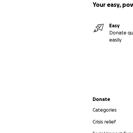
Your easy, po
Easy
Donate qu
easily
Secondary menu
Donate
Categories
Crisis relief