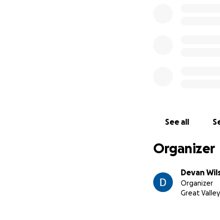
See all
Se
Organizer
Devan Wil
Organizer
Great Valley