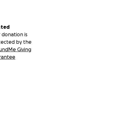
sted
 donation is
tected by the
undMe Giving
rantee