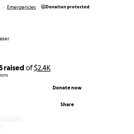
Emergencies
Donation protected
iser
5
raised
of
$2.4K
ions
Donate now
Share