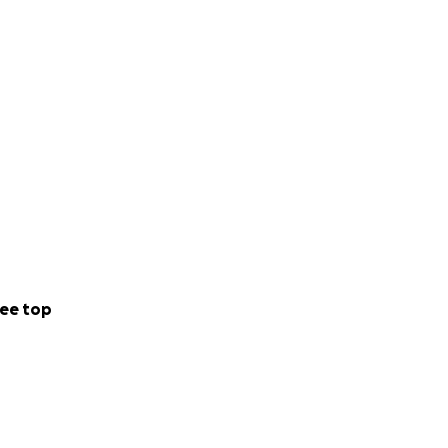
ee top