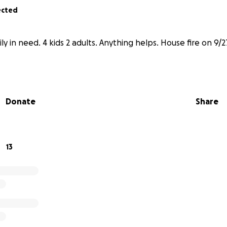
ected
ly in need. 4 kids 2 adults. Anything helps. House fire on 9/2
Donate
Share
13