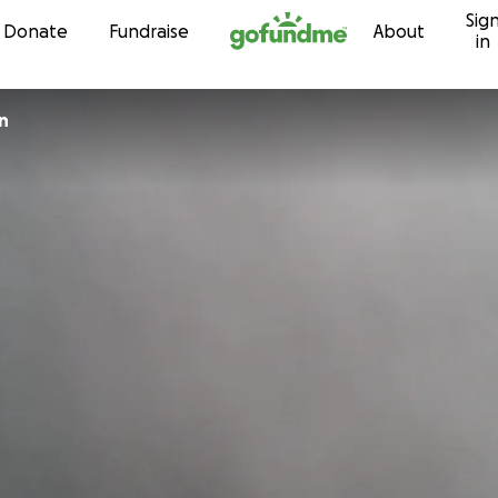
Sig
Skip to content
Donate
Fundraise
About
in
n