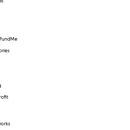
ds
GoFundMe
ories
g
ofit
orks