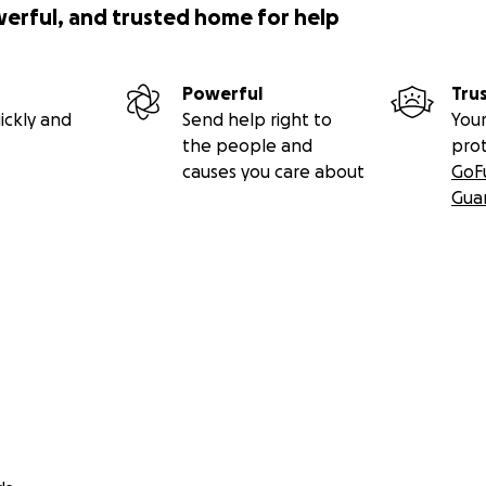
werful, and trusted home for help
Powerful
Tru
ickly and
Send help right to
Your
the people and
pro
causes you care about
GoF
Gua