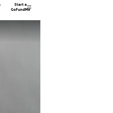
n
Start a
GoFundMe