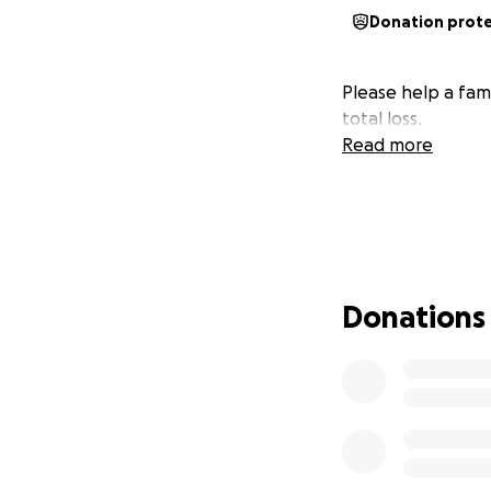
Donation prot
Please help a fami
total loss.
Read more
Donations