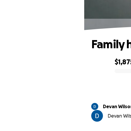
Family 
$1,87
0% complete
Devan Wilso
Devan Wils