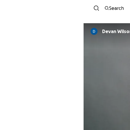
Search
Devan Wilso