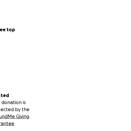
ee top
sted
 donation is
tected by the
undMe Giving
rantee