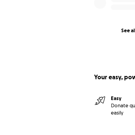
See al
Your easy, po
Easy
Donate qu
easily