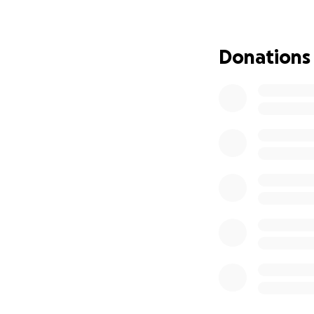
cost for the surg
I’m reaching out 
Donations
to help, to ask fo
bit counts, and yo
How Your Donation
Surgery to remove
Pre-surgical test
Post-surgical care
Support for King’
King is a fighter,
deserves. He has s