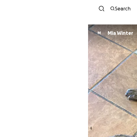
Search
Mia Winter
M