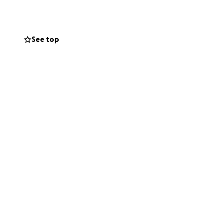
y have the means
See top
re. Every little
hance at life.
 the life he
osing him.