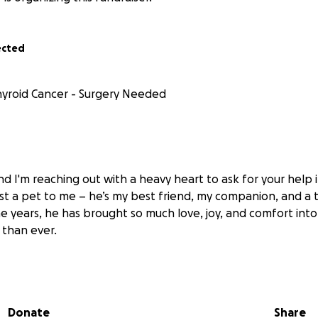
ected
hyroid Cancer - Surgery Needed
d I'm reaching out with a heavy heart to ask for your help 
 just a pet to me – he’s my best friend, my companion, and 
he years, he has brought so much love, joy, and comfort into
than ever.
s diagnosed with thyroid cancer. The diagnosis was a devast
es that
with surgery, we can give him a fighting chance to
 happy, healthy life.
The procedure is urgent and necessary
Donate
Share
re than I can manage on my own. After speaking with the v