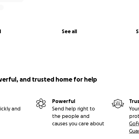
l
See all
S
werful, and trusted home for help
Powerful
Tru
ickly and
Send help right to
Your
the people and
pro
causes you care about
GoF
Gua