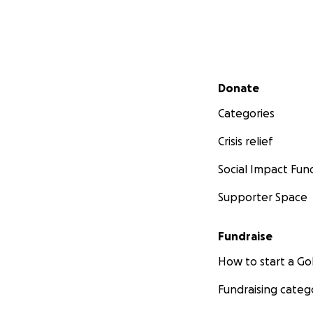
Secondary menu
Donate
Categories
Crisis relief
Social Impact Fun
Supporter Space
Fundraise
How to start a 
Fundraising categ