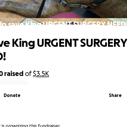
lp save King URGENT SURGERY NEED
ave King URGENT SURGERY
!
0
raised
of
$3.5K
Donate
Share
is organizing this fundraiser.