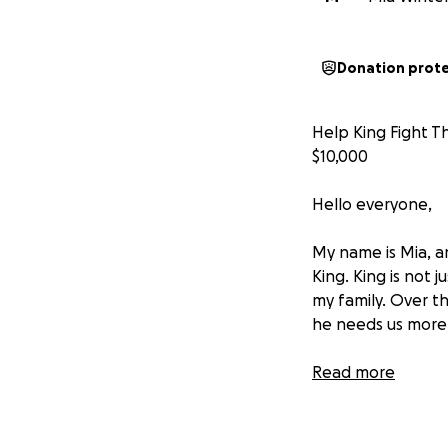
Donation prot
Help King Fight T
$10,000
Hello everyone,
My name is Mia, an
King. King is not
my family. Over t
he needs us more 
Recently, King wa
Read more
his doctor believ
continue to live a
the surgery is mo