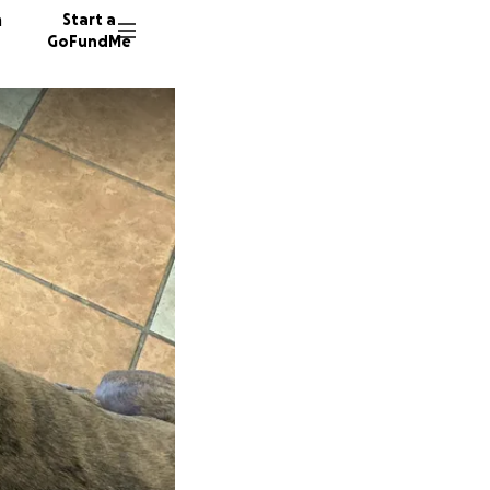
n
Start a
GoFundMe