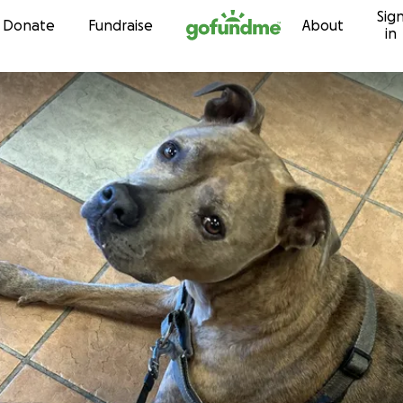
Sig
Skip to content
Donate
Fundraise
About
in