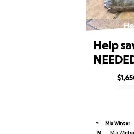
He
Help s
NEEDED
$1,65
0% complete
Mia Winter
M
M
Mia Winter 