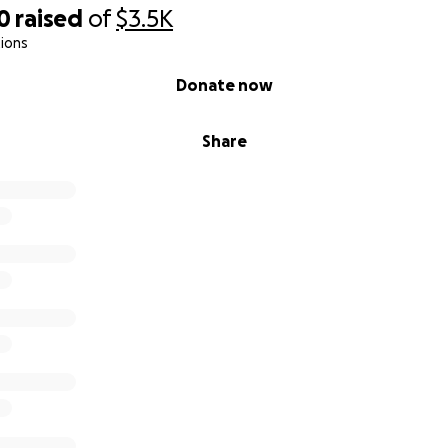
0
raised
of
$3.5K
ions
Donate now
Share