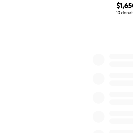
$1,65
10 donat
0% complete