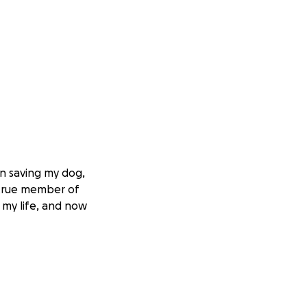
in saving my dog,
a true member of
 my life, and now
ating blow, but
 overcome this and
, but the cost of
et, the estimated