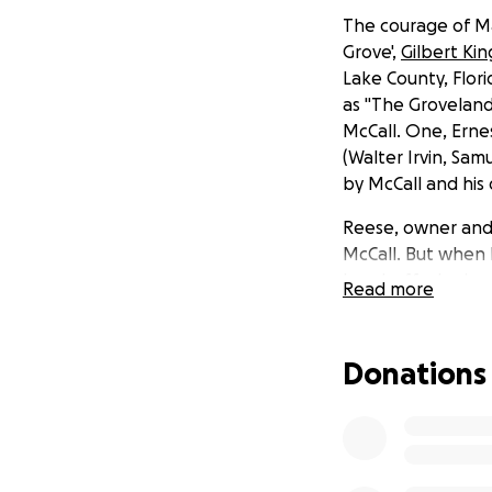
The courage of Ma
Grove',
Gilbert Kin
Lake County, Flor
as "The Groveland 
McCall. One, Erne
(Walter Irvin, Sa
by McCall and his
Reese, owner and 
McCall. But when
handcuffed prison
Read more
accomplice in his 
KKK detonating tw
launching a rival
Donations
career dedicated t
was nominated for 
family, whose chi
Mount Dora's publi
of the two surviv