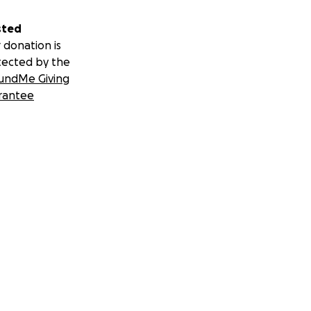
sted
 donation is
tected by the
undMe Giving
rantee