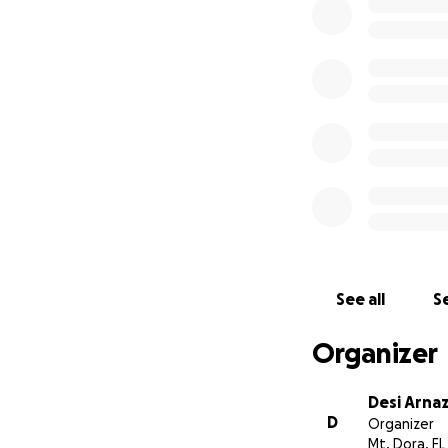
continued to write
Jesse Daniels, a m
for the insane aft
These funds will 
placed upon a pede
citizens, a role 
press and how the 
courage of a woma
See all
Se
Organizer
Desi Arnaz
D
Organizer
Mt. Dora, FL