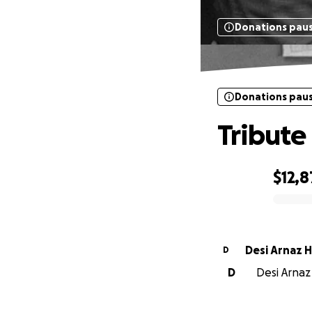
Donations pau
Donations pau
Tribute
$12,
0% complete
Desi Arnaz H
D
D
Desi Arnaz 