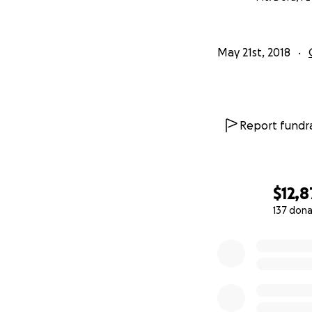
May 21st, 2018
Report fundra
$12,
137 dona
0% complete