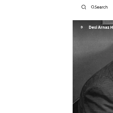
Search
Desi Arnaz H
D