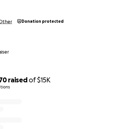
Other
Donation protected
iser
870
raised
of
$15K
tions