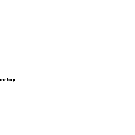
ee top