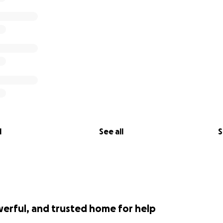
l
See all
S
werful, and trusted home for help