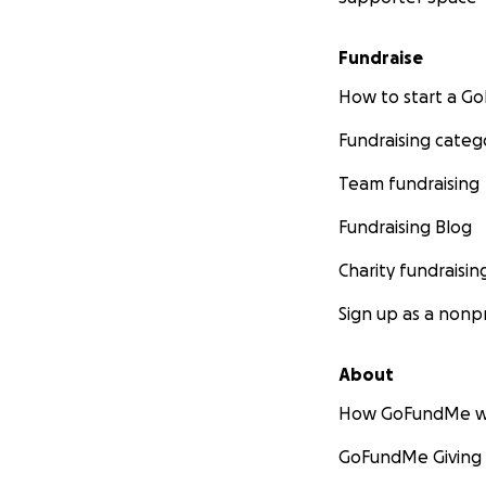
Fundraise
How to start a 
Fundraising categ
Team fundraising
Fundraising Blog
Charity fundraisin
Sign up as a nonpr
About
How GoFundMe w
GoFundMe Giving