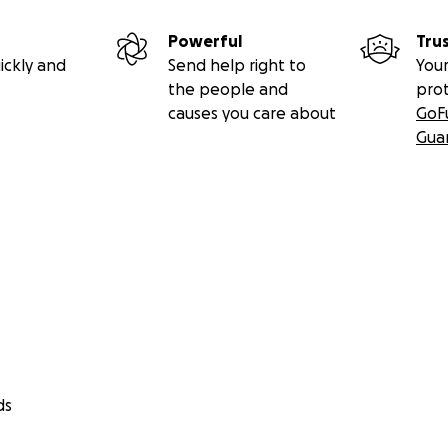
Powerful
Tru
ickly and
Send help right to
Your
the people and
pro
causes you care about
GoF
Gua
ds