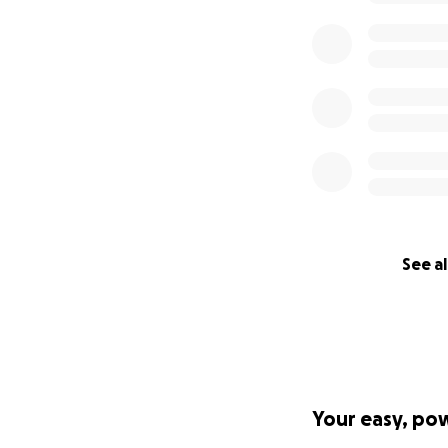
See al
Your easy, po