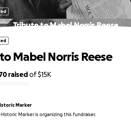
sed
Tribute to Mabel Norris Reese
sed
 to Mabel Norris Reese
870
raised
of
$15K
istoric Marker
Historic Marker is organizing this fundraiser.