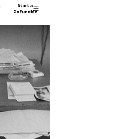
n
Start a
GoFundMe
G
U
C
137 don