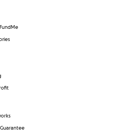
GoFundMe
ories
g
ofit
orks
 Guarantee