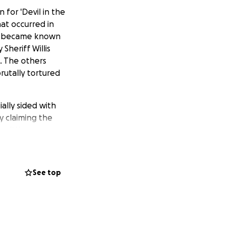
for 'Devil in the
at occurred in
ho became known
Sheriff Willis
. The others
rutally tortured
ally sided with
 claiming the
nwitting
od which found the
ng her dog, and
inder of her
See top
eys to task. She
for the Platt
rced out of
ticles in support
ncurrently, she