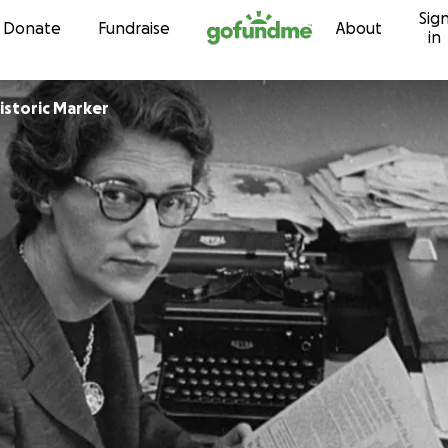
Sig
Skip to content
Donate
Fundraise
About
in
istoric Marker