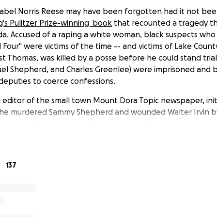
bel Norris Reese may have been forgotten had it not been 
g's Pulitzer Prize-winning book
that recounted a tragedy th
ida. Accused of a raping a white woman, black suspects w
Four" were victims of the time -- and victims of Lake County 
st Thomas, was killed by a posse before he could stand trial
muel Shepherd, and Charles Greenlee) were imprisoned and b
 deputies to coerce confessions.
editor of the small town Mount Dora Topic newspaper, initi
 he murdered Sammy Shepherd and wounded Walter Irvin by
ers had tried to escape, Reese realized she had been an u
reign of terror. Despite threats to her life and her liveliho
o bombs at her home, burning a cross in her lawn, poisoni
 newspaper to drive her out of business, she spent the rema
137
o holding the corrupt sheriff, deputies, judges, and attorn
a Pulitzer Prize for her persistent attempts to gain justice 
ldren were suspected of being "negroes" and, therefore, fo
c schools. Despite McCall's wrath, she continued to write ar
ing Groveland Boys until they were released from prison. Co