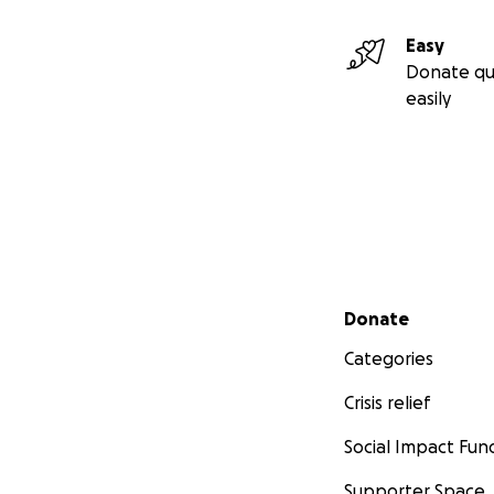
Easy
Donate qu
easily
Secondary menu
Donate
Categories
Crisis relief
Social Impact Fun
Supporter Space