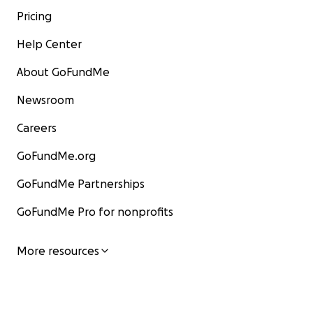
Pricing
Help Center
About GoFundMe
Newsroom
Careers
GoFundMe.org
GoFundMe Partnerships
GoFundMe Pro for nonprofits
More resources