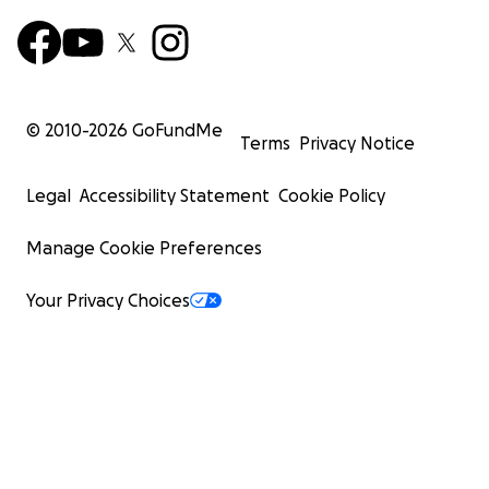
© 2010-
2026
GoFundMe
Terms
Privacy Notice
Legal
Accessibility Statement
Cookie Policy
Manage Cookie Preferences
Your Privacy Choices