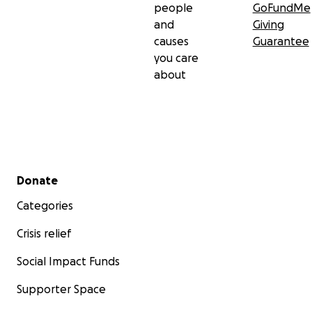
people
GoFundMe
and
Giving
causes
Guarantee
you care
about
Secondary menu
Donate
Categories
Crisis relief
Social Impact Funds
Supporter Space