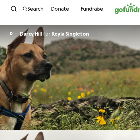
Skip to content
Search
Donate
Fundraise
Darcy Hill
for
Keyla Singleton
D