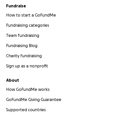
Fundraise
How to start a GoFundMe
Fundraising categories
Team fundraising
Fundraising Blog
Charity fundraising
Sign up as a nonprofit
About
How GoFundMe works
GoFundMe Giving Guarantee
Supported countries