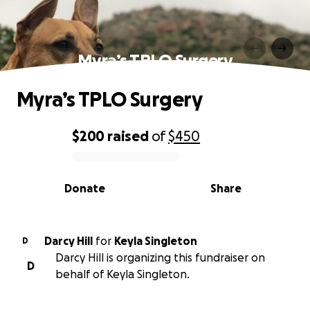
Myra’s TPLO Surgery
Myra’s TPLO Surgery
$200
raised
of
$450
0% complete
Donate
Share
Darcy Hill
for
Keyla Singleton
D
Darcy Hill is organizing this fundraiser on
D
behalf of Keyla Singleton.