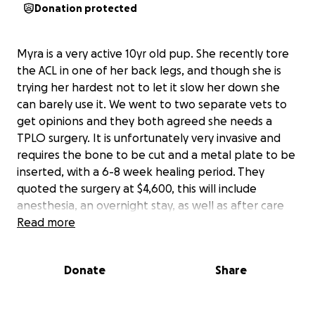
Donation protected
Myra is a very active 10yr old pup. She recently tore
the ACL in one of her back legs, and though she is
trying her hardest not to let it slow her down she
can barely use it. We went to two separate vets to
get opinions and they both agreed she needs a
TPLO surgery. It is unfortunately very invasive and
requires the bone to be cut and a metal plate to be
inserted, with a 6-8 week healing period. They
quoted the surgery at $4,600, this will include
anesthesia, an overnight stay, as well as after care
pain meds. I don’t expect to raise anywhere near
Read more
that but any donations would be so helpful. If all
goes to plan her surgery should be the 9th. Thank
Donate
Share
you for your time and consideration. Here’s a bit of
our story if you would like to read! <3