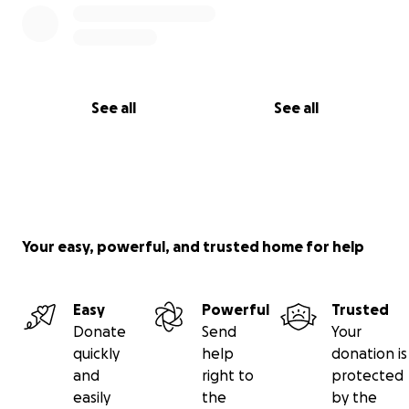
See all
See all
Your easy, powerful, and trusted home for help
Easy
Powerful
Trusted
Donate
Send
Your
quickly
help
donation is
and
right to
protected
easily
the
by the