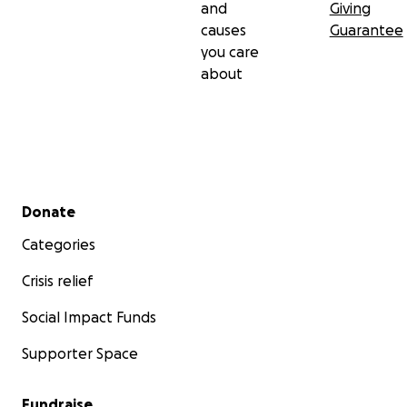
and
Giving
causes
Guarantee
you care
about
Secondary menu
Donate
Categories
Crisis relief
Social Impact Funds
Supporter Space
Fundraise