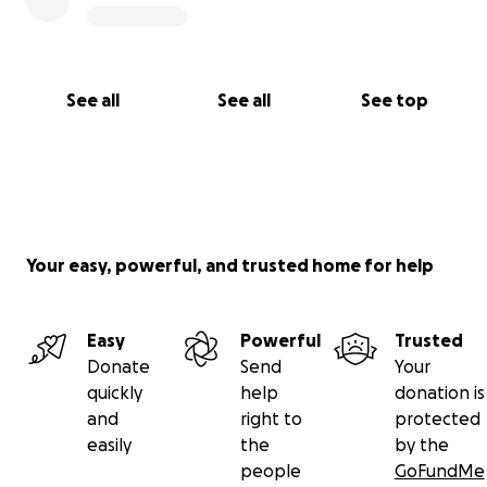
See all
See all
See top
Your easy, powerful, and trusted home for help
Easy
Powerful
Trusted
Donate
Send
Your
quickly
help
donation is
and
right to
protected
easily
the
by the
people
GoFundMe