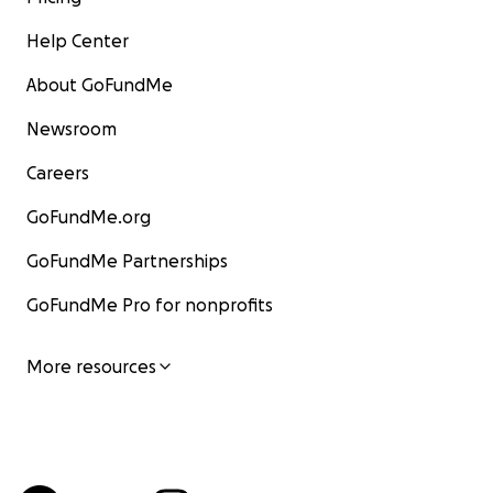
Help Center
About GoFundMe
Newsroom
Careers
GoFundMe.org
GoFundMe Partnerships
GoFundMe Pro for nonprofits
More resources