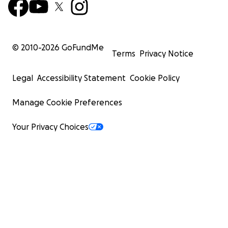
© 2010-
2026
GoFundMe
Terms
Privacy Notice
Legal
Accessibility Statement
Cookie Policy
Manage Cookie Preferences
Your Privacy Choices