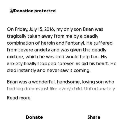
Donation protected
On Friday, July 15, 2016, my only son Brian was
tragically taken away from me by a deadly
combination of heroin and Fentanyl. He suffered
from severe anxiety and was given this deadly
mixture, which he was told would help him. His
anxiety finally stopped forever, as did his heart. He
died instantly and never saw it coming.
Brian was a wonderful, handsome, loving son who
had big dreams just like every child. Unfortunately
his life was taken away in a split second. I call this
Read more
murder, and it is happening EVERY DAY. You never in a
minute would think this can happen to you and then
in one split second your life changes FOREVER.
Donate
Share
In memory of my son, I've taken on a quest to put