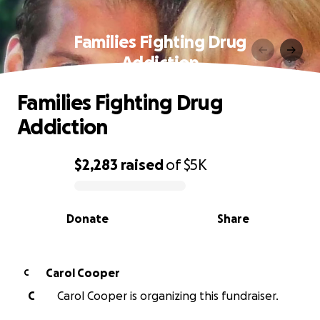
Families Fighting Drug
Addiction
Families Fighting Drug
Addiction
$2,283
raised
of
$5K
0% complete
Donate
Share
Carol Cooper
C
C
Carol Cooper is organizing this fundraiser.