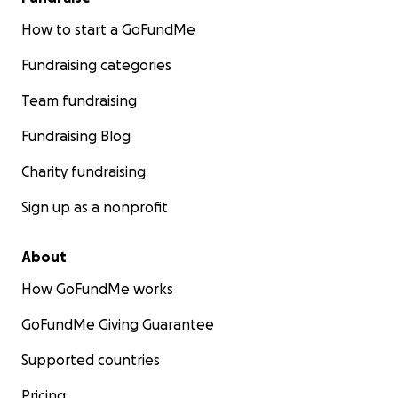
How to start a GoFundMe
Fundraising categories
Team fundraising
Fundraising Blog
Charity fundraising
Sign up as a nonprofit
About
How GoFundMe works
GoFundMe Giving Guarantee
Supported countries
Pricing