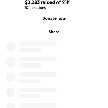
$2,283
raised
of
$5K
If you would like a bear, please email me at
52 donations
[email redacted]
They will be ready shortly.
0% complete
Donate now
Share