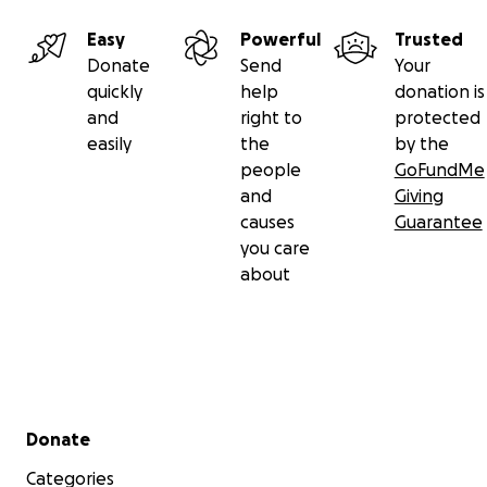
Easy
Powerful
Trusted
Donate
Send
Your
quickly
help
donation is
and
right to
protected
easily
the
by the
people
GoFundMe
and
Giving
causes
Guarantee
you care
about
Secondary menu
Donate
Categories