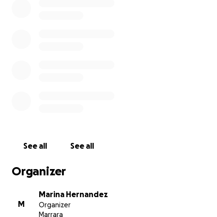
See all
See all
Organizer
Marina Hernandez
M
Organizer
Marrara