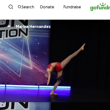
Skip to content
Search
Donate
Fundraise
Marina Hernandez
M