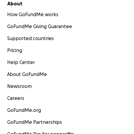
About
How GoFundMe works
GoFundMe Giving Guarantee
Supported countries
Pricing
Help Center
About GoFundMe
Newsroom
Careers
GoFundMe.org
GoFundMe Partnerships