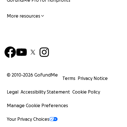
GoFundMe Pro for nonprofits
More resources
© 2010-
2026
GoFundMe
Terms
Privacy Notice
Legal
Accessibility Statement
Cookie Policy
Manage Cookie Preferences
Your Privacy Choices