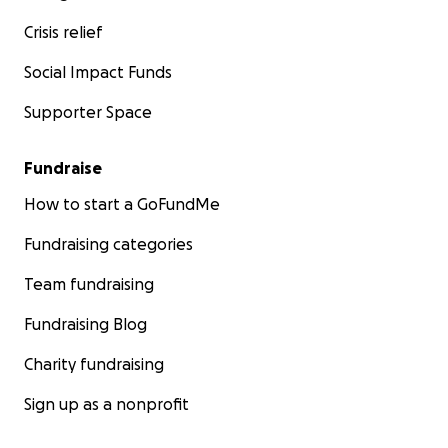
Crisis relief
Social Impact Funds
Supporter Space
Fundraise
How to start a GoFundMe
Fundraising categories
Team fundraising
Fundraising Blog
Charity fundraising
Sign up as a nonprofit