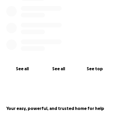
See all
See all
See top
Your easy, powerful, and trusted home for help