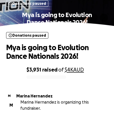
Donations paused
Mya is going to Evolution
Dance Nationals 2026!
Donations paused
Mya is going to Evolution
Dance Nationals 2026!
$3,931
raised
of
$4K
AUD
0% complete
Marina Hernandez
M
Marina Hernandez is organizing this
M
fundraiser.