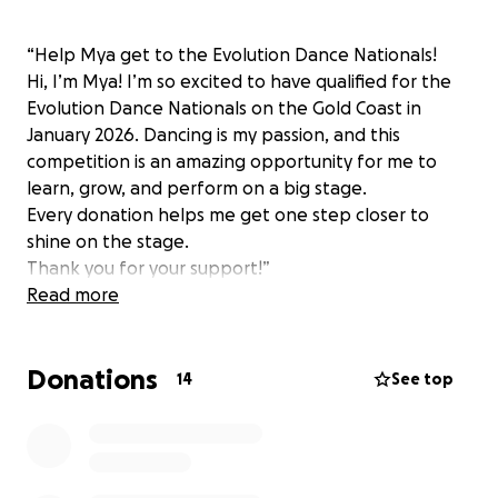
“Help Mya get to the Evolution Dance Nationals!
Hi, I’m Mya! I’m so excited to have qualified for the
Evolution Dance Nationals on the Gold Coast in
January 2026. Dancing is my passion, and this
competition is an amazing opportunity for me to
learn, grow, and perform on a big stage.
Every donation helps me get one step closer to
shine on the stage.
Thank you for your support!”
Read more
Donations
14
See top