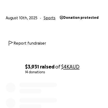
August 10th, 2025
Sports
Donation protected
Report fundraiser
$3,931
raised
of
$4K
AUD
14 donations
0% complete