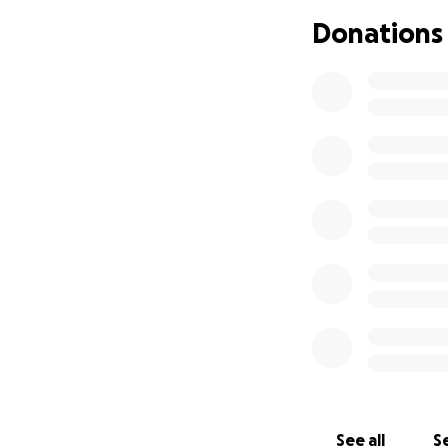
can cost around $3
Donations
Please consider do
incredibly difficult
Lina is not only a
a proud grandmothe
and she has alway
Even the smallest
If you are unable
mean the world to
Thank you from th
difference.
See all
Se