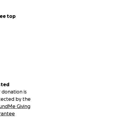
ee top
sted
 donation is
tected by the
undMe Giving
rantee