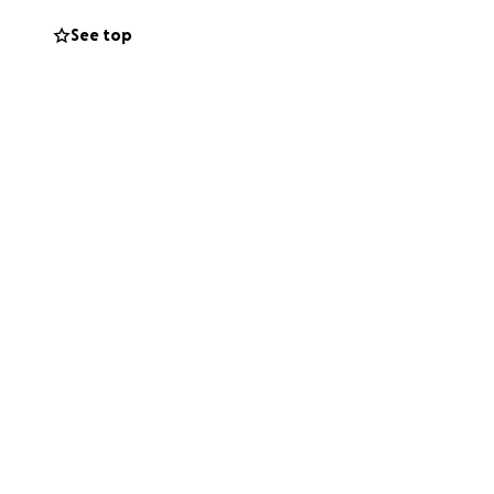
See top
ome with this
erful daughter, and
ly is her world,
d guidance.
loser to recovery.
of encouragement
 all the