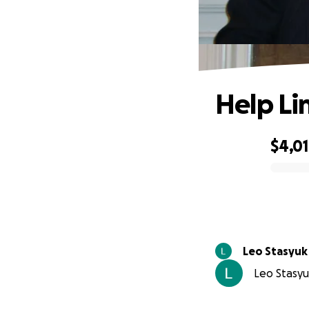
Help Li
$4,0
0% complete
Leo Stasyuk
Leo Stasyuk