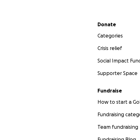
Secondary menu
Donate
Categories
Crisis relief
Social Impact Fun
Supporter Space
Fundraise
How to start a 
Fundraising categ
Team fundraising
Fundraising Blog