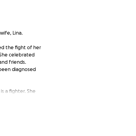
ife, Lina.
d the fight of her
. She celebrated
and friends.
 been diagnosed
s a fighter. She
ng intense
, to give her the
nd she needs
ancer treatments