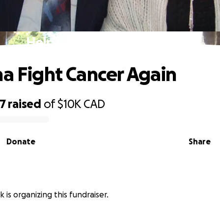
Help Lina Fight Cancer Again
na Fight Cancer Again
17
raised
of
$10K
CAD
Donate
Share
 is organizing this fundraiser.