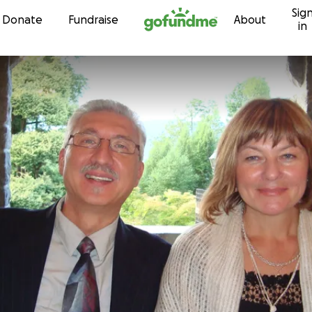
Sig
Skip to content
Donate
Fundraise
About
in