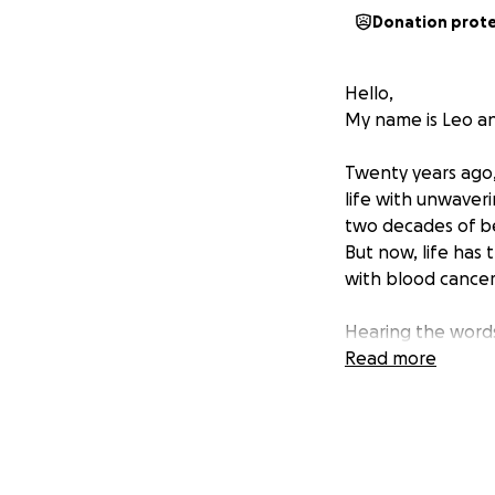
Donation prot
Hello,
My name is Leo an
Twenty years ago,
life with unwaver
two decades of be
But now, life has
with blood cancer
Hearing the words
refuses to give up
Read more
treatments, inclu
best chance at be
However, her body
alternative holist