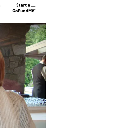
n
Start a
GoFundMe
Q
K
34 dono