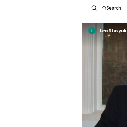
Search
Leo Stasyuk