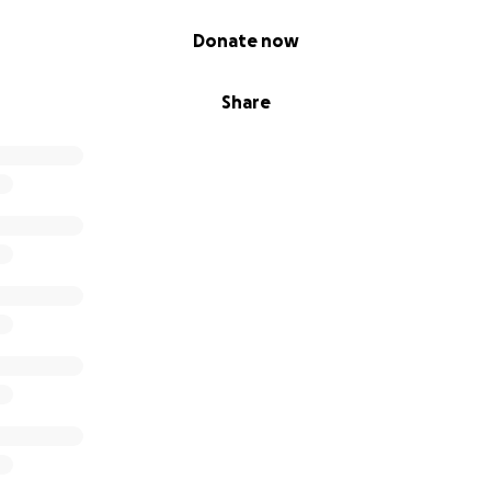
Donate now
Share