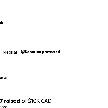
uk
Medical
Donation protected
iser
17
raised
of
$10K
CAD
tions