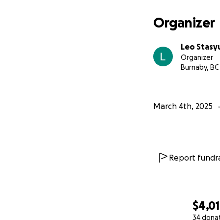
Organizer
Leo Stasy
Organizer
Burnaby, BC
March 4th, 2025
Report fundra
$4,0
34 dona