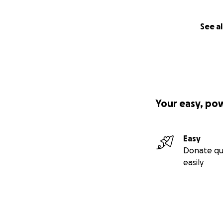
See al
Your easy, po
Easy
Donate qu
easily