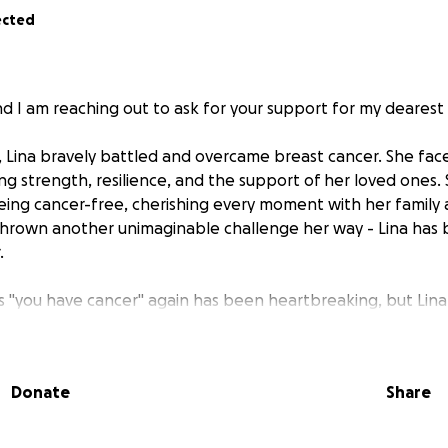
ected
d I am reaching out to ask for your support for my dearest w
 Lina bravely battled and overcame breast cancer. She face
ing strength, resilience, and the support of her loved ones
ing cancer-free, cherishing every moment with her family 
 thrown another unimaginable challenge her way - Lina has
.
 "you have cancer" again has been heartbreaking, but Lina i
, and we refuse to let her fight alone. She is now undergoi
ding chemotherapy, and other necessary medical procedures
ating this disease once again.
Donate
Share
 is struggling to tolerate chemotherapy a second time, a
ic treatments that are not covered by insurance. Holistic c