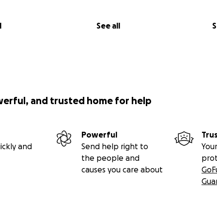
l
See all
S
werful, and trusted home for help
Powerful
Tru
ickly and
Send help right to
Your
the people and
pro
causes you care about
GoF
Gua