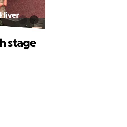
 liver
h stage