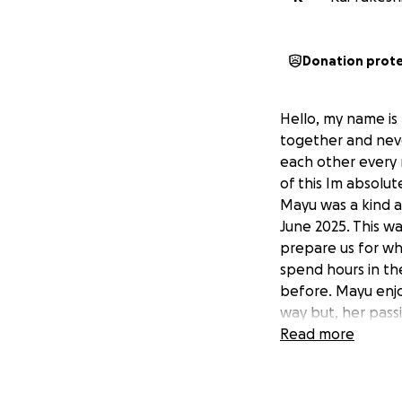
Donation prot
Hello, my name is
together and neve
each other every 
of this Im absolute
Mayu was a kind a
June 2025. This w
prepare us for w
spend hours in th
before. Mayu enjo
way but, her pass
her best friend w
Read more
partner and for m
this wish due to 
23rd July 2025 in