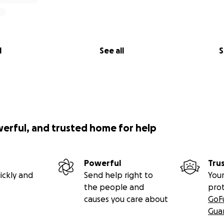
l
See all
S
werful, and trusted home for help
Powerful
Tru
ickly and
Send help right to
Your
the people and
pro
causes you care about
GoF
Gua