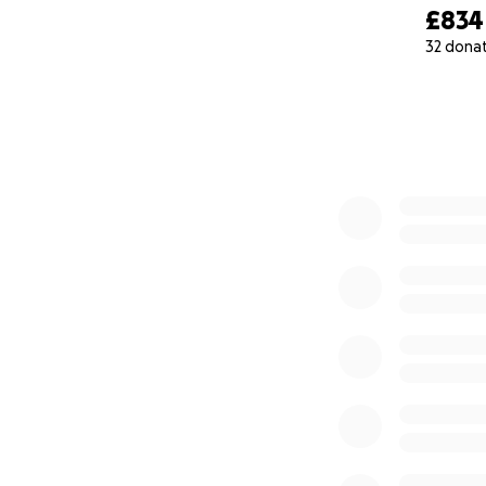
£834
32 dona
0% complete