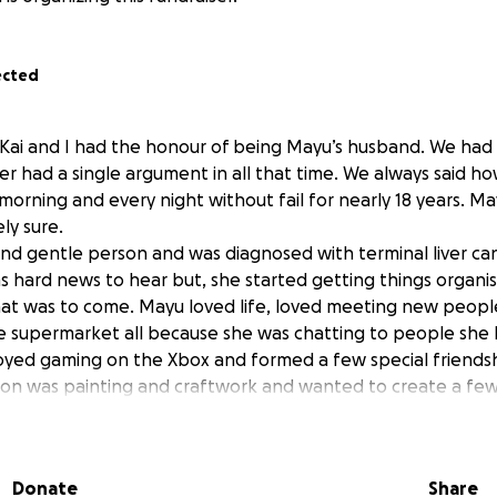
ected
 Kai and I had the honour of being Mayu’s husband. We had 
r had a single argument in all that time. We always said 
morning and every night without fail for nearly 18 years. M
ly sure.
nd gentle person and was diagnosed with terminal liver ca
as hard news to hear but, she started getting things organi
hat was to come. Mayu loved life, loved meeting new peop
e supermarket all because she was chatting to people she
yed gaming on the Xbox and formed a few special friendsh
ion was painting and craftwork and wanted to create a few 
ho was also our daughter. She wanted to create a piece for
e when she passed her art courses. Unfortunately she was un
collapsing at home on 16th July 2025. Sadly my wife Mayu p
Donate
Share
 hospital one week after being admitted. Mayu fought hard t