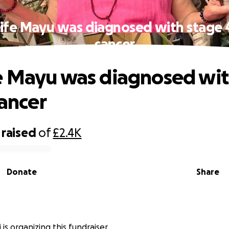
fe Mayu was diagnosed with stage 4
cancer
 Mayu was diagnosed wit
cancer
raised
of
£2.4K
Donate
Share
 is organizing this fundraiser.