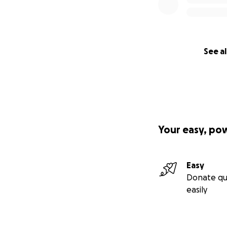
See al
Your easy, po
Easy
Donate qu
easily