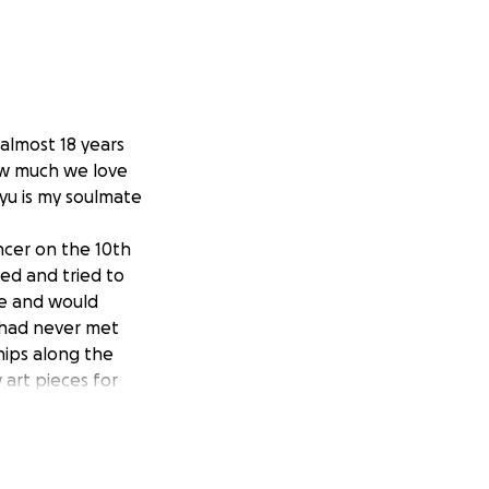
almost 18 years
how much we love
ayu is my soulmate
ncer on the 10th
sed and tried to
le and would
 had never met
ips along the
art pieces for
 her daughter’s
able to fulfill
assed away on the
o survive for as