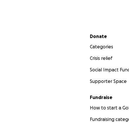
Secondary menu
Donate
Categories
Crisis relief
Social Impact Fun
Supporter Space
Fundraise
How to start a 
Fundraising categ