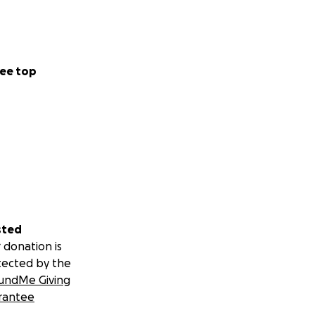
ee top
sted
 donation is
tected by the
undMe Giving
rantee