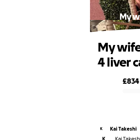
My wi
My wife
4 liver 
£834
0% complete
Kai Takeshi
K
K
Kai Takeshi