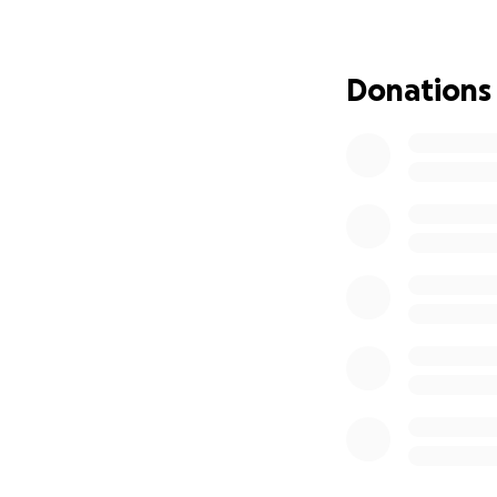
long as she could
many people never
thankful. Mayu wa
Donations
we are trying to 
would be kind eno
provide. Thank yo
share this appeal