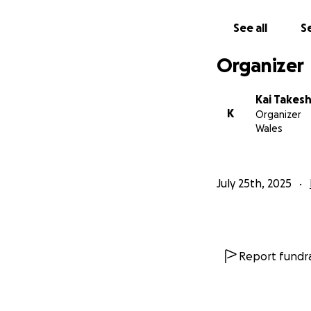
See all
Se
Organizer
Kai Takesh
K
Organizer
Wales
July 25th, 2025
Report fundra