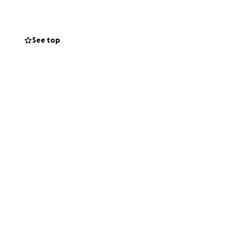
 perfectly ok,
e eternally
 be cremated and
See top
m people who
y be able to
eful if you could