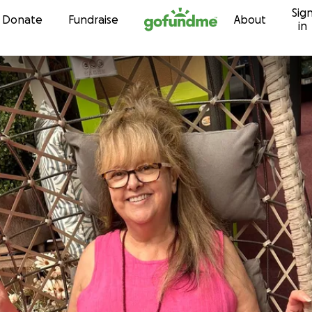
Sig
Skip to content
Donate
Fundraise
About
in