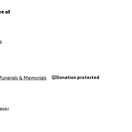
e all
i
Funerals & Memorials
Donation protected
iser