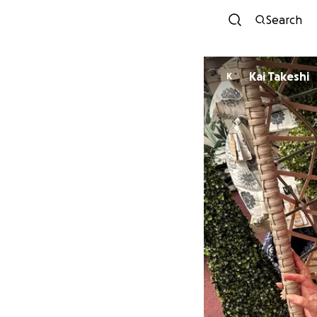
Search
Kai Takeshi
K