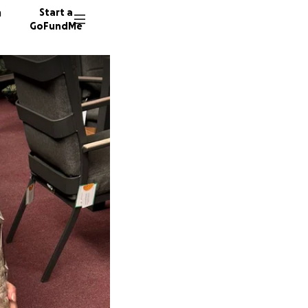
n
Start a
GoFundMe