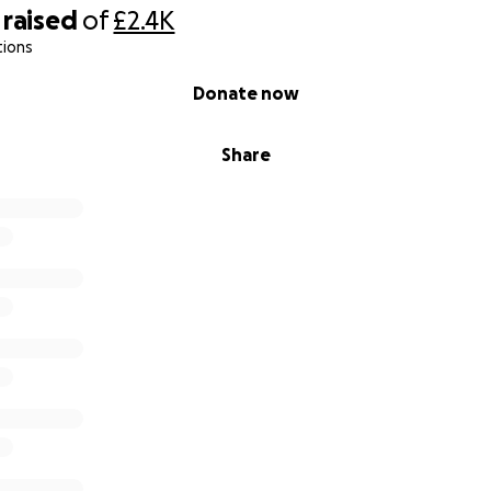
raised
of
£2.4K
tions
Donate now
Share