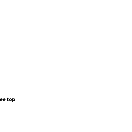
ee top