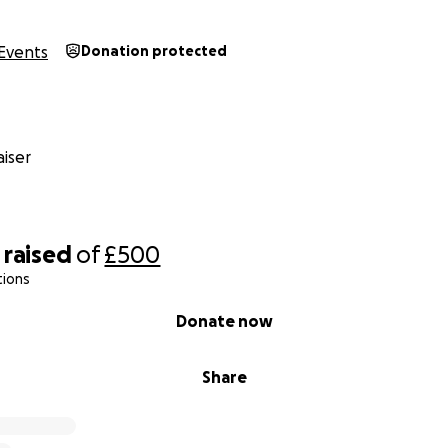
Events
Donation protected
iser
raised
of
£500
tions
Donate now
Share