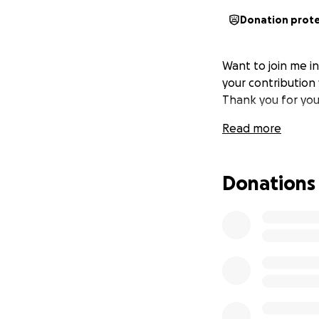
Donation prot
Want to join me i
your contribution 
Thank you for you
Read more
Donations