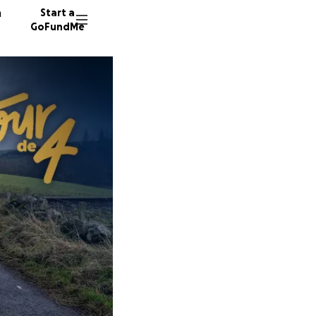
n
Start a
GoFundMe
A
F
K
24 dono