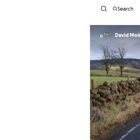
Search
David Moi
D