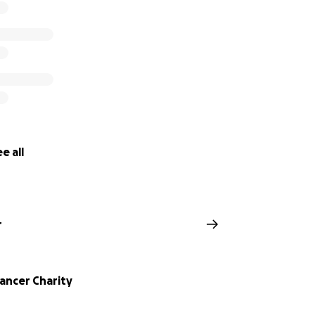
e all
r
ancer Charity