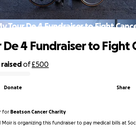
y Tour De 4 Fundraiser to Fight Canc
 De 4 Fundraiser to Fight 
raised
of
£500
Donate
Share
r
for
Beatson Cancer Charity
 Moir is organizing this fundraiser to pay medical bills at Soc