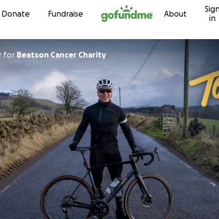
Sig
Skip to content
Donate
Fundraise
About
in
r
for
Beatson Cancer Charity