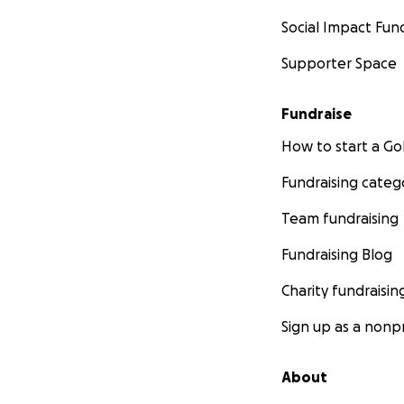
Social Impact Fun
Supporter Space
Fundraise
How to start a 
Fundraising categ
Team fundraising
Fundraising Blog
Charity fundraisin
Sign up as a nonpr
About