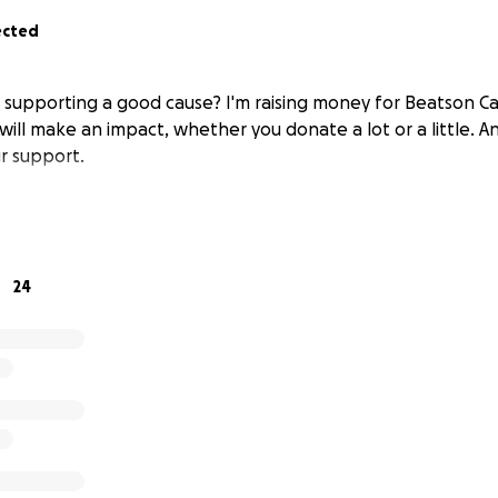
ected
n supporting a good cause? I'm raising money for Beatson C
will make an impact, whether you donate a lot or a little. A
r support.
24