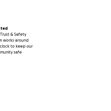
sted
Trust & Safety
m works around
clock to keep our
munity safe