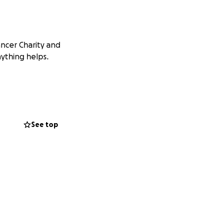
ancer Charity and
nything helps.
See top