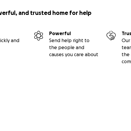
werful, and trusted home for help
Powerful
Tru
ickly and
Send help right to
Our 
the people and
tea
causes you care about
the 
com