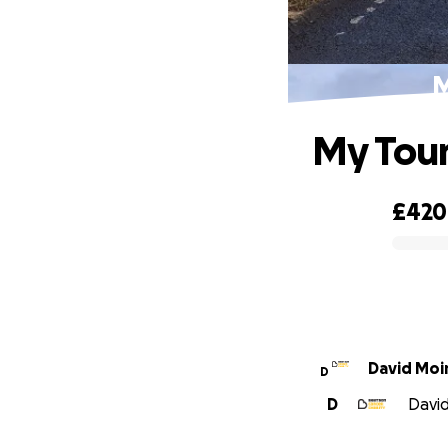
M
My Tour
£420
0% complete
David Moi
D
D
David