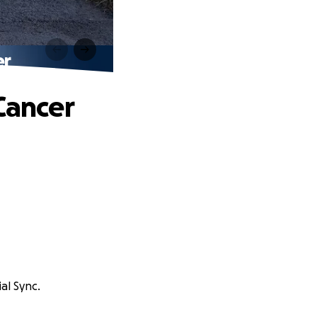
er
Cancer
ial Sync.