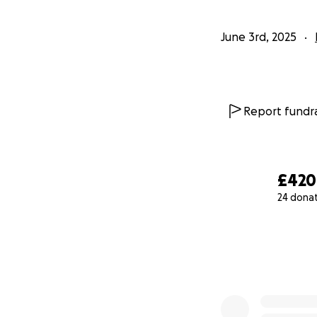
June 3rd, 2025
Report fundra
£420
24 dona
0% complete