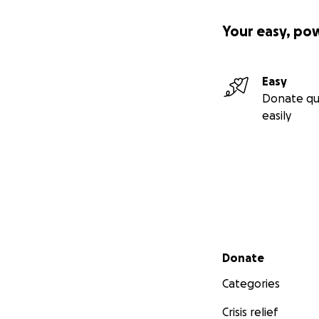
Your easy, po
Easy
Donate qu
easily
Secondary menu
Donate
Categories
Crisis relief