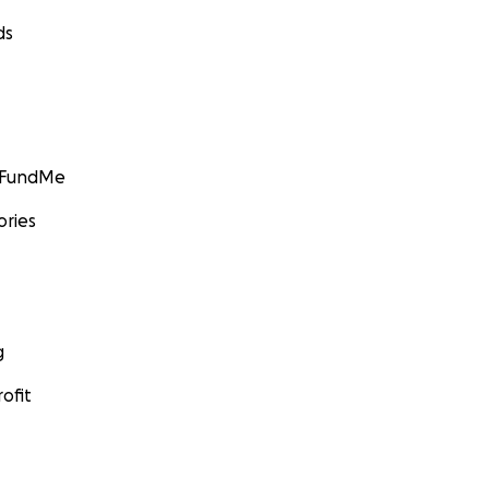
ds
GoFundMe
ories
g
ofit