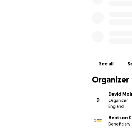
See all
Se
Organizer
David Moi
D
Organizer
England
Beatson C
Beneficiary