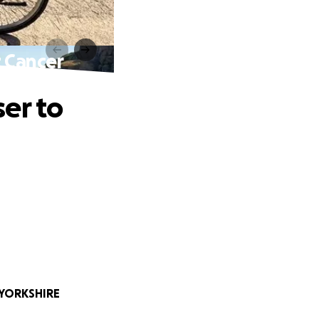
t Cancer
er to
 YORKSHIRE