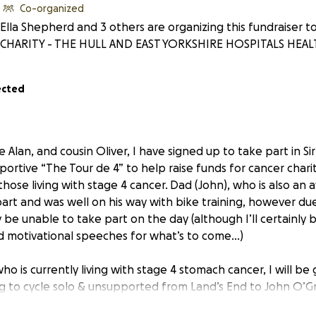
Co-organized
Ella Shepherd and 3 others are organizing this fundraiser 
CHARITY - THE HULL AND EAST YORKSHIRE HOSPITALS HEAL
ected
 Alan, and cousin Oliver, I have signed up to take part in Sir
sportive “The Tour de 4” to help raise funds for cancer char
 those living with stage 4 cancer.
Dad (John), who is also an av
art and was well on his way with bike training, however du
y be unable to take part on the day (although I’ll certainly b
d motivational speeches for what’s to come…)
ho is currently living with stage 4 stomach cancer, I will be
ing to cycle solo & unsupported from Land’s End to John O’G
sgow in time to take part in the Tour de 4. It’s going to be 