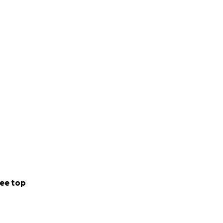
ee top