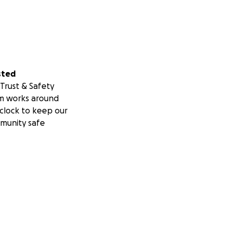
sted
Trust & Safety
m works around
clock to keep our
munity safe