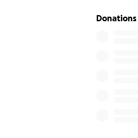
weather is not on 
be a pretty epic 
Donations
Stomach cancer st
several major ope
of chemotherapy, 
battling on.
So this is our que
and benefit from 
riding, as he’s alw
We’re raising mon
your contribution 
WISHH is an indep
coordinated, mana
Royal Infirmary and