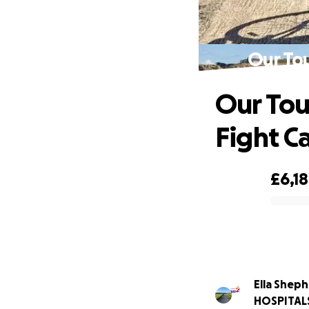
Our Tou
Our Tou
Fight C
£6,1
0% complete
Ella Shep
HOSPITAL