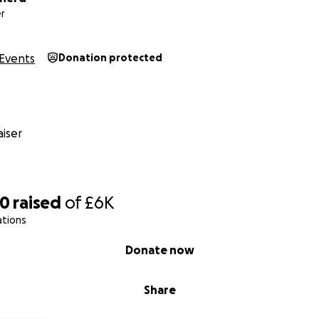
r
Events
Donation protected
iser
80
raised
of
£6K
ations
Donate now
Share