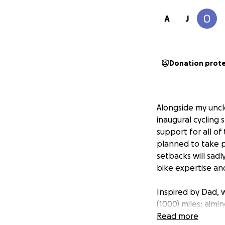
A
J
Donation prot
Alongside my uncle
inaugural cycling 
support for all of
planned to take p
setbacks will sadl
bike expertise an
Inspired by Dad, w
(1000) miles; aim
of the UK) via Gla
Read more