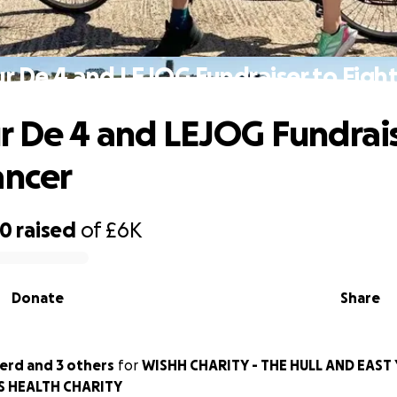
r De 4 and LEJOG Fundraiser to Figh
r De 4 and LEJOG Fundrais
ancer
80
raised
of
£6K
Donate
Share
herd and 3 others
for
WISHH CHARITY - THE HULL AND EAST
S HEALTH CHARITY