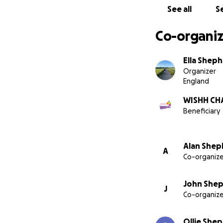
We have chosen fo
See all
Se
Hospital; a dedic
along with other 
Co-organiz
Any amount helps,
advances in cancer
Ella Shep
Organizer
Your donations ar
England
WISHH CHA
Beneficiary
John, Alan, Oliver
Alan Shep
A
Co-organize
John Shep
J
Co-organize
Ollie She