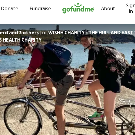
Sig
Skip to content
Donate
Fundraise
About
in
herd and 3 others
for
WISHH CHARITY - THE HULL AND EAST
S HEALTH CHARITY