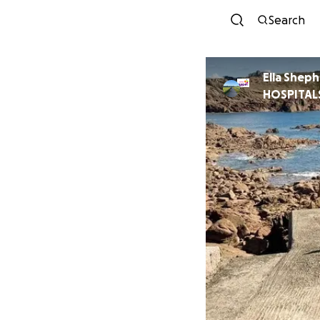
Search
Ella Shep
HOSPITAL