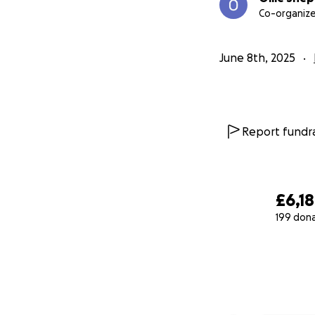
Co-organize
June 8th, 2025
Report fundra
£6,1
199 don
0% complete