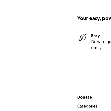
Your easy, po
Easy
Donate qu
easily
Secondary menu
Donate
Categories