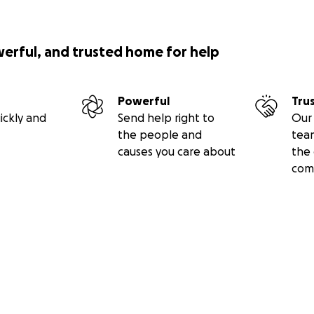
werful, and trusted home for help
Powerful
Tru
ickly and
Send help right to
Our 
the people and
tea
causes you care about
the 
com