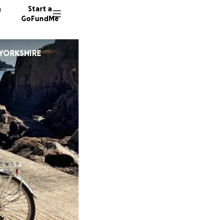
n
Start a
GoFundMe
 YORKSHIRE