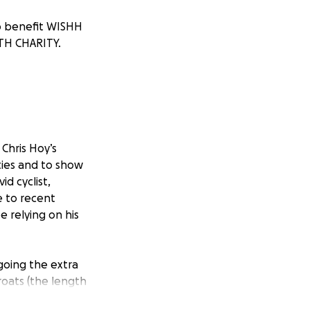
to benefit WISHH
TH CHARITY.
 Chris Hoy’s
ities and to show
id cyclist,
e to recent
e relying on his
 going the extra
roats (the length
tough (and BBC