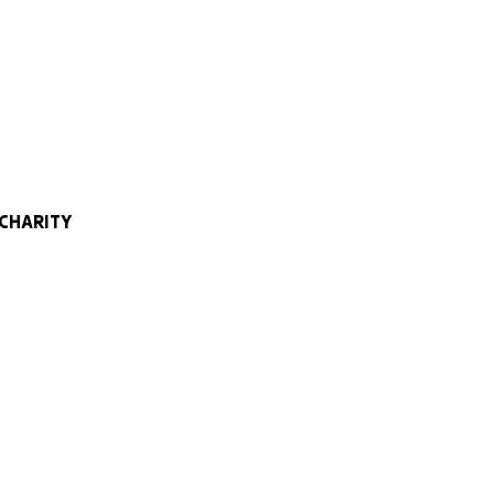
e at Castle Hill
 research and
types of cancer.
t support modern
 iykyk).
 CHARITY