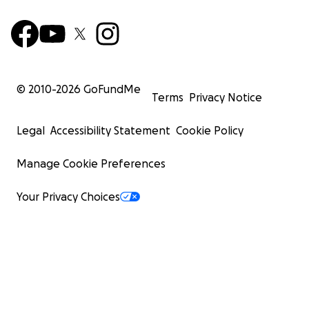
© 2010-
2026
GoFundMe
Terms
Privacy Notice
Legal
Accessibility Statement
Cookie Policy
Manage Cookie Preferences
Your Privacy Choices