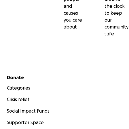
and
the clock
causes
to keep
you care
our
about
community
safe
Secondary menu
Donate
Categories
Crisis relief
Social Impact Funds
Supporter Space