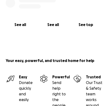
See all
See all
See top
Your easy, powerful, and trusted home for help
Easy
Powerful
Trusted
Donate
Send
Our Trust
quickly
help
& Safety
and
right to
team
easily
the
works
people
around