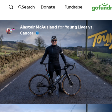
Skip to content
Search
Donate
Fundraise
Alastair McAusland
for
Young Lives vs
Cancer