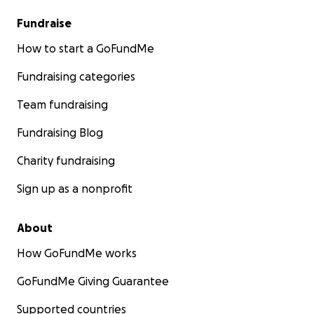
Fundraise
How to start a GoFundMe
Fundraising categories
Team fundraising
Fundraising Blog
Charity fundraising
Sign up as a nonprofit
About
How GoFundMe works
GoFundMe Giving Guarantee
Supported countries