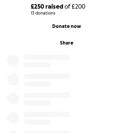
£250
raised
of
£200
13 donations
0% complete
Donate now
Share