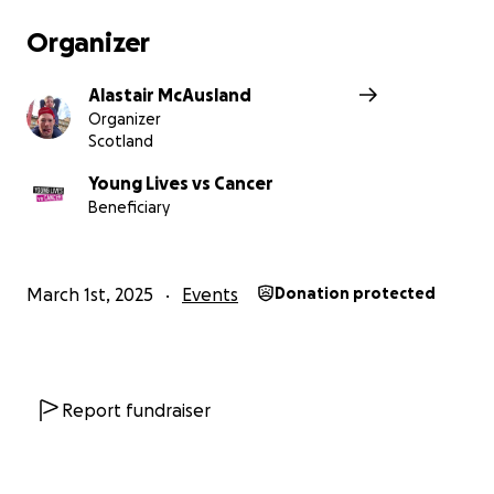
Organizer
Alastair McAusland
Organizer
Scotland
Young Lives vs Cancer
Beneficiary
March 1st, 2025
Events
Donation protected
Report fundraiser