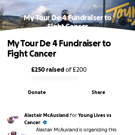
My Tour De 4 Fundraiser to
Fight Cancer
My Tour De 4 Fundraiser to
Fight Cancer
£250
raised
of
£200
0% complete
Donate
Share
Alastair McAusland
for
Young Lives vs
Cancer
Alastair McAusland is organizing this