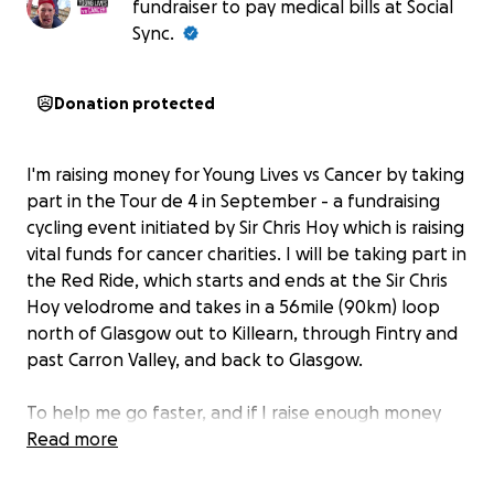
fundraiser to pay medical bills at Social
Sync.
Donation protected
I'm raising money for Young Lives vs Cancer by taking
part in the Tour de 4 in September - a fundraising
cycling event initiated by Sir Chris Hoy which is raising
vital funds for cancer charities. I will be taking part in
the Red Ride, which starts and ends at the Sir Chris
Hoy velodrome and takes in a 56mile (90km) loop
north of Glasgow out to Killearn, through Fintry and
past Carron Valley, and back to Glasgow.
To help me go faster, and if I raise enough money
before our FJBC Club Champs in August, I have
Read more
agreed to support my son Lewis by shaving our legs
together at the event!