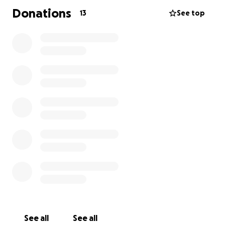
Donations
13
See top
I chose Young Lives vs Cancer because I want to
support the charity that supported my friends and
their little girl, Patricia, during her cancer journey, so
they can continue to provide this vital service.
Whether you donate a lot or a little, anything helps.
Thank you for your support.
See all
See all