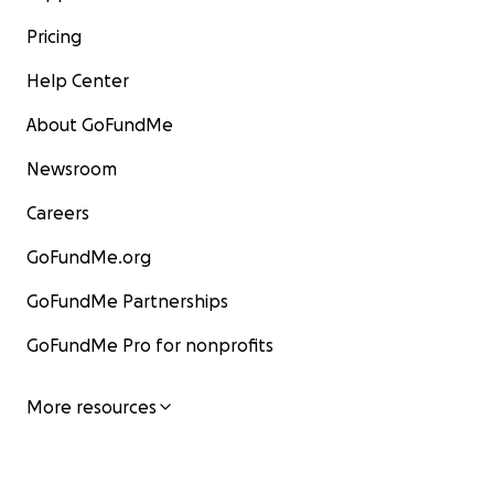
Pricing
Help Center
About GoFundMe
Newsroom
Careers
GoFundMe.org
GoFundMe Partnerships
GoFundMe Pro for nonprofits
More resources