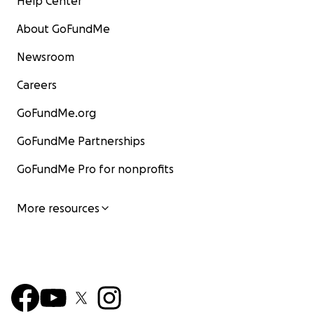
Help Center
About GoFundMe
Newsroom
Careers
GoFundMe.org
GoFundMe Partnerships
GoFundMe Pro for nonprofits
More resources