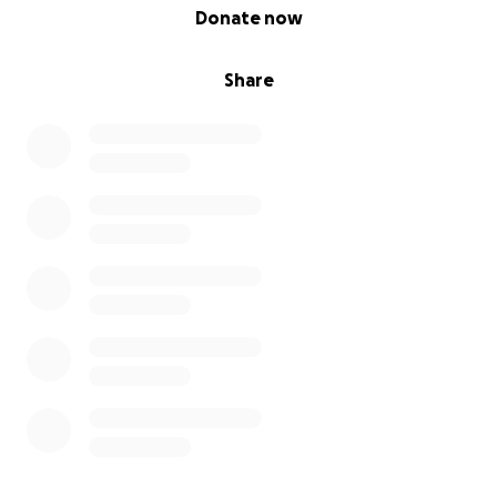
0% complete
Donate now
Share