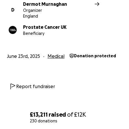
Dermot Murnaghan
D
Organizer
England
Prostate Cancer UK
Beneficiary
June 23rd, 2025
Medical
Donation protected
Report fundraiser
£13,211
raised
of
£12K
230 donations