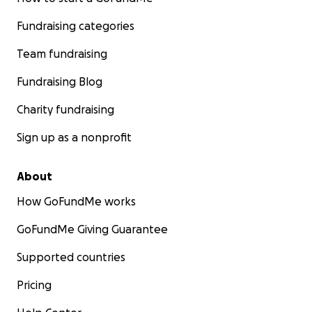
Fundraising categories
Team fundraising
Fundraising Blog
Charity fundraising
Sign up as a nonprofit
About
How GoFundMe works
GoFundMe Giving Guarantee
Supported countries
Pricing