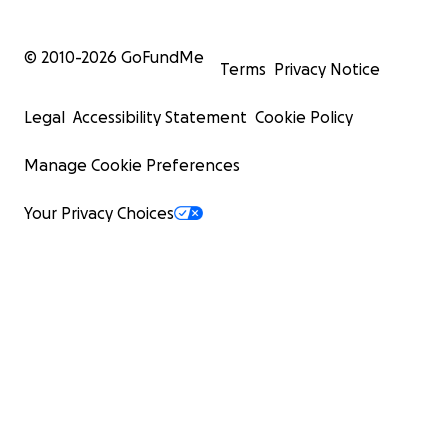
© 2010-
2026
GoFundMe
Terms
Privacy Notice
Legal
Accessibility Statement
Cookie Policy
Manage Cookie Preferences
Your Privacy Choices