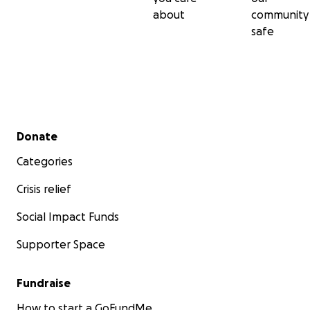
about
community
safe
Secondary menu
Donate
Categories
Crisis relief
Social Impact Funds
Supporter Space
Fundraise
How to start a GoFundMe