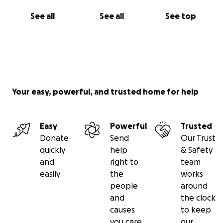
See all
See all
See top
Your easy, powerful, and trusted home for help
Easy
Powerful
Trusted
Donate
Send
Our Trust
quickly
help
& Safety
and
right to
team
easily
the
works
people
around
and
the clock
causes
to keep
you care
our