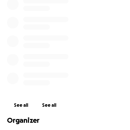
See all
See all
Organizer