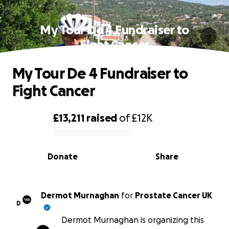
My Tour De 4 Fundraiser to
Fight Cancer
My Tour De 4 Fundraiser to
Fight Cancer
£13,211
raised
of
£12K
0% complete
Donate
Share
Dermot Murnaghan
for
Prostate Cancer UK
D
Dermot Murnaghan is organizing this