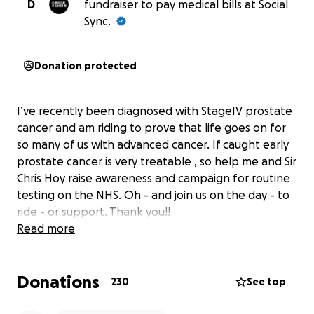
D
fundraiser to pay medical bills at Social
Sync.
Donation protected
I’ve recently been diagnosed with StageIV prostate
cancer and am riding to prove that life goes on for
so many of us with advanced cancer. If caught early
prostate cancer is very treatable , so help me and Sir
Chris Hoy raise awareness and campaign for routine
testing on the NHS. Oh - and join us on the day - to
ride - or support. Thank you!!
Read more
Donations
230
See top