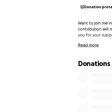
Donation prot
Want to join me i
contribution will 
you for your supp
Read more
Donations