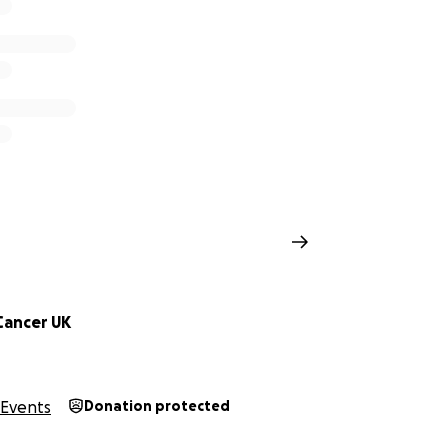
Cancer UK
Events
Donation protected