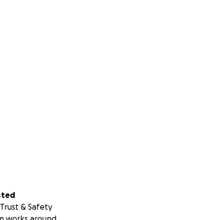
sted
Trust & Safety
m works around