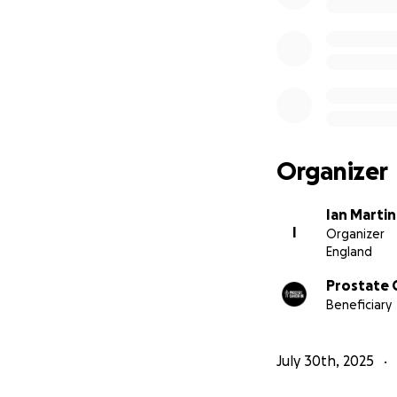
Organizer
Ian Martin
I
Organizer
England
Prostate 
Beneficiary
July 30th, 2025