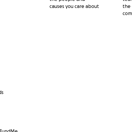
causes you care about
the 
com
ds
GoFundMe