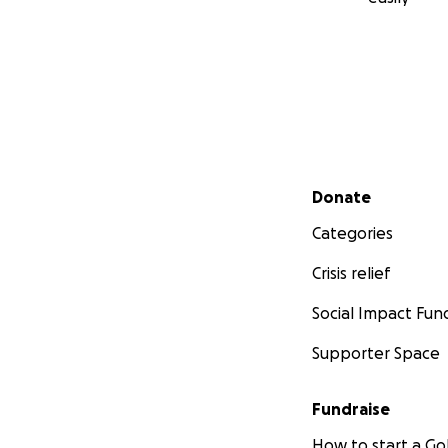
Secondary menu
Donate
Categories
Crisis relief
Social Impact Fun
Supporter Space
Fundraise
How to start a 