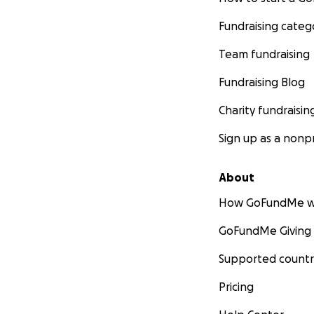
Fundraising categ
Team fundraising
Fundraising Blog
Charity fundraisin
Sign up as a nonpr
About
How GoFundMe w
GoFundMe Giving
Supported countr
Pricing