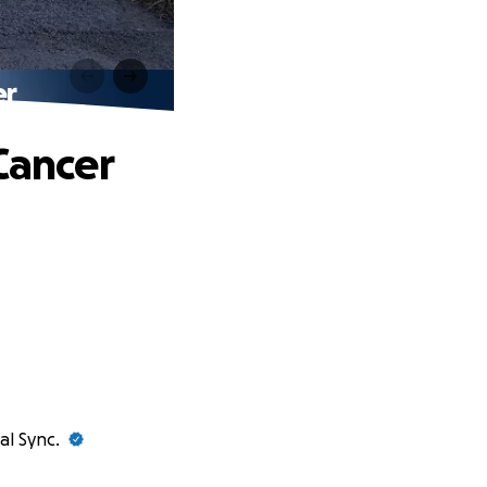
er
Cancer
al Sync.