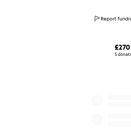
Report fundra
£270
5 donat
0% complete