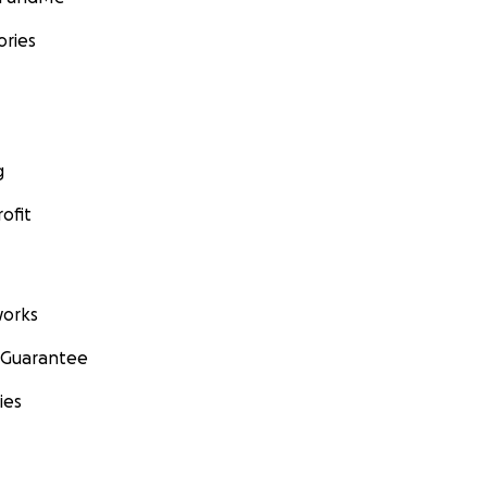
ories
g
ofit
orks
 Guarantee
ies