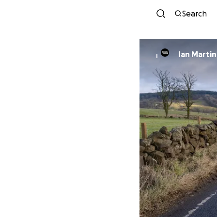
Search
Ian Martin
I