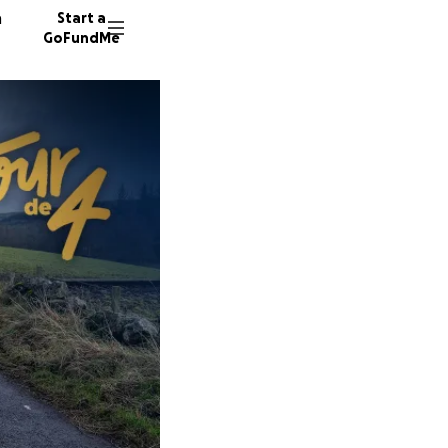
n
Start a
GoFundMe
N
H
M
5 donor