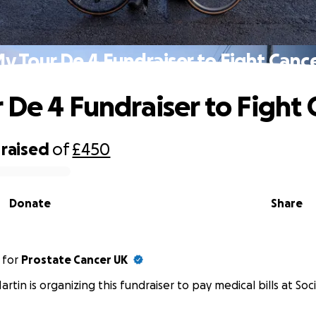
y Tour De 4 Fundraiser to Fight Canc
 De 4 Fundraiser to Fight 
raised
of
£450
Donate
Share
for
Prostate Cancer UK
artin is organizing this fundraiser to pay medical bills at Soci