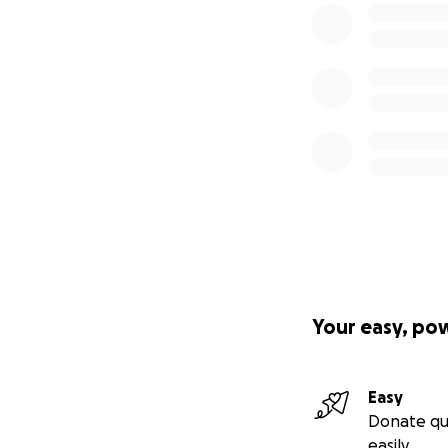
Your easy, po
Easy
Donate qu
easily