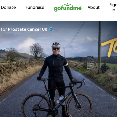
Sig
Skip to content
Donate
Fundraise
About
in
for
Prostate Cancer UK