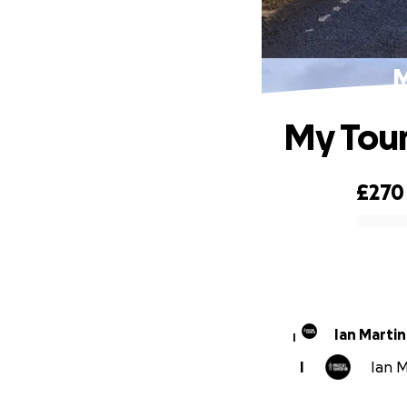
M
My Tour
£270
0% complete
Ian Martin
I
I
Ian M