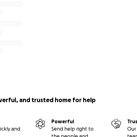
werful, and trusted home for help
Powerful
Tru
ickly and
Send help right to
Our 
the people and
tea