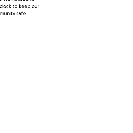
clock to keep our
munity safe