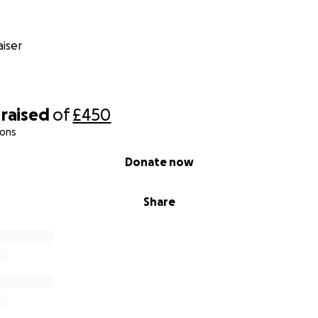
iser
raised
of
£450
ions
Donate now
Share