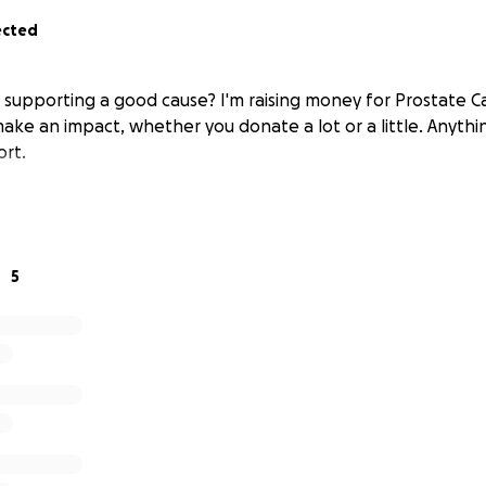
ected
n supporting a good cause? I'm raising money for Prostate 
make an impact, whether you donate a lot or a little. Anyth
ort.
5