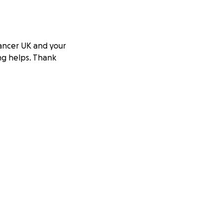
Cancer UK and your
ing helps. Thank