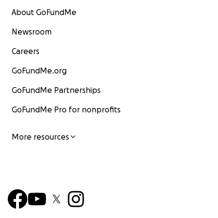
About GoFundMe
Newsroom
Careers
GoFundMe.org
GoFundMe Partnerships
GoFundMe Pro for nonprofits
More resources