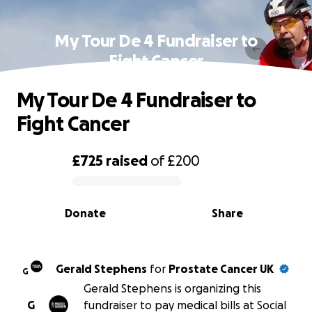
My Tour De 4 Fundraiser to
Fight Cancer
My Tour De 4 Fundraiser to
Fight Cancer
£725
raised
of
£200
0% complete
Donate
Share
Gerald Stephens
for
Prostate Cancer UK
G
Gerald Stephens is organizing this
G
fundraiser to pay medical bills at Social