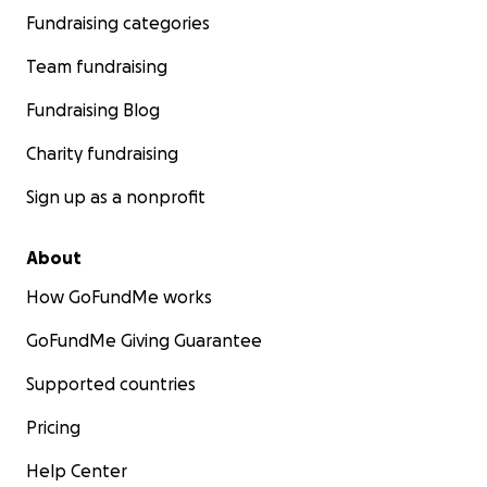
Fundraising categories
Team fundraising
Fundraising Blog
Charity fundraising
Sign up as a nonprofit
About
How GoFundMe works
GoFundMe Giving Guarantee
Supported countries
Pricing
Help Center