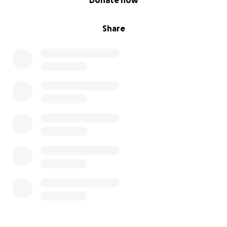
Donate now
Share