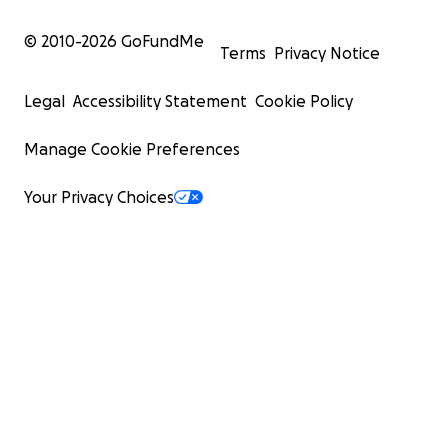
© 2010-
2026
GoFundMe
Terms
Privacy Notice
Legal
Accessibility Statement
Cookie Policy
Manage Cookie Preferences
Your Privacy Choices