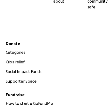
about
community
safe
Secondary menu
Donate
Categories
Crisis relief
Social Impact Funds
Supporter Space
Fundraise
How to start a GoFundMe