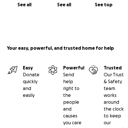
See all
See all
See top
Your easy, powerful, and trusted home for help
Easy
Powerful
Trusted
Donate
Send
Our Trust
quickly
help
& Safety
and
right to
team
easily
the
works
people
around
and
the clock
causes
to keep
you care
our