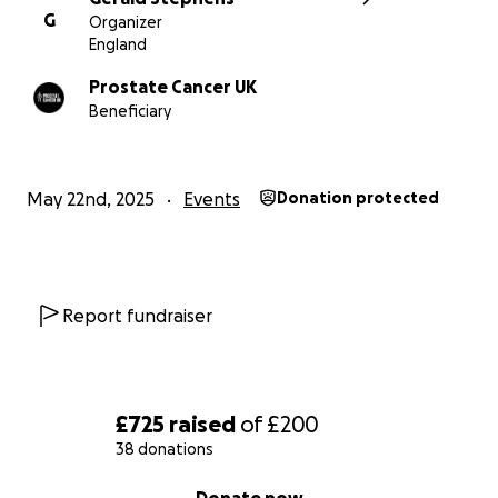
G
Organizer
England
Prostate Cancer UK
Beneficiary
May 22nd, 2025
Events
Donation protected
Report fundraiser
£725
raised
of
£200
38 donations
0% complete