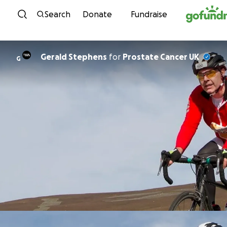
Skip to content
Search
Donate
Fundraise
Gerald Stephens
for
Prostate Cancer UK
G