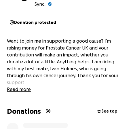
Sync.
Donation protected
Want to join me in supporting a good cause? I'm
raising money for Prostate Cancer UK and your
contribution will make an impact, whether you
donate a lot or a little. Anything helps. I am riding
with my best mate, Ivan Holmes, who is going
through his own cancer journey. Thank you for your
support.
Read more
Donations
38
See top