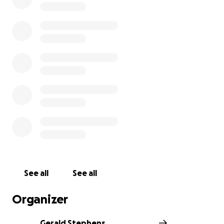
See all
See all
Organizer
Gerald Stephens