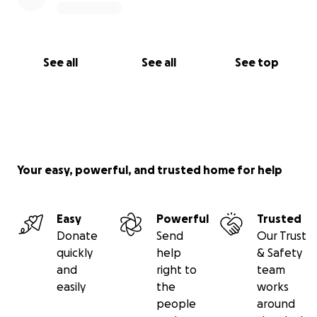
See all
See all
See top
Your easy, powerful, and trusted home for help
Easy
Powerful
Trusted
Donate
Send
Our Trust
quickly
help
& Safety
and
right to
team
easily
the
works
people
around