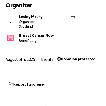
Organizer
Lesley McLay
L
Organizer
Scotland
Breast Cancer Now
Beneficiary
August 5th, 2025
Events
Donation protected
Report fundraiser