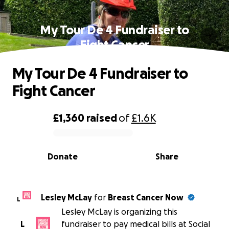
My Tour De 4 Fundraiser to
Fight Cancer
My Tour De 4 Fundraiser to
Fight Cancer
£1,360
raised
of
£1.6K
0% complete
Donate
Share
Lesley McLay
for
Breast Cancer Now
L
Lesley McLay is organizing this
L
fundraiser to pay medical bills at Social