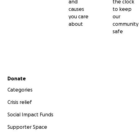
and
the clock
causes
to keep
you care
our
about
community
safe
Secondary menu
Donate
Categories
Crisis relief
Social Impact Funds
Supporter Space