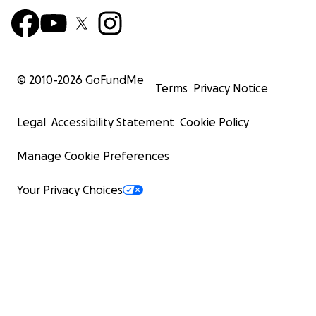
© 2010-
2026
GoFundMe
Terms
Privacy Notice
Legal
Accessibility Statement
Cookie Policy
Manage Cookie Preferences
Your Privacy Choices