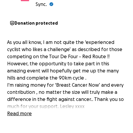
Sync.
Donation protected
As you all know, I am not quite the ‘experienced
cyclist who likes a challenge’ as described for those
competing on the Tour De Four - Red Route !!
However, the opportunity to take part in this
amazing event will hopefully get me up the many
hills and complete the 90km cycle .
I'm raising money for ‘Breast Cancer Now’ and every
contribution , no matter the size will truly make a
difference in the fight against cancer.. Thank you so
much for your support. Lesley xxxx
Read more