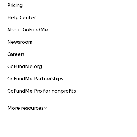
Pricing
Help Center
About GoFundMe
Newsroom
Careers
GoFundMe.org
GoFundMe Partnerships
GoFundMe Pro for nonprofits
More resources