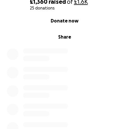
£1,360
raised
of
£1.6K
25 donations
0% complete
Donate now
Share