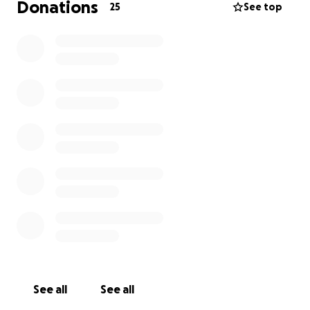
Donations
25
See top
See all
See all