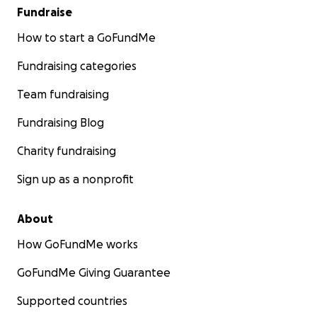
Fundraise
How to start a GoFundMe
Fundraising categories
Team fundraising
Fundraising Blog
Charity fundraising
Sign up as a nonprofit
About
How GoFundMe works
GoFundMe Giving Guarantee
Supported countries