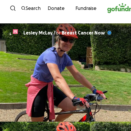
Skip to content
Search
Donate
Fundraise
Lesley McLay
for
Breast Cancer Now
L