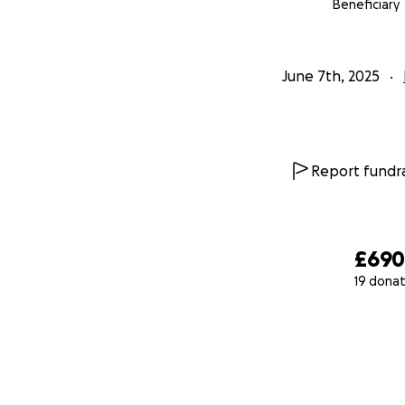
Beneficiary
June 7th, 2025
Report fundra
£69
19 donat
0% complete