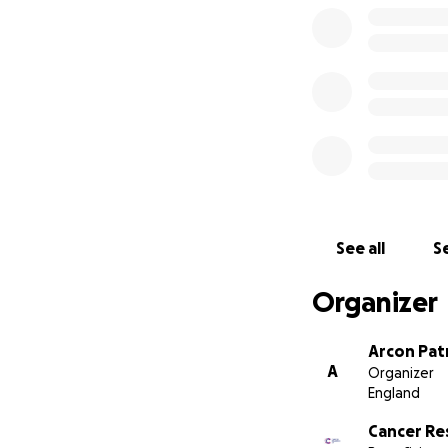
See all
Se
Organizer
Arcon Pat
A
Organizer
England
Cancer Re