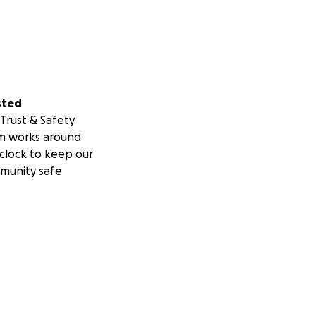
sted
Trust & Safety
m works around
clock to keep our
munity safe