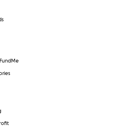
ds
GoFundMe
ories
g
ofit