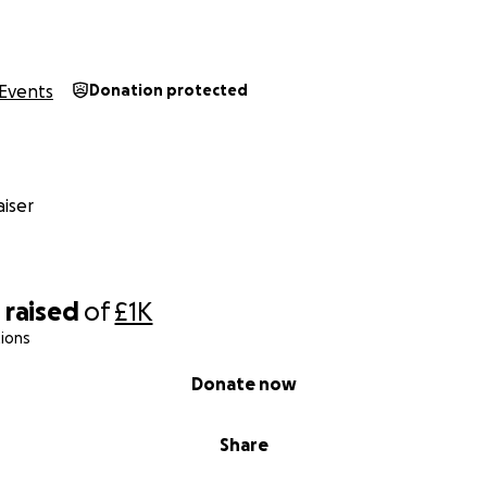
Events
Donation protected
iser
0
raised
of
£1K
ions
Donate now
Share