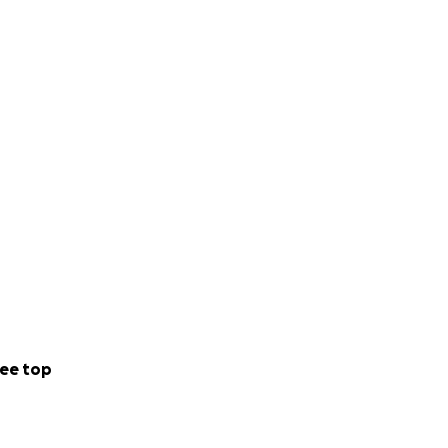
ee top