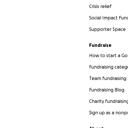
Crisis relief
Social Impact Fun
Supporter Space
Fundraise
How to start a 
Fundraising categ
Team fundraising
Fundraising Blog
Charity fundraisin
Sign up as a nonpr