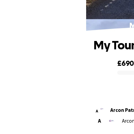
M
My Tour
£69
0% complete
Arcon Pat
A
A
Arcon