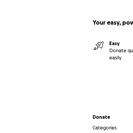
Your easy, po
Easy
Donate qu
easily
Secondary menu
Donate
Categories