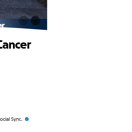
er
Cancer
ocial Sync.