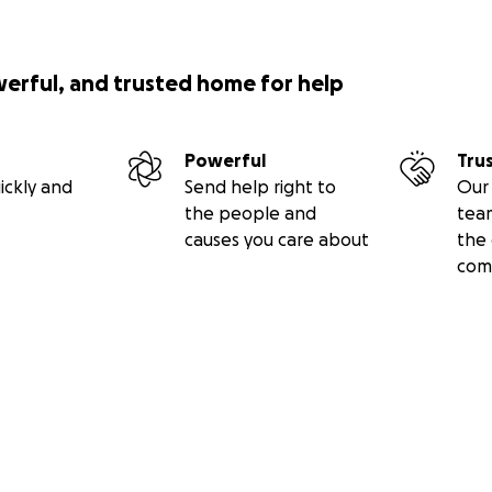
werful, and trusted home for help
Powerful
Tru
ickly and
Send help right to
Our 
the people and
tea
causes you care about
the 
com