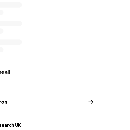
e all
ron
search UK