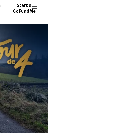
n
Start a
GoFundMe
E
L
M
19 dono