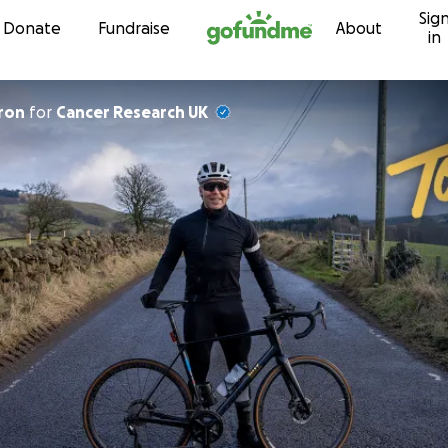
Sig
Skip to content
Donate
Fundraise
About
in
ron
for
Cancer Research UK