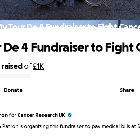
y Tour De 4 Fundraiser to Fight Canc
 De 4 Fundraiser to Fight 
0
raised
of
£1K
Donate
Share
ron
for
Cancer Research UK
 Patron is organizing this fundraiser to pay medical bills at S