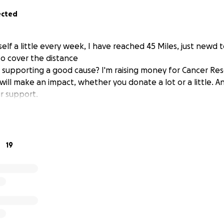
ected
elf a little every week, I have reached 45 Miles, just newd
to cover the distance
n supporting a good cause? I'm raising money for Cancer Re
will make an impact, whether you donate a lot or a little. A
r support.
19