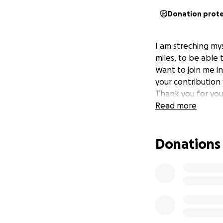
Donation prot
I am streching mys
miles, to be able 
Want to join me i
your contribution 
Thank you for you
Read more
Donations