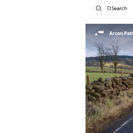
Search
Arcon Pat
A