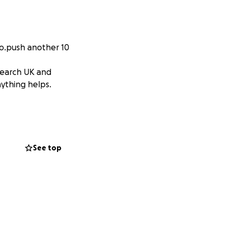
 to.push another 10
search UK and
nything helps.
See top