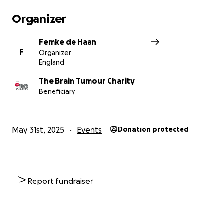
Organizer
Femke de Haan
F
Organizer
England
The Brain Tumour Charity
Beneficiary
May 31st, 2025
Events
Donation protected
Report fundraiser