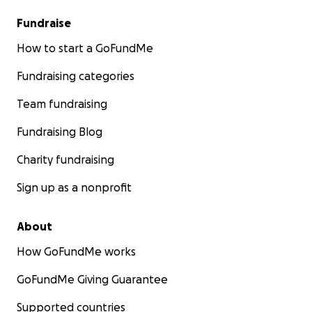
Fundraise
How to start a GoFundMe
Fundraising categories
Team fundraising
Fundraising Blog
Charity fundraising
Sign up as a nonprofit
About
How GoFundMe works
GoFundMe Giving Guarantee
Supported countries