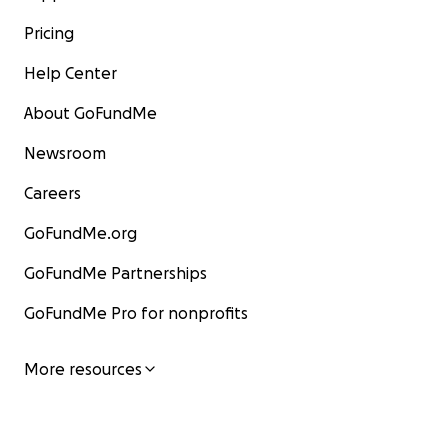
Pricing
Help Center
About GoFundMe
Newsroom
Careers
GoFundMe.org
GoFundMe Partnerships
GoFundMe Pro for nonprofits
More resources