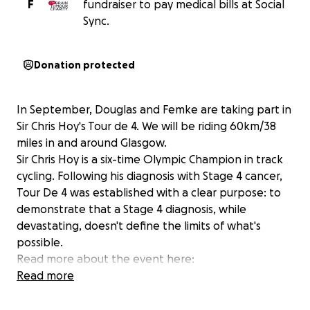
F
fundraiser to pay medical bills at Social
Sync.
Donation protected
In September, Douglas and Femke are taking part in
Sir Chris Hoy's Tour de 4. We will be riding 60km/38
miles in and around Glasgow.
Sir Chris Hoy is a six-time Olympic Champion in track
cycling. Following his diagnosis with Stage 4 cancer,
Tour De 4 was established with a clear purpose: to
demonstrate that a Stage 4 diagnosis, while
devastating, doesn't define the limits of what's
possible.
Read more about the event here:
https://www.tourde4.com/
Read more
We appreciate any support for our participation in
the Tour de 4!