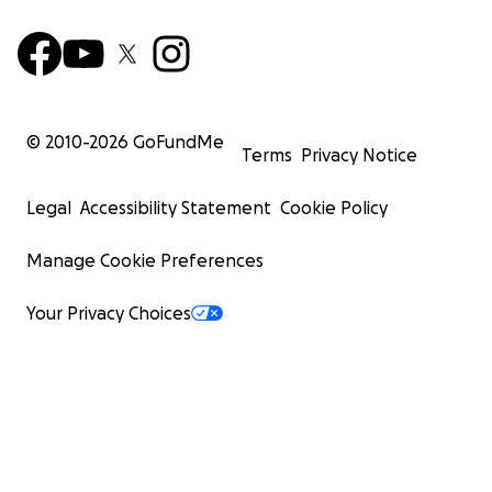
© 2010-
2026
GoFundMe
Terms
Privacy Notice
Legal
Accessibility Statement
Cookie Policy
Manage Cookie Preferences
Your Privacy Choices