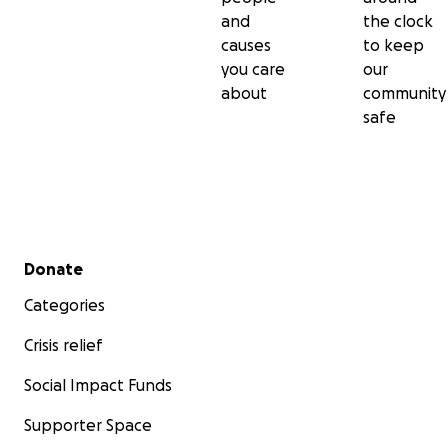
and
the clock
causes
to keep
you care
our
about
community
safe
Secondary menu
Donate
Categories
Crisis relief
Social Impact Funds
Supporter Space