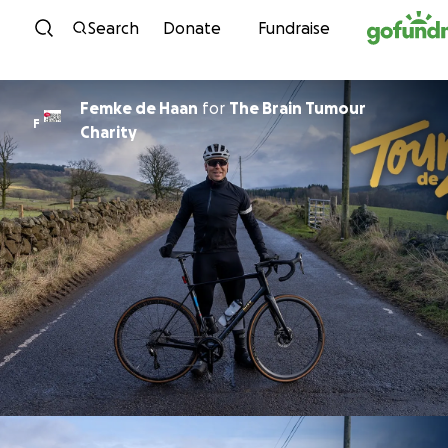
Skip to content
Search
Donate
Fundraise
Femke de Haan
for
The Brain Tumour
F
Charity