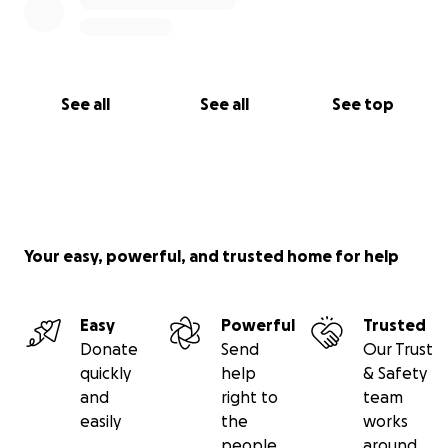
See all
See all
See top
Your easy, powerful, and trusted home for help
Easy
Powerful
Trusted
Donate
Send
Our Trust
quickly
help
& Safety
and
right to
team
easily
the
works
people
around