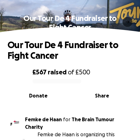
Our Tour De 4 Fundraiser to
Fight Cancer
Our Tour De 4 Fundraiser to
Fight Cancer
£567
raised
of
£500
0% complete
Donate
Share
Femke de Haan
for
The Brain Tumour
F
Charity
Femke de Haan is organizing this