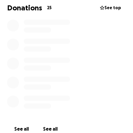
Donations
25
See top
See all
See all