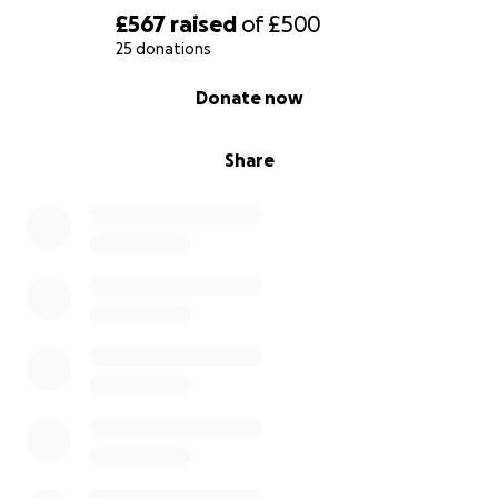
£567
raised
of
£500
25 donations
0% complete
Donate now
Share