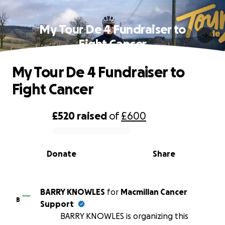
My Tour De 4 Fundraiser to
Fight Cancer
My Tour De 4 Fundraiser to
Fight Cancer
£520
raised
of
£600
0% complete
Donate
Share
BARRY KNOWLES
for
Macmillan Cancer
B
Support
BARRY KNOWLES is organizing this