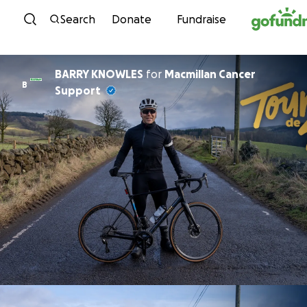
Skip to content
Search
Donate
Fundraise
BARRY KNOWLES
for
Macmillan Cancer
B
Support