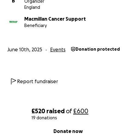
B
Organizer
England
Macmillan Cancer Support
Beneficiary
June 10th, 2025
Events
Donation protected
Report fundraiser
£520
raised
of
£600
19 donations
0% complete
Donate now