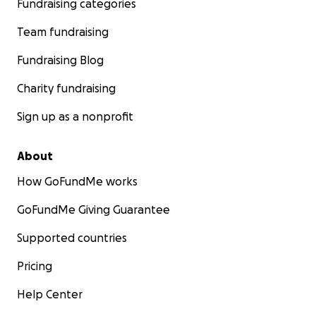
Fundraising categories
Team fundraising
Fundraising Blog
Charity fundraising
Sign up as a nonprofit
About
How GoFundMe works
GoFundMe Giving Guarantee
Supported countries
Pricing
Help Center