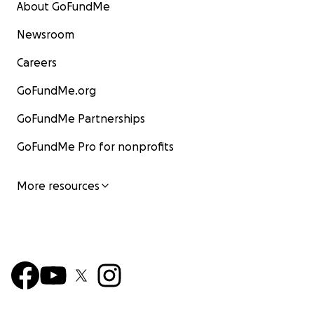
About GoFundMe
Newsroom
Careers
GoFundMe.org
GoFundMe Partnerships
GoFundMe Pro for nonprofits
More resources