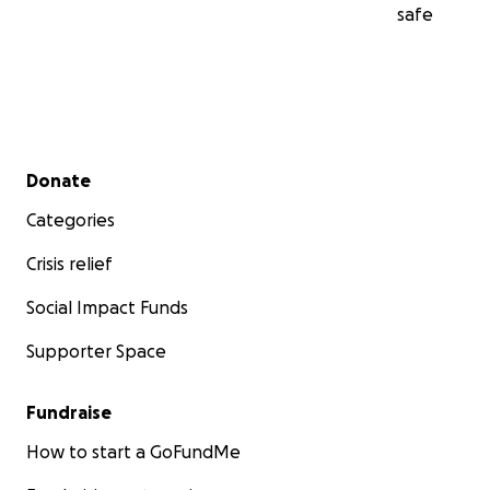
safe
Secondary menu
Donate
Categories
Crisis relief
Social Impact Funds
Supporter Space
Fundraise
How to start a GoFundMe