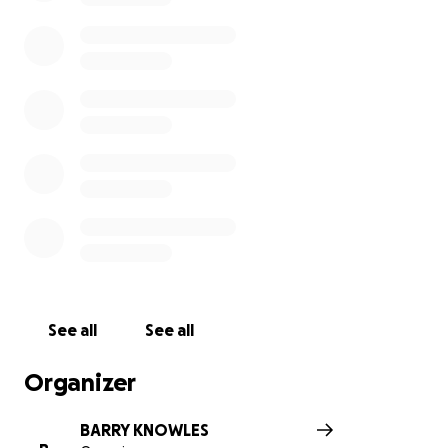
See all
See all
Organizer
BARRY KNOWLES