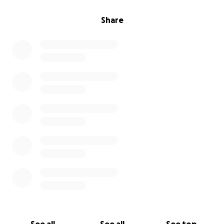
Share