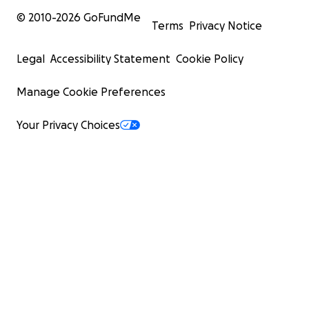
© 2010-
2026
GoFundMe
Terms
Privacy Notice
Legal
Accessibility Statement
Cookie Policy
Manage Cookie Preferences
Your Privacy Choices