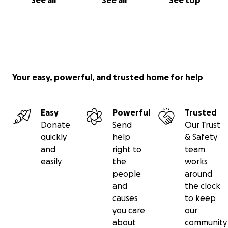
See all
See all
See top
Your easy, powerful, and trusted home for help
Easy
Powerful
Trusted
Donate
Send
Our Trust
quickly
help
& Safety
and
right to
team
easily
the
works
people
around
and
the clock
causes
to keep
you care
our
about
community