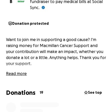
B
fundraiser to pay medical bills at Social
Sync.
Donation protected
Want to join me in supporting a good cause? I'm
raising money for Macmillan Cancer Support and
your contribution will make an impact, whether you
donate a lot or a little. Anything helps. Thank you for
your support.
Read more
Donations
19
See top