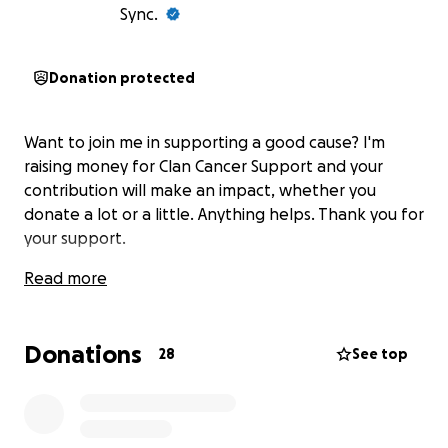
Sync.
Donation protected
Want to join me in supporting a good cause? I'm
raising money for Clan Cancer Support and your
contribution will make an impact, whether you
donate a lot or a little. Anything helps. Thank you for
your support.
Read more
Donations
28
See top