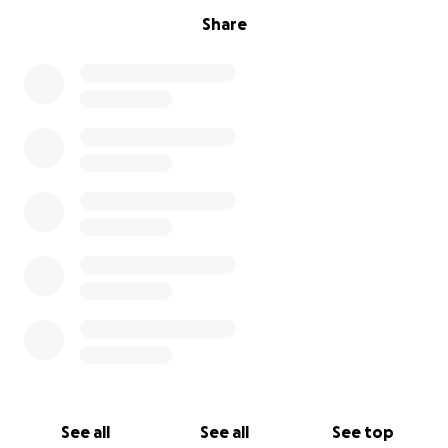
Share
See all
See all
See top