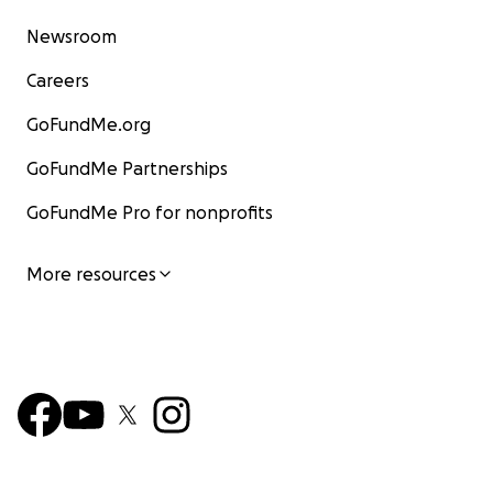
Newsroom
Careers
GoFundMe.org
GoFundMe Partnerships
GoFundMe Pro for nonprofits
More resources