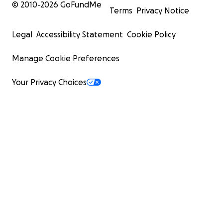
© 2010-
2026
GoFundMe
Terms
Privacy Notice
Legal
Accessibility Statement
Cookie Policy
Manage Cookie Preferences
Your Privacy Choices