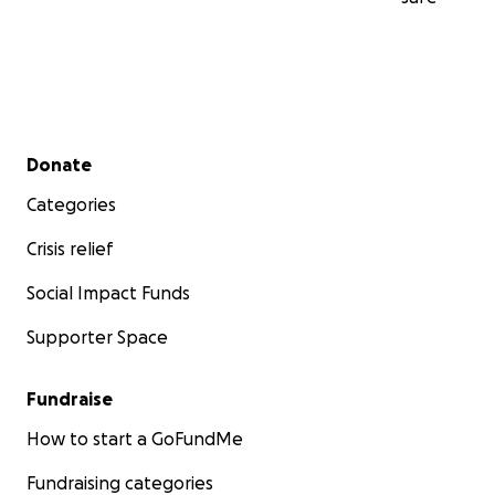
Secondary menu
Donate
Categories
Crisis relief
Social Impact Funds
Supporter Space
Fundraise
How to start a GoFundMe
Fundraising categories