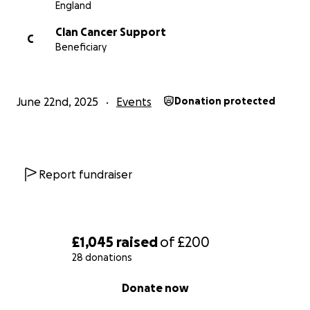
England
Clan Cancer Support
C
Beneficiary
June 22nd, 2025
Events
Donation protected
Report fundraiser
£1,045
raised
of
£200
28 donations
0% complete
Donate now