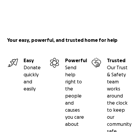
Your easy, powerful, and trusted home for help
Easy
Powerful
Trusted
Donate
Send
Our Trust
quickly
help
& Safety
and
right to
team
easily
the
works
people
around
and
the clock
causes
to keep
you care
our
about
community
safe