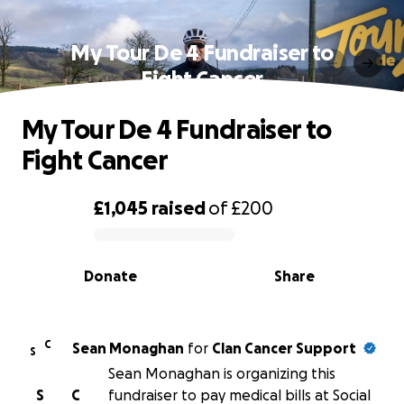
My Tour De 4 Fundraiser to
Fight Cancer
My Tour De 4 Fundraiser to
Fight Cancer
£1,045
raised
of
£200
0% complete
Donate
Share
C
Sean Monaghan
for
Clan Cancer Support
S
Sean Monaghan is organizing this
S
C
fundraiser to pay medical bills at Social