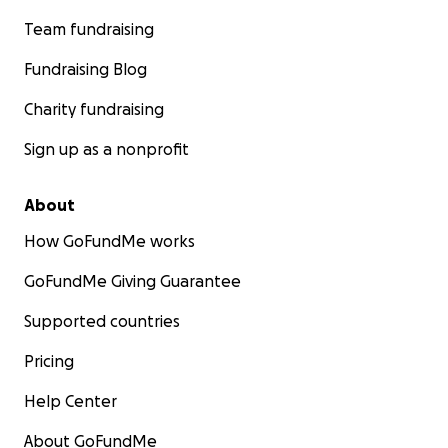
Team fundraising
Fundraising Blog
Charity fundraising
Sign up as a nonprofit
About
How GoFundMe works
GoFundMe Giving Guarantee
Supported countries
Pricing
Help Center
About GoFundMe