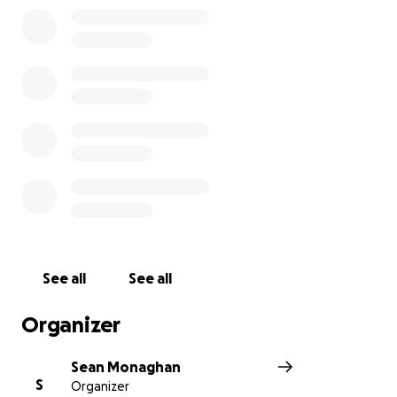
See all
See all
Organizer
Sean Monaghan
S
Organizer