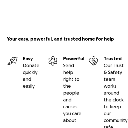
Your easy, powerful, and trusted home for help
Easy
Powerful
Trusted
Donate
Send
Our Trust
quickly
help
& Safety
and
right to
team
easily
the
works
people
around
and
the clock
causes
to keep
you care
our
about
community
safe