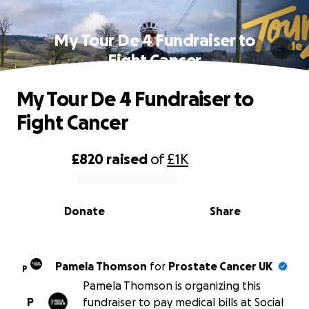
My Tour De 4 Fundraiser to
Fight Cancer
My Tour De 4 Fundraiser to
Fight Cancer
£820
raised
of
£1K
0% complete
Donate
Share
Pamela Thomson
for
Prostate Cancer UK
P
Pamela Thomson is organizing this
P
fundraiser to pay medical bills at Social