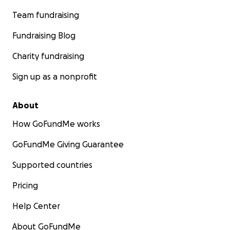
Team fundraising
Fundraising Blog
Charity fundraising
Sign up as a nonprofit
About
How GoFundMe works
GoFundMe Giving Guarantee
Supported countries
Pricing
Help Center
About GoFundMe