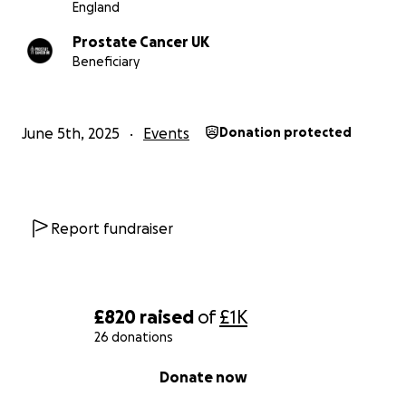
England
Prostate Cancer UK
Beneficiary
June 5th, 2025
Events
Donation protected
Report fundraiser
£820
raised
of
£1K
26 donations
0% complete
Donate now