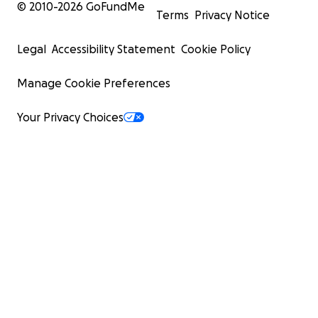
© 2010-
2026
GoFundMe
Terms
Privacy Notice
Legal
Accessibility Statement
Cookie Policy
Manage Cookie Preferences
Your Privacy Choices