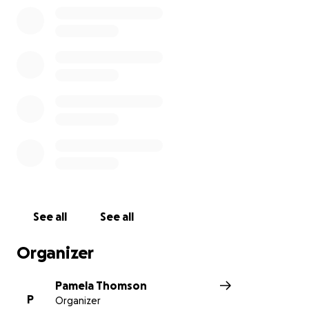
See all
See all
Organizer
Pamela Thomson
P
Organizer