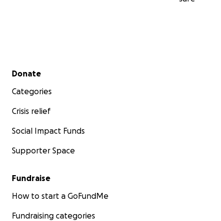
Secondary menu
Donate
Categories
Crisis relief
Social Impact Funds
Supporter Space
Fundraise
How to start a GoFundMe
Fundraising categories