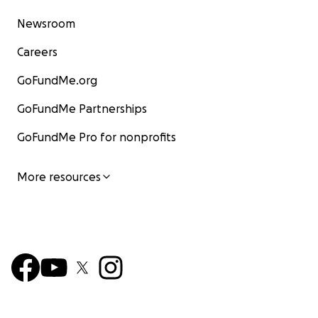
Newsroom
Careers
GoFundMe.org
GoFundMe Partnerships
GoFundMe Pro for nonprofits
More resources