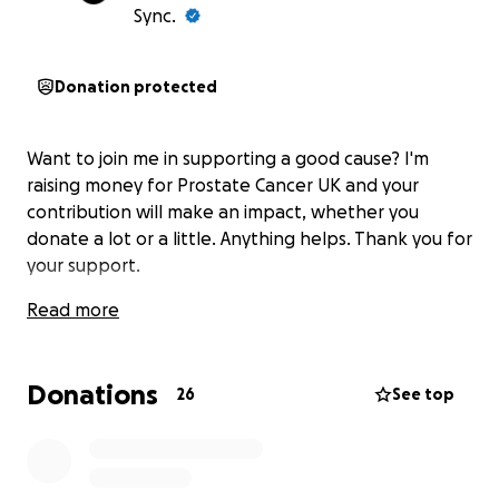
Sync.
Donation protected
Want to join me in supporting a good cause? I'm
raising money for Prostate Cancer UK and your
contribution will make an impact, whether you
donate a lot or a little. Anything helps. Thank you for
your support.
Read more
Donations
26
See top