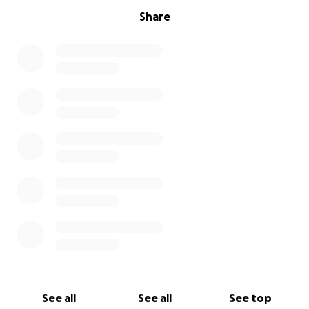
Share
See all
See all
See top