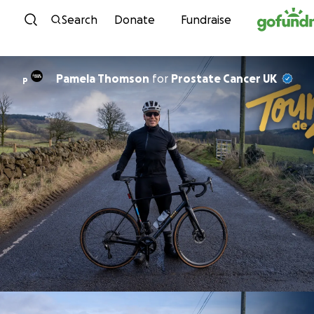
Skip to content
Search
Donate
Fundraise
Pamela Thomson
for
Prostate Cancer UK
P