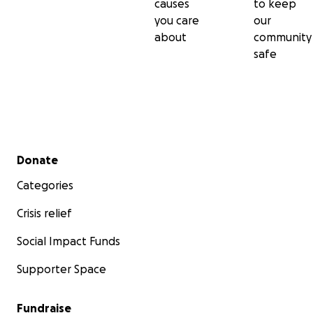
causes
to keep
you care
our
about
community
safe
Secondary menu
Donate
Categories
Crisis relief
Social Impact Funds
Supporter Space
Fundraise