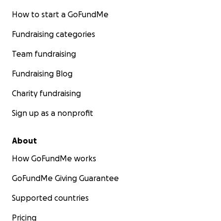
How to start a GoFundMe
Fundraising categories
Team fundraising
Fundraising Blog
Charity fundraising
Sign up as a nonprofit
About
How GoFundMe works
GoFundMe Giving Guarantee
Supported countries
Pricing