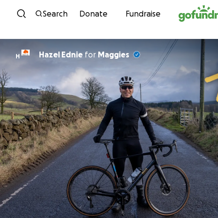
Skip to content
Search
Donate
Fundraise
Hazel Ednie
for
Maggies
H