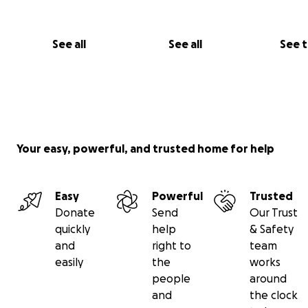
See all
See all
See 
Your easy, powerful, and trusted home for help
Easy
Powerful
Trusted
Donate
Send
Our Trust
quickly
help
& Safety
and
right to
team
easily
the
works
people
around
and
the clock