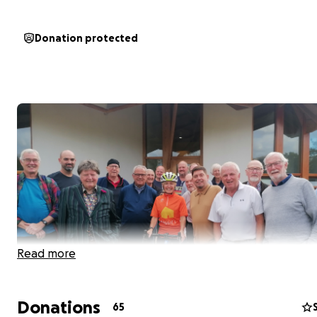
Donation protected
Read more
Donations
65