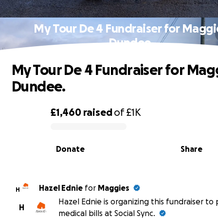
My Tour De 4 Fundraiser for Maggi
Dundee.
My Tour De 4 Fundraiser for Mag
Dundee.
£1,460
raised
of
£1K
0% complete
Donate
Share
Hazel Ednie
for
Maggies
H
Hazel Ednie is organizing this fundraiser to
H
medical bills at Social Sync.