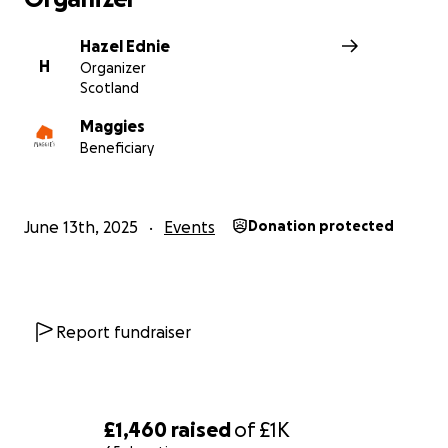
support for all the local people who benefit from Magg
Centre Dundee.
Hazel Ednie
H
Organizer
Scotland
Thank you.
Hazel
Maggies
x
Beneficiary
June 13th, 2025
Events
Donation protected
Report fundraiser
£1,460
raised
of
£1K