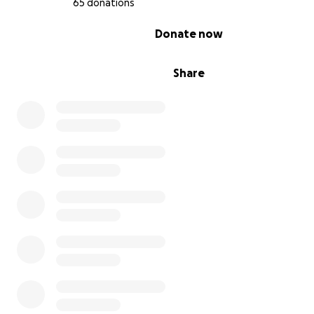
65 donations
0% complete
Donate now
Share