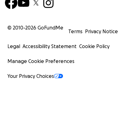
© 2010-
2026
GoFundMe
Terms
Privacy Notice
Legal
Accessibility Statement
Cookie Policy
Manage Cookie Preferences
Your Privacy Choices