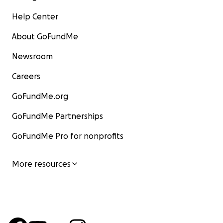
Help Center
About GoFundMe
Newsroom
Careers
GoFundMe.org
GoFundMe Partnerships
GoFundMe Pro for nonprofits
More resources