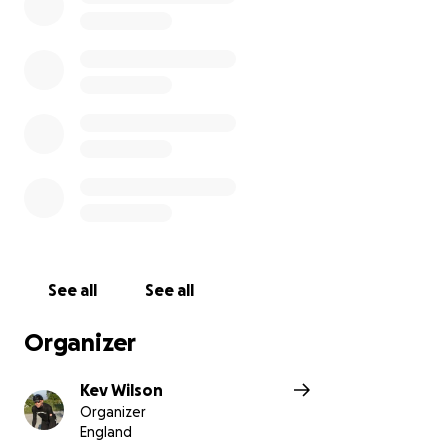
See all
See all
Organizer
Kev Wilson
Organizer
England