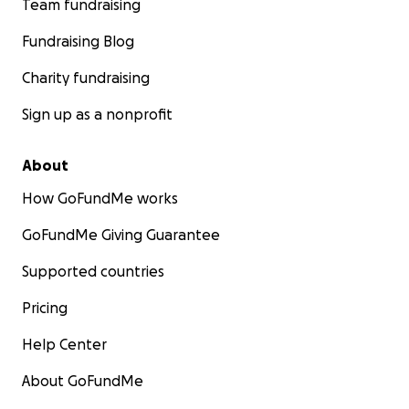
Team fundraising
Fundraising Blog
Charity fundraising
Sign up as a nonprofit
About
How GoFundMe works
GoFundMe Giving Guarantee
Supported countries
Pricing
Help Center
About GoFundMe