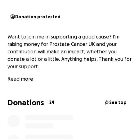
Donation protected
Want to join me in supporting a good cause? I'm
raising money for Prostate Cancer UK and your
contribution will make an impact, whether you
donate a lot or a little. Anything helps. Thank you for
your support.
Read more
Donations
24
See top