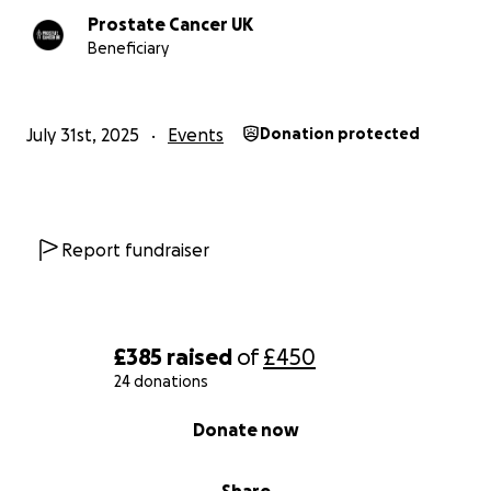
Prostate Cancer UK
Beneficiary
July 31st, 2025
Events
Donation protected
Report fundraiser
£385
raised
of
£450
24 donations
0% complete
Donate now