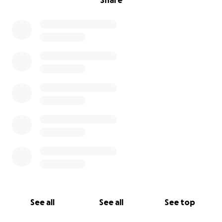
Share
See all
See all
See top