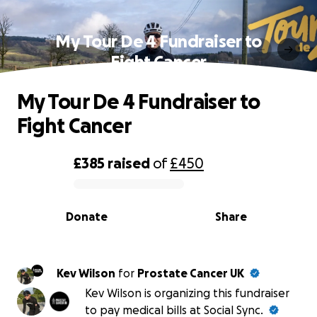
My Tour De 4 Fundraiser to
Fight Cancer
My Tour De 4 Fundraiser to
Fight Cancer
£385
raised
of
£450
0% complete
Donate
Share
Kev Wilson
for
Prostate Cancer UK
Kev Wilson is organizing this fundraiser
to pay medical bills at Social Sync.