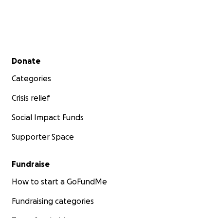
Secondary menu
Donate
Categories
Crisis relief
Social Impact Funds
Supporter Space
Fundraise
How to start a GoFundMe
Fundraising categories