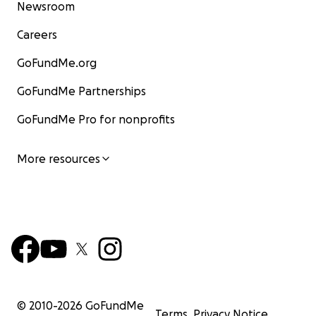
Newsroom
Careers
GoFundMe.org
GoFundMe Partnerships
GoFundMe Pro for nonprofits
More resources
© 2010-
2026
GoFundMe
Terms
Privacy Notice