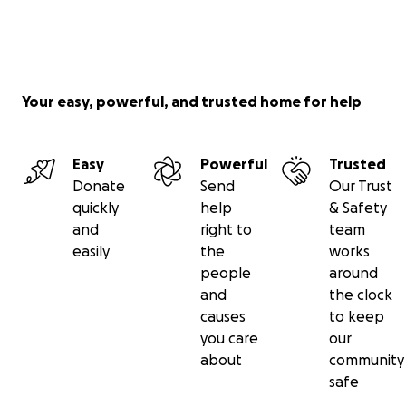
Your easy, powerful, and trusted home for help
Easy
Powerful
Trusted
Donate
Send
Our Trust
quickly
help
& Safety
and
right to
team
easily
the
works
people
around
and
the clock
causes
to keep
you care
our
about
community
safe