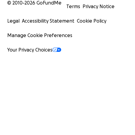
© 2010-
2026
GoFundMe
Terms
Privacy Notice
Legal
Accessibility Statement
Cookie Policy
Manage Cookie Preferences
Your Privacy Choices