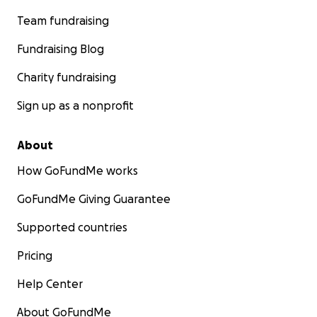
Team fundraising
Fundraising Blog
Charity fundraising
Sign up as a nonprofit
About
How GoFundMe works
GoFundMe Giving Guarantee
Supported countries
Pricing
Help Center
About GoFundMe