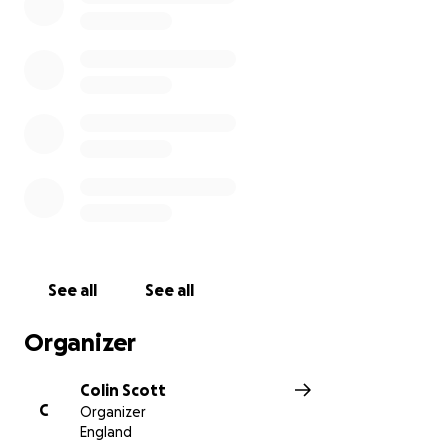
See all
See all
Organizer
Colin Scott
C
Organizer
England