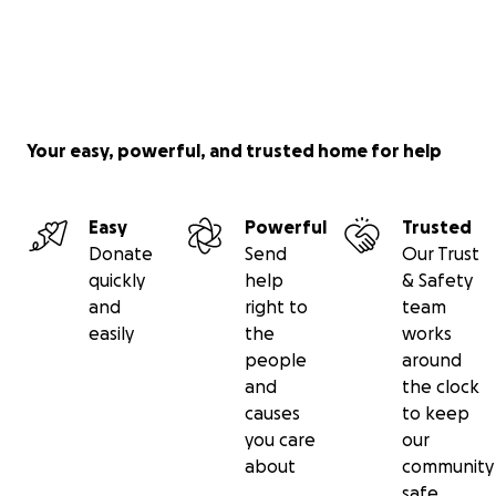
Your easy, powerful, and trusted home for help
Easy
Powerful
Trusted
Donate
Send
Our Trust
quickly
help
& Safety
and
right to
team
easily
the
works
people
around
and
the clock
causes
to keep
you care
our
about
community
safe