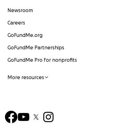
Newsroom
Careers
GoFundMe.org
GoFundMe Partnerships
GoFundMe Pro for nonprofits
More resources