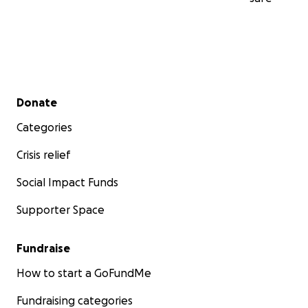
Secondary menu
Donate
Categories
Crisis relief
Social Impact Funds
Supporter Space
Fundraise
How to start a GoFundMe
Fundraising categories