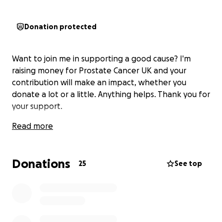
Donation protected
Want to join me in supporting a good cause? I'm
raising money for Prostate Cancer UK and your
contribution will make an impact, whether you
donate a lot or a little. Anything helps. Thank you for
your support.
Read more
Donations
25
See top