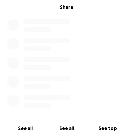
Share
See all
See all
See top