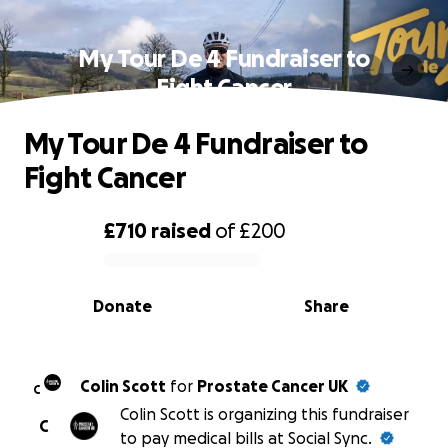
My Tour De 4 Fundraiser to
Fight Cancer
My Tour De 4 Fundraiser to
Fight Cancer
£710
raised
of
£200
0% complete
Donate
Share
Colin Scott
for
Prostate Cancer UK
C
Colin Scott is organizing this fundraiser
C
to pay medical bills at Social Sync.