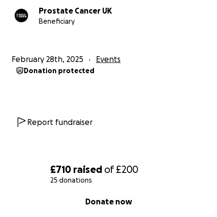
Prostate Cancer UK
Beneficiary
February 28th, 2025
Events
Donation protected
Report fundraiser
£710
raised
of
£200
25 donations
0% complete
Donate now