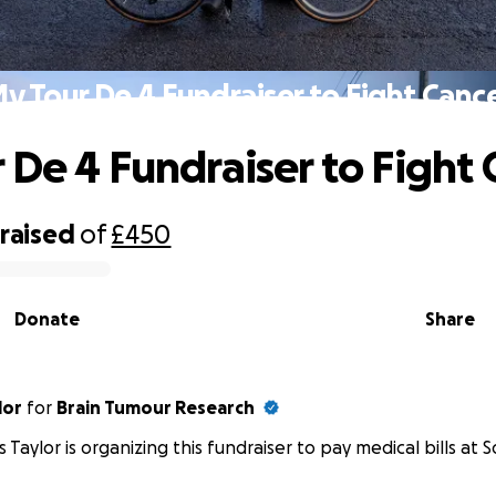
y Tour De 4 Fundraiser to Fight Canc
 De 4 Fundraiser to Fight 
raised
of
£450
Donate
Share
lor
for
Brain Tumour Research
 Taylor is organizing this fundraiser to pay medical bills at S