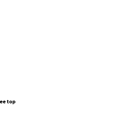
ee top