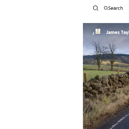
Search
James Tay
J