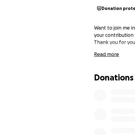
Donation prot
Want to join me i
your contribution 
Thank you for you
Read more
Donations