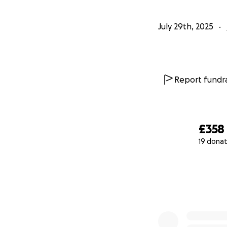
July 29th, 2025
Report fundra
£358
19 donat
0% complete