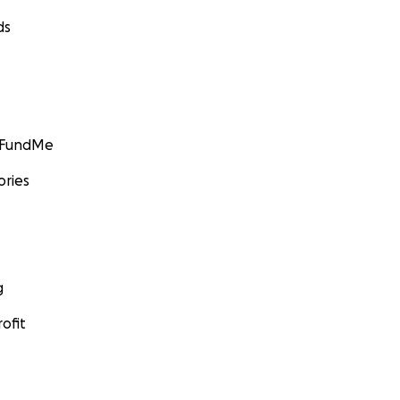
ds
GoFundMe
ories
g
ofit