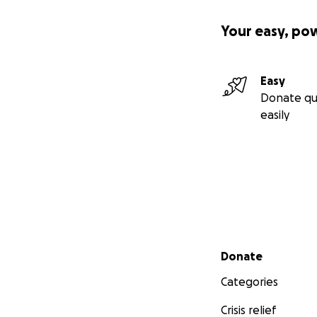
Your easy, po
Easy
Donate qu
easily
Secondary menu
Donate
Categories
Crisis relief