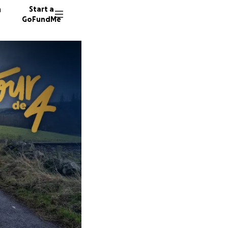
n
Start a
GoFundMe
L
J
J
19 dono