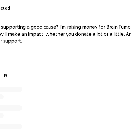
ected
n supporting a good cause? I'm raising money for Brain Tum
will make an impact, whether you donate a lot or a little. A
r support.
19