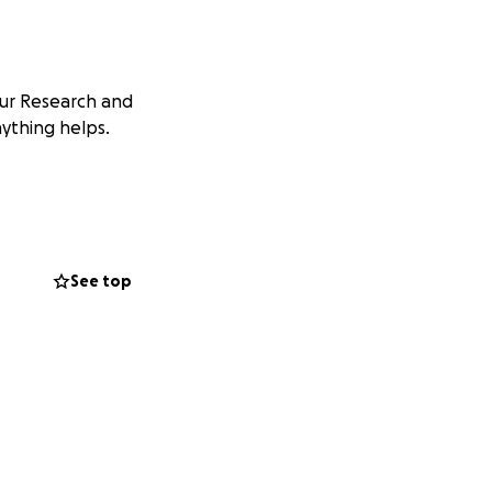
our Research and
nything helps.
See top