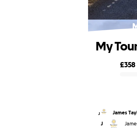
M
My Tour
£358
0% complete
James Tay
J
J
James