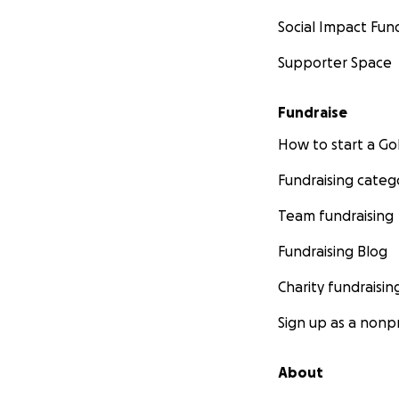
Social Impact Fun
Supporter Space
Fundraise
How to start a 
Fundraising categ
Team fundraising
Fundraising Blog
Charity fundraisin
Sign up as a nonpr
About