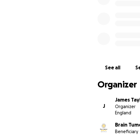
See all
Se
Organizer
James Tay
J
Organizer
England
Brain Tum
Beneficiary