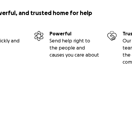
werful, and trusted home for help
Powerful
Tru
ickly and
Send help right to
Our 
the people and
tea
causes you care about
the 
com