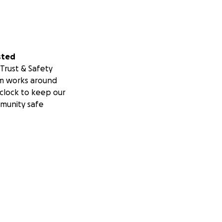
sted
Trust & Safety
m works around
clock to keep our
munity safe