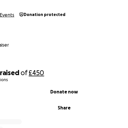
Events
Donation protected
iser
raised
of
£450
ions
Donate now
Share