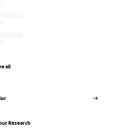
e all
lor
our Research