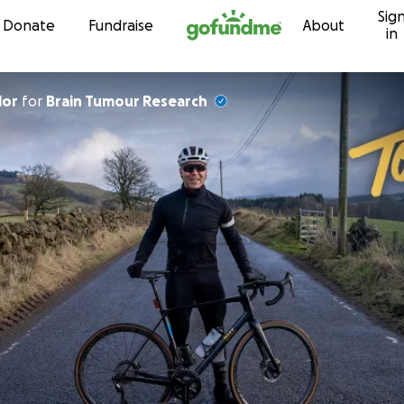
Sig
Skip to content
Donate
Fundraise
About
in
lor
for
Brain Tumour Research