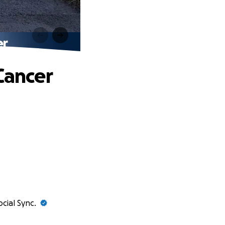
er
Cancer
ocial Sync.