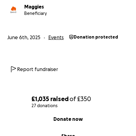
Maggies
Beneficiary
June 6th, 2025
Events
Donation protected
Report fundraiser
£1,035
raised
of
£350
27 donations
0% complete
Donate now