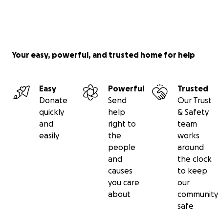
Your easy, powerful, and trusted home for help
Easy
Powerful
Trusted
Donate
Send
Our Trust
quickly
help
& Safety
and
right to
team
easily
the
works
people
around
and
the clock
causes
to keep
you care
our
about
community
safe