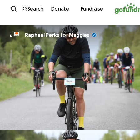
Skip to content
Search
Donate
Fundraise
Raphael Perks
for
Maggies
R