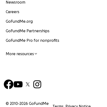
Newsroom
Careers
GoFundMe.org
GoFundMe Partnerships
GoFundMe Pro for nonprofits
More resources
© 2010-
2026
GoFundMe
Terms
Privacy Notice