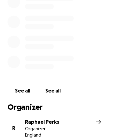
See all
See all
Organizer
Raphael Perks
R
Organizer
England