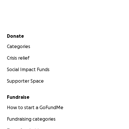
Secondary menu
Donate
Categories
Crisis relief
Social Impact Funds
Supporter Space
Fundraise
How to start a GoFundMe
Fundraising categories