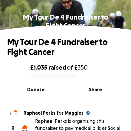
My Tour De 4 Fundraiser to
Fight Cancer
My Tour De 4 Fundraiser to
Fight Cancer
£1,035
raised
of
£350
0% complete
Donate
Share
Raphael Perks
for
Maggies
R
Raphael Perks is organizing this
R
fundraiser to pay medical bills at Social