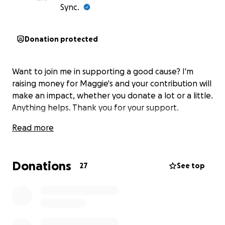
Sync.
Donation protected
Want to join me in supporting a good cause? I'm
raising money for Maggie's and your contribution will
make an impact, whether you donate a lot or a little.
Anything helps. Thank you for your support.
Read more
Donations
27
See top