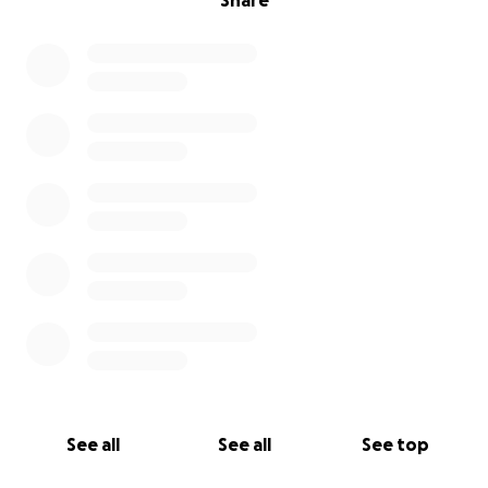
Share
See all
See all
See top