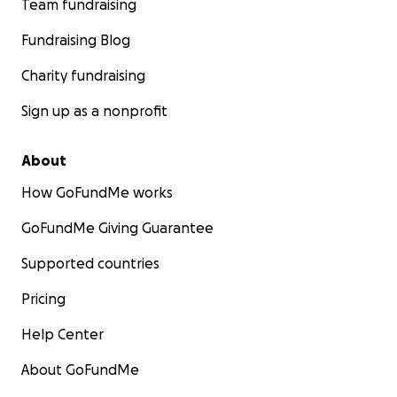
Team fundraising
Fundraising Blog
Charity fundraising
Sign up as a nonprofit
About
How GoFundMe works
GoFundMe Giving Guarantee
Supported countries
Pricing
Help Center
About GoFundMe