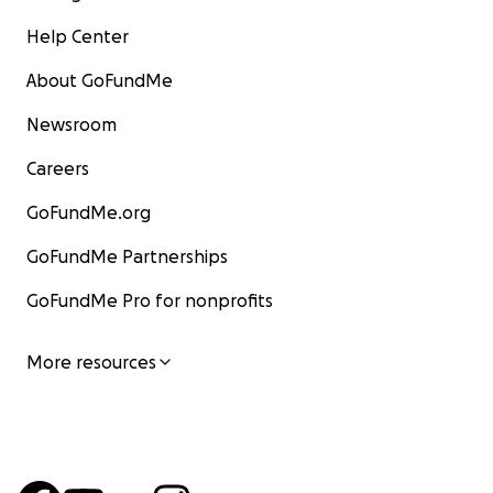
Help Center
About GoFundMe
Newsroom
Careers
GoFundMe.org
GoFundMe Partnerships
GoFundMe Pro for nonprofits
More resources