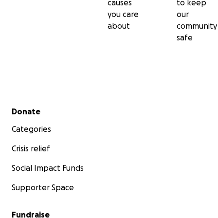
causes
to keep
you care
our
about
community
safe
Secondary menu
Donate
Categories
Crisis relief
Social Impact Funds
Supporter Space
Fundraise