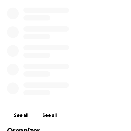
See all
See all
Organizer