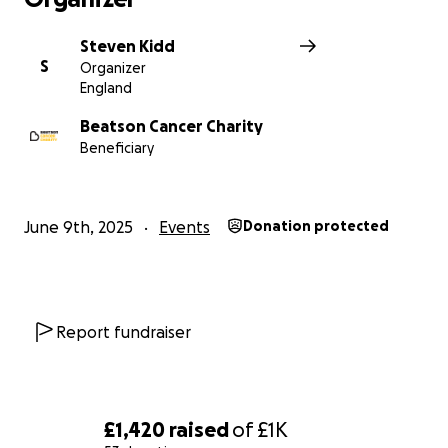
Steven Kidd
S
Organizer
England
Beatson Cancer Charity
Beneficiary
June 9th, 2025
Events
Donation protected
Report fundraiser
£1,420
raised
of
£1K