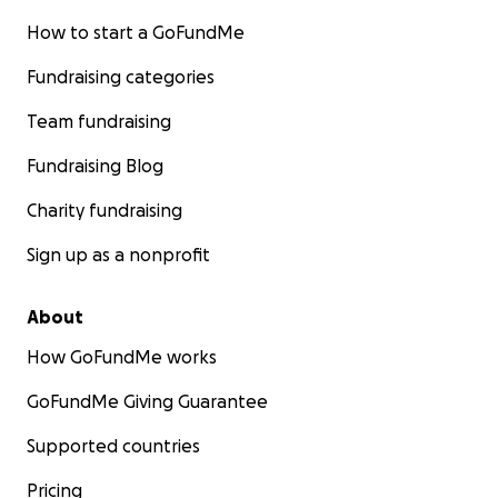
How to start a GoFundMe
Fundraising categories
Team fundraising
Fundraising Blog
Charity fundraising
Sign up as a nonprofit
About
How GoFundMe works
GoFundMe Giving Guarantee
Supported countries
Pricing