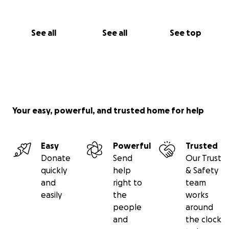
See all
See all
See top
Your easy, powerful, and trusted home for help
Easy
Powerful
Trusted
Donate
Send
Our Trust
quickly
help
& Safety
and
right to
team
easily
the
works
people
around
and
the clock