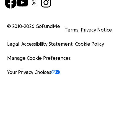
© 2010-
2026
GoFundMe
Terms
Privacy Notice
Legal
Accessibility Statement
Cookie Policy
Manage Cookie Preferences
Your Privacy Choices