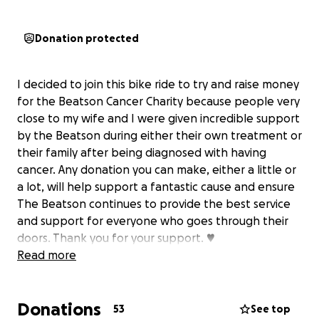
Donation protected
I decided to join this bike ride to try and raise money
for the Beatson Cancer Charity because people very
close to my wife and I were given incredible support
by the Beatson during either their own treatment or
their family after being diagnosed with having
cancer. Any donation you can make, either a little or
a lot, will help support a fantastic cause and ensure
The Beatson continues to provide the best service
and support for everyone who goes through their
doors. Thank you for your support. ♥️
Read more
Donations
53
See top