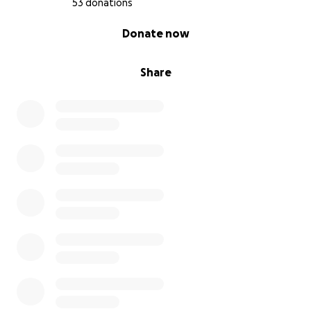
53 donations
0% complete
Donate now
Share