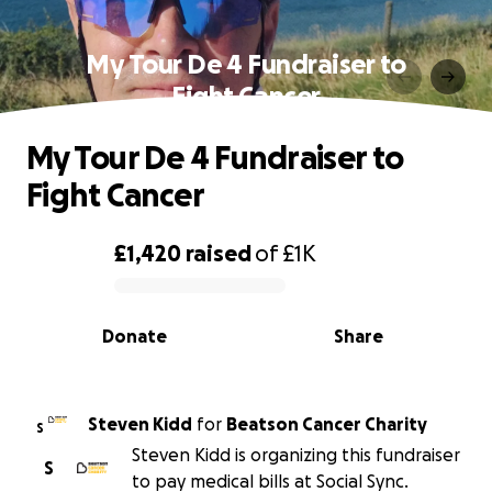
My Tour De 4 Fundraiser to
Fight Cancer
My Tour De 4 Fundraiser to
Fight Cancer
£1,420
raised
of
£1K
0% complete
Donate
Share
Steven Kidd
for
Beatson Cancer Charity
S
Steven Kidd is organizing this fundraiser
S
to pay medical bills at Social Sync.