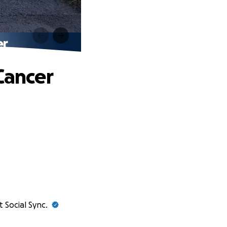
er
Cancer
t Social Sync.