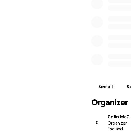
See all
Se
Organizer
Colin McC
C
Organizer
England