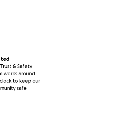
sted
Trust & Safety
m works around
clock to keep our
munity safe