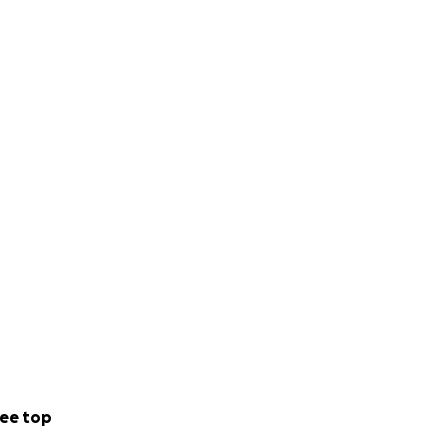
ee top