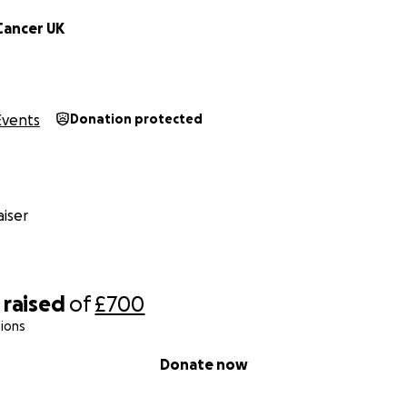
Cancer UK
Events
Donation protected
iser
raised
of
£700
ions
Donate now