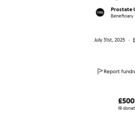
Prostate 
Beneficiary
July 31st, 2025
Report fundra
£500
18 donat
0% complete