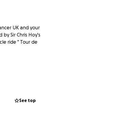
Cancer UK and your
 by Sir Chris Hoy's
cle ride " Tour de
See top