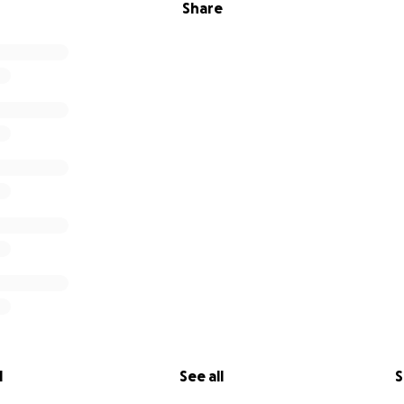
Share
l
See all
S