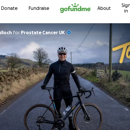
Sig
Skip to content
Donate
Fundraise
About
in
ulloch
for
Prostate Cancer UK