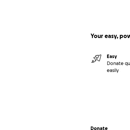
Your easy, po
Easy
Donate qu
easily
Secondary menu
Donate