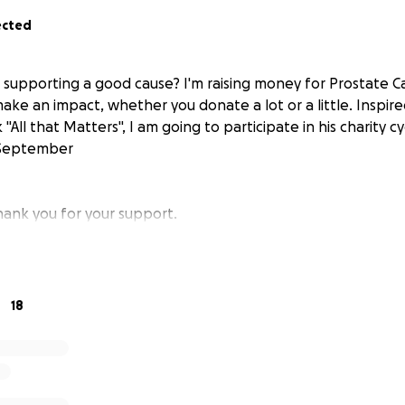
ected
n supporting a good cause? I'm raising money for Prostate 
make an impact, whether you donate a lot or a little. Inspired
"All that Matters", I am going to participate in his charity cy
 September
hank you for your support.
18