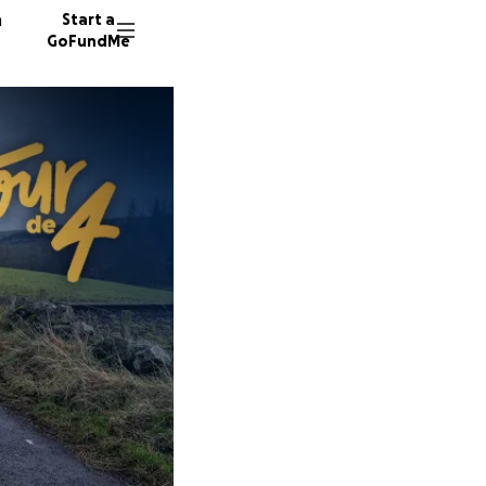
n
Start a
GoFundMe
J
R
18 dono