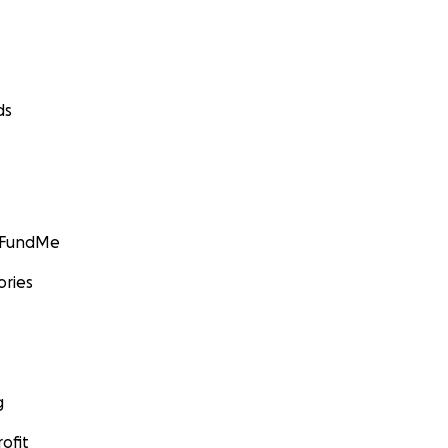
ds
GoFundMe
ories
g
ofit