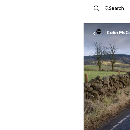
Search
Colin McC
C