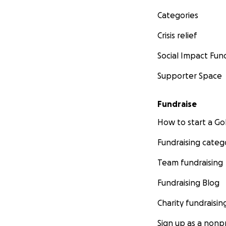
Categories
Crisis relief
Social Impact Fun
Supporter Space
Fundraise
How to start a 
Fundraising categ
Team fundraising
Fundraising Blog
Charity fundraisin
Sign up as a nonpr