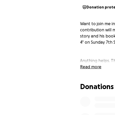
Donation prot
Want to join me i
contribution will 
story and his book 
4" on Sunday 7th
Anything helps. T
Read more
Donations