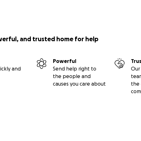
werful, and trusted home for help
Powerful
Tru
ickly and
Send help right to
Our 
the people and
tea
causes you care about
the 
com