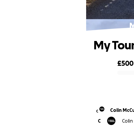
M
My Tour
£500
0% complete
Colin McC
C
C
Colin