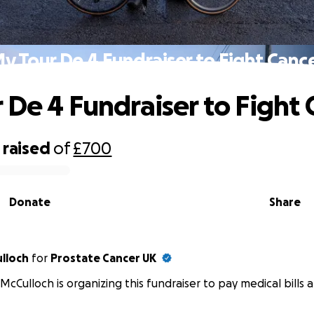
y Tour De 4 Fundraiser to Fight Canc
 De 4 Fundraiser to Fight 
raised
of
£700
Donate
Share
ulloch
for
Prostate Cancer UK
 McCulloch is organizing this fundraiser to pay medical bills a