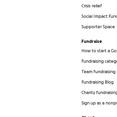
Crisis relief
Social Impact Fun
Supporter Space
Fundraise
How to start a 
Fundraising categ
Team fundraising
Fundraising Blog
Charity fundraisin
Sign up as a nonpr