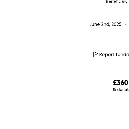
Beneficiary
June 2nd, 2025
Report fundra
£360
15 donat
0% complete