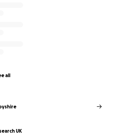
e all
byshire
search UK