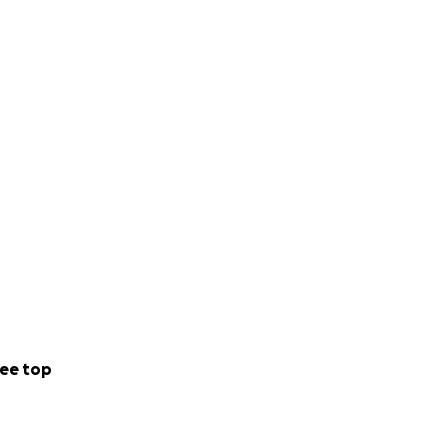
ee top