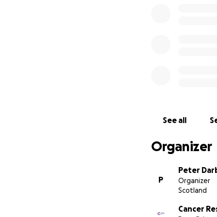
See all
Se
Organizer
Peter Dar
P
Organizer
Scotland
Cancer Re