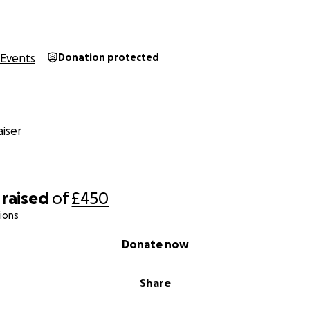
Events
Donation protected
iser
raised
of
£450
ions
Donate now
Share