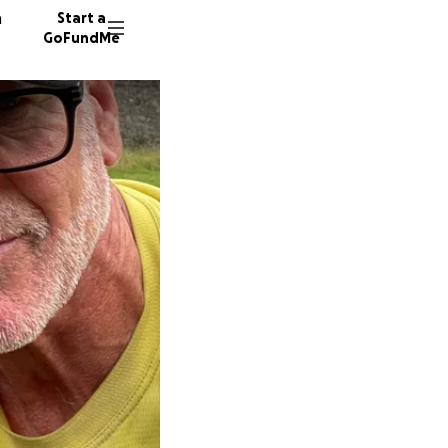
n
Start a
GoFundMe