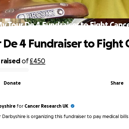
y Tour De 4 Fundraiser to Fight Canc
 De 4 Fundraiser to Fight 
raised
of
£450
Donate
Share
byshire
for
Cancer Research UK
 Darbyshire is organizing this fundraiser to pay medical bills 