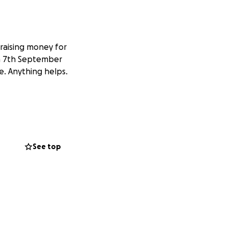
raising money for
on 7th September
e. Anything helps.
See top