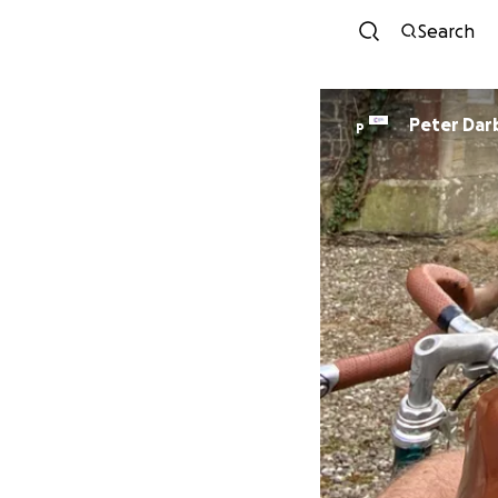
Search
Peter Dar
P