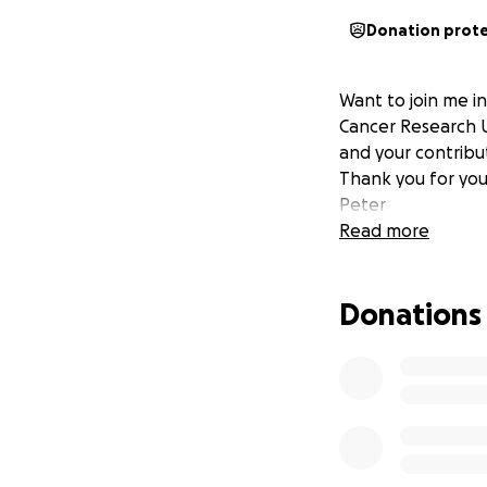
Donation prot
Want to join me i
Cancer Research U
and your contribut
Thank you for you
Peter
Read more
Donations