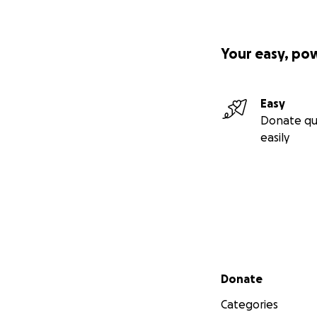
Your easy, po
Easy
Donate qu
easily
Secondary menu
Donate
Categories