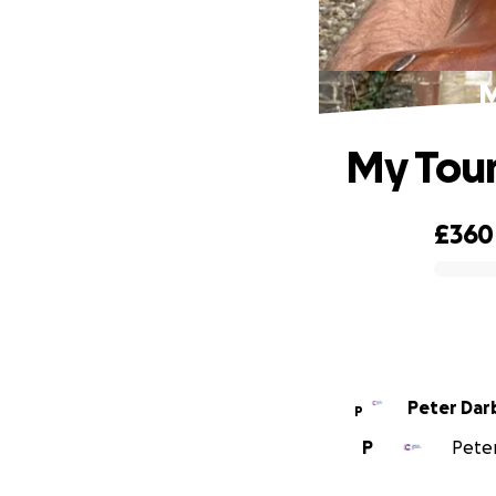
M
My Tour
£360
0% complete
Peter Dar
P
P
Peter