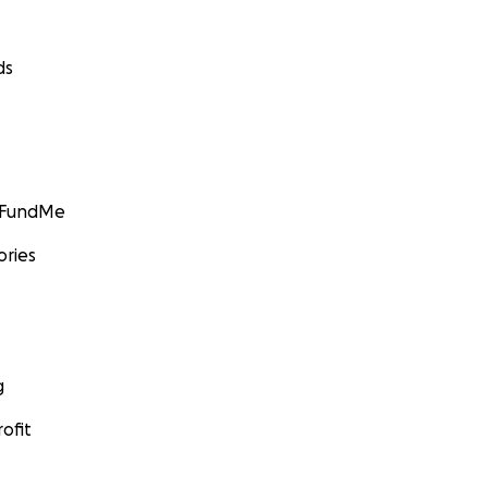
ds
GoFundMe
ories
g
ofit