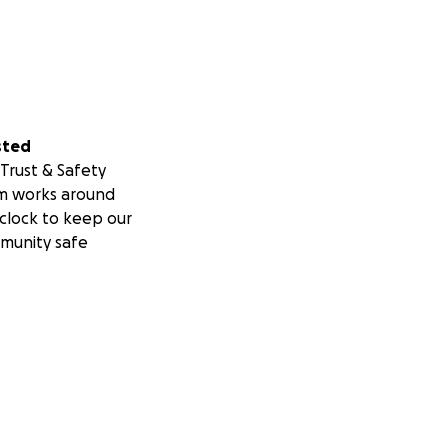
sted
Trust & Safety
m works around
clock to keep our
munity safe