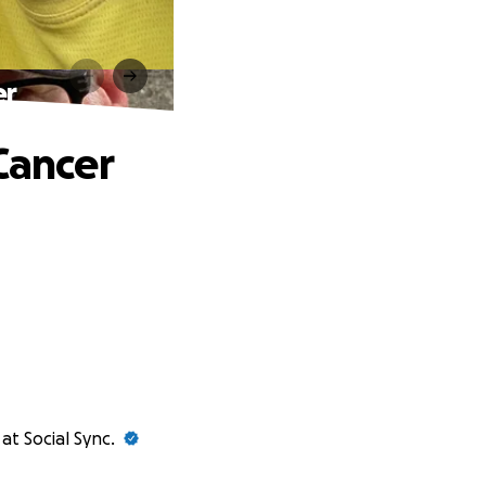
er
Cancer
at Social Sync.