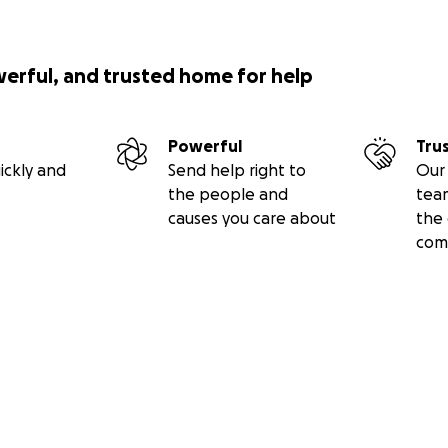
werful, and trusted home for help
Powerful
Tru
ickly and
Send help right to
Our 
the people and
tea
causes you care about
the 
com