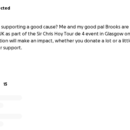
ected
n supporting a good cause? Me and my good pal Brooks are 
K as part of the Sir Chris Hoy Tour de 4 event in Glasgow 
ion will make an impact, whether you donate a lot or a littl
r support.
15