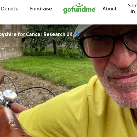
Sig
Skip to content
Donate
Fundraise
About
in
byshire
for
Cancer Research UK