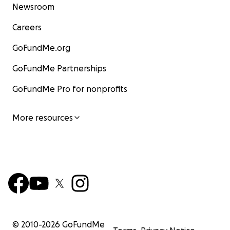
Newsroom
Careers
GoFundMe.org
GoFundMe Partnerships
GoFundMe Pro for nonprofits
More resources
© 2010-
2026
GoFundMe