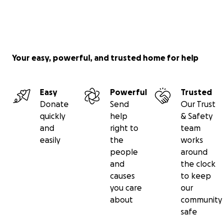
Your easy, powerful, and trusted home for help
Easy
Powerful
Trusted
Donate
Send
Our Trust
quickly
help
& Safety
and
right to
team
easily
the
works
people
around
and
the clock
causes
to keep
you care
our
about
community
safe