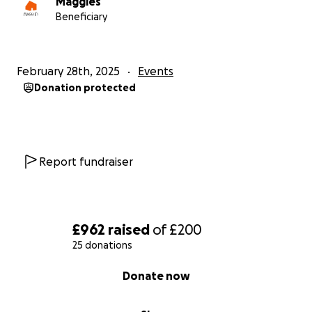
Maggies
Beneficiary
February 28th, 2025
Events
Donation protected
Report fundraiser
£962
raised
of
£200
25 donations
0% complete
Donate now