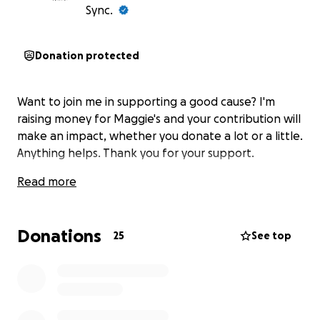
Sync.
Donation protected
Want to join me in supporting a good cause? I'm
raising money for Maggie's and your contribution will
make an impact, whether you donate a lot or a little.
Anything helps. Thank you for your support.
Read more
Donations
25
See top