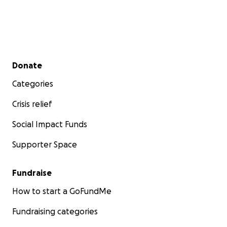
Secondary menu
Donate
Categories
Crisis relief
Social Impact Funds
Supporter Space
Fundraise
How to start a GoFundMe
Fundraising categories