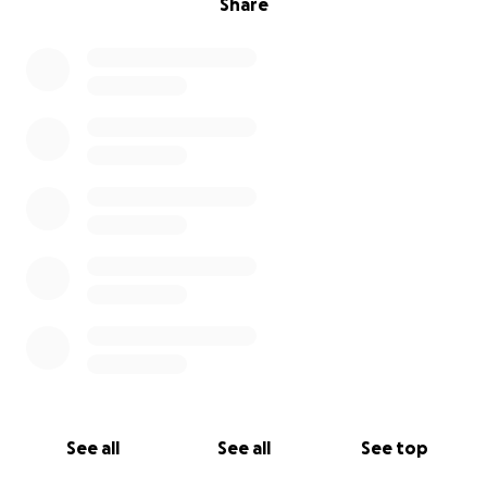
Share
See all
See all
See top