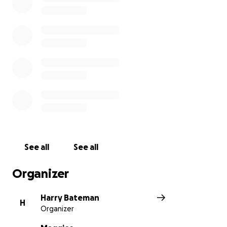
See all
See all
Organizer
Harry Bateman
H
Organizer