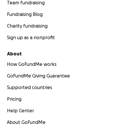
Team fundraising
Fundraising Blog
Charity fundraising
Sign up as a nonprofit
About
How GoFundMe works
GoFundMe Giving Guarantee
Supported countries
Pricing
Help Center
About GoFundMe