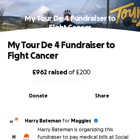
My Tour De 4 Fundraiser to
Fight Cancer
My Tour De 4 Fundraiser to
Fight Cancer
£962
raised
of
£200
0% complete
Donate
Share
Harry Bateman
for
Maggies
H
Harry Bateman is organizing this
H
fundraiser to pay medical bills at Social