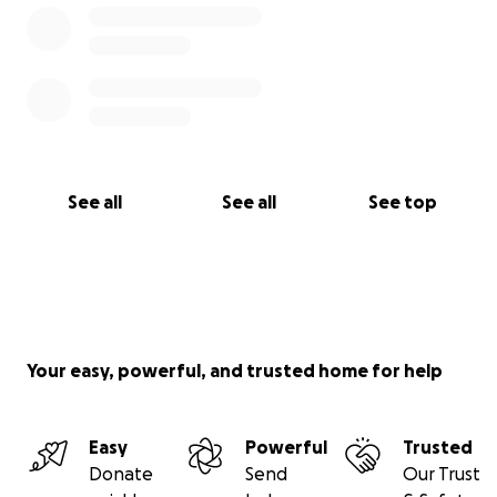
See all
See all
See top
Your easy, powerful, and trusted home for help
Easy
Powerful
Trusted
Donate
Send
Our Trust