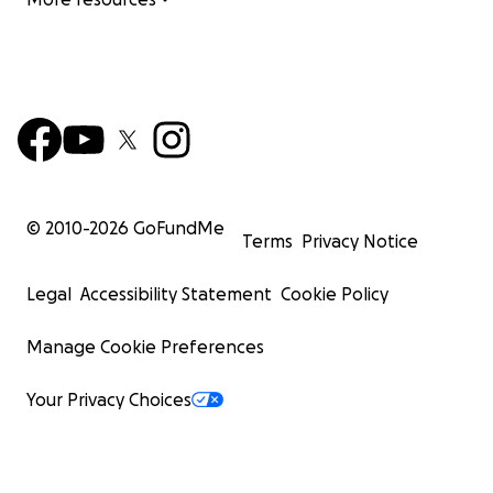
© 2010-
2026
GoFundMe
Terms
Privacy Notice
Legal
Accessibility Statement
Cookie Policy
Manage Cookie Preferences
Your Privacy Choices