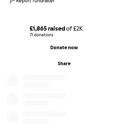
Report fundraiser
£1,865
raised
of
£2K
71 donations
0% complete
Donate now
Share