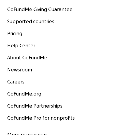
GoFundMe Giving Guarantee
Supported countries
Pricing
Help Center
About GoFundMe
Newsroom
Careers
GoFundMe.org
GoFundMe Partnerships
GoFundMe Pro for nonprofits
More resources