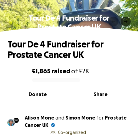
Tour De 4 Fundraiser for
Prostate Cancer UK
Tour De 4 Fundraiser for
Prostate Cancer UK
£1,865
raised
of
£2K
0% complete
Donate
Share
Alison Mone
and
Simon Mone
for
Prostate
Cancer UK
Co-organized