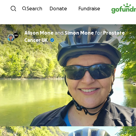
Skip to content
Search
Donate
Fundraise
Alison Mone
and
Simon Mone
for
Prostate
Cancer UK