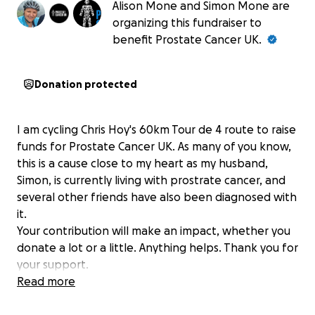
Alison Mone and Simon Mone are
organizing this fundraiser to
benefit Prostate Cancer UK.
Donation protected
I am cycling Chris Hoy's 60km Tour de 4 route to raise
funds for Prostate Cancer UK. As many of you know,
this is a cause close to my heart as my husband,
Simon, is currently living with prostrate cancer, and
several other friends have also been diagnosed with
it.
Your contribution will make an impact, whether you
donate a lot or a little. Anything helps. Thank you for
your support.
Read more