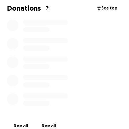
Donations
71
See top
See all
See all