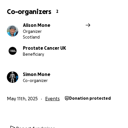
Co-organizers
2
Alison Mone
Organizer
Scotland
Prostate Cancer UK
Beneficiary
Simon Mone
Co-organizer
May 11th, 2025
Events
Donation protected