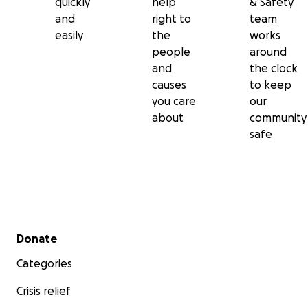
quickly
help
& Safety
and
right to
team
easily
the
works
people
around
and
the clock
causes
to keep
you care
our
about
community
safe
Secondary menu
Donate
Categories
Crisis relief