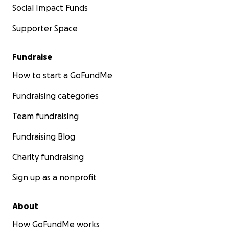
Social Impact Funds
Supporter Space
Fundraise
How to start a GoFundMe
Fundraising categories
Team fundraising
Fundraising Blog
Charity fundraising
Sign up as a nonprofit
About
How GoFundMe works